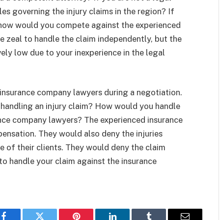
les governing the injury claims in the region? If
, how would you compete against the experienced
 zeal to handle the claim independently, but the
ely low due to your inexperience in the legal
 insurance company lawyers during a negotiation.
handling an injury claim? How would you handle
rance company lawyers? The experienced insurance
ensation. They would also deny the injuries
 of their clients. They would deny the claim
 to handle your claim against the insurance