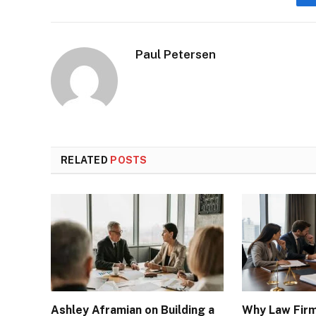
Paul Petersen
RELATED
POSTS
Ashley Aframian on Building a
Why Law Fir