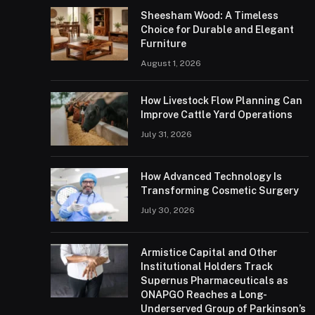
Sheesham Wood: A Timeless
Choice for Durable and Elegant
Furniture
August 1, 2026
How Livestock Flow Planning Can
Improve Cattle Yard Operations
July 31, 2026
How Advanced Technology Is
Transforming Cosmetic Surgery
July 30, 2026
Armistice Capital and Other
Institutional Holders Track
Supernus Pharmaceuticals as
ONAPGO Reaches a Long-
Underserved Group of Parkinson’s