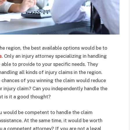
the region, the best available options would be to
s
. Only an injury attorney specializing in handling
e able to provide to your specific needs. They
dling all kinds of injury claims in the region.
he chances of you winning the claim would reduce
our injury claim? Can you independently handle the
t is it a good thought?
ou would be competent to handle the claim
assistance. At the same time, it would be worth
u a competent attorney? If you are not a legal