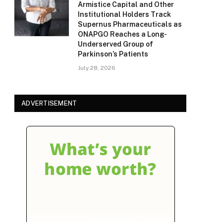
Armistice Capital and Other
Institutional Holders Track
Supernus Pharmaceuticals as
ONAPGO Reaches a Long-
Underserved Group of
Parkinson’s Patients
July 28, 2026
ADVERTISEMENT