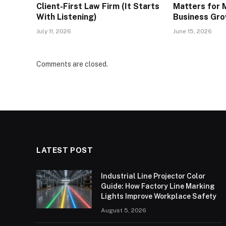
Client-First Law Firm (It Starts
Matters for 
With Listening)
Business Gr
July 11, 2026
June 15, 2026
Comments are closed.
LATEST POST
Industrial Line Projector Color
Guide: How Factory Line Marking
Lights Improve Workplace Safety
August 5, 2026