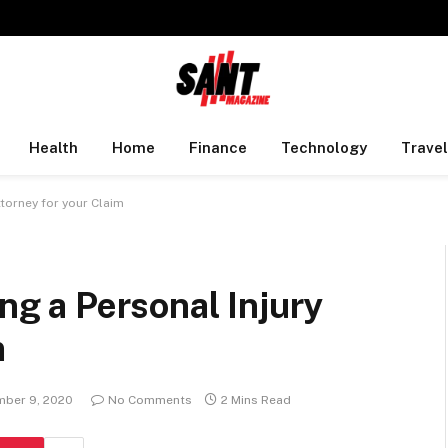
Health
Home
Finance
Technology
Travel
ttorney for your Claim
ing a Personal Injury
m
ber 9, 2020
No Comments
2 Mins Read