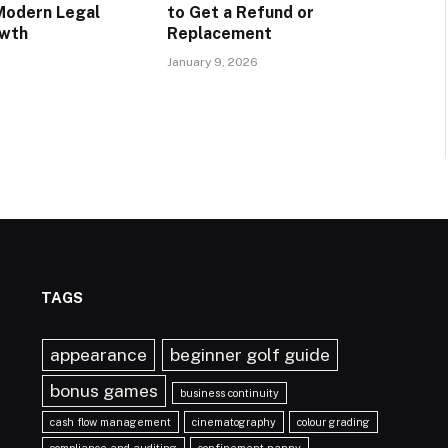
Modern Legal
to Get a Refund or
owth
Replacement
January 9, 2026
TAGS
appearance
beginner golf guide
bonus games
business continuity
cash flow management
cinematography
colour grading