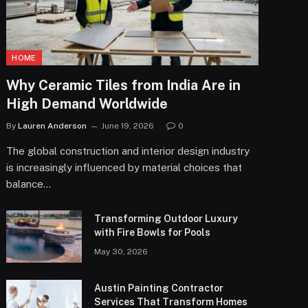
HOME
Why Ceramic Tiles from India Are in
High Demand Worldwide
By
Lauren Anderson
June 19, 2026
0
The global construction and interior design industry
is increasingly influenced by material choices that
balance…
Transforming Outdoor Luxury
with Fire Bowls for Pools
May 30, 2026
Austin Painting Contractor
Services That Transform Homes