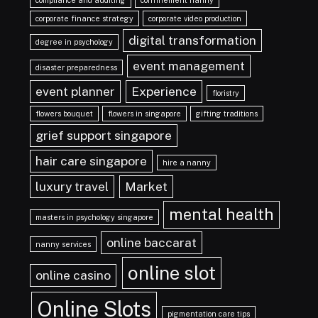
compliance and auditing
confinement nanny
corporate finance strategy
corporate video production
digital transformation
degree in psychology
event management
disaster preparedness
event planner
Experience
floristry
flowers bouquet
flowers in singapore
gifting traditions
grief support singapore
hair care singapore
hire a nanny
luxury travel
Market
mental health
masters in psychology singapore
online baccarat
nanny services
online slot
online casino
Online Slots
pigmentation care tips