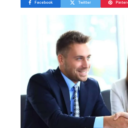
Facebook
Twitter
Pinter