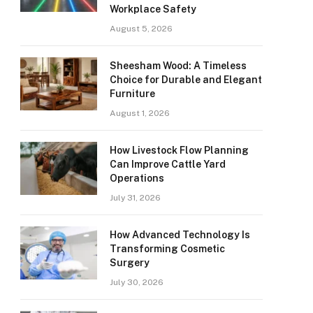
Workplace Safety
August 5, 2026
Sheesham Wood: A Timeless
Choice for Durable and Elegant
Furniture
August 1, 2026
How Livestock Flow Planning
Can Improve Cattle Yard
Operations
July 31, 2026
How Advanced Technology Is
Transforming Cosmetic
Surgery
July 30, 2026