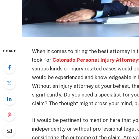
When it comes to hiring the best attorney in 
SHARE
look for
Colorado Personal Injury Attorney
various kinds of injury related cases would b
would be experienced and knowledgeable in han
Without an injury attorney at your behest, t
significantly. Do you need a specialist for y
claim? The thought might cross your mind, bu
It would be pertinent to mention here that y
independently or without professional legal 
considering the outcome of the claim. Are yo