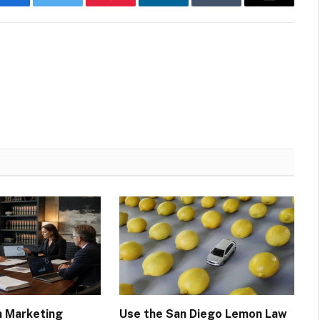
Facebook
Twitter
Pinterest
LinkedIn
Tumblr
Email
m Marketing
Use the San Diego Lemon Law