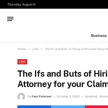
Thursday, August 6
Business
»
»
Home
Law
The Ifs and Buts of Hiring a Personal Injury A
LAW
The Ifs and Buts of Hir
Attorney for your Clai
By
Paul Petersen
October 3, 2020
Updated:
Novem