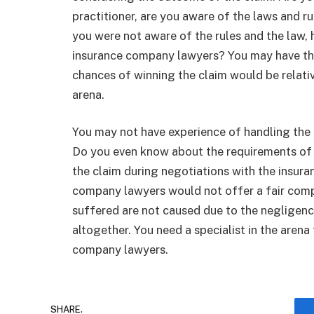
practitioner, are you aware of the laws and ru
you were not aware of the rules and the law
insurance company lawyers? You may have the
chances of winning the claim would be relativ
arena.
You may not have experience of handling the
Do you even know about the requirements of 
the claim during negotiations with the insu
company lawyers would not offer a fair comp
suffered are not caused due to the negligence
altogether. You need a specialist in the arena
company lawyers.
SHARE.