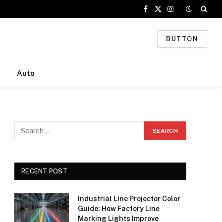
Facebook
X
Instagram
(Twitter)
BUTTON
Auto
RECENT POST
Industrial Line Projector Color
Guide: How Factory Line
Marking Lights Improve