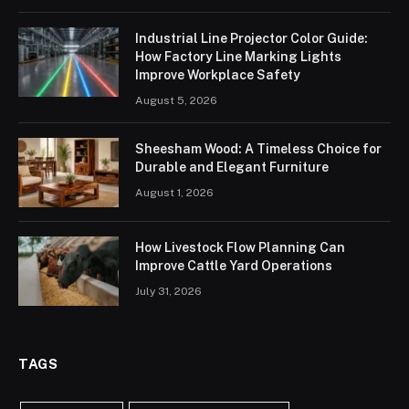
Industrial Line Projector Color Guide:
How Factory Line Marking Lights
Improve Workplace Safety
August 5, 2026
Sheesham Wood: A Timeless Choice for
Durable and Elegant Furniture
August 1, 2026
How Livestock Flow Planning Can
Improve Cattle Yard Operations
July 31, 2026
TAGS