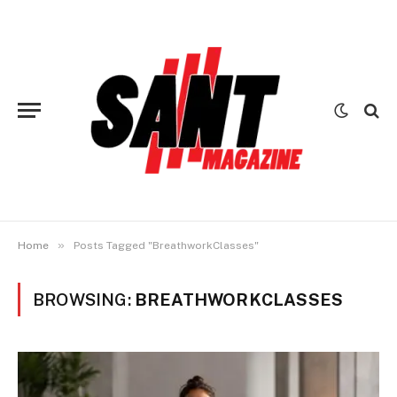
»
Home
Posts Tagged "BreathworkClasses"
BROWSING:
BREATHWORKCLASSES