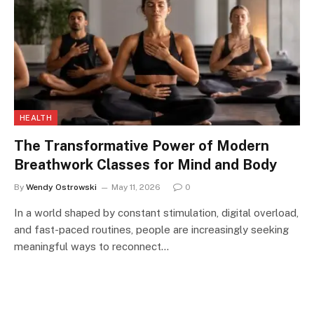
HEALTH
The Transformative Power of Modern
Breathwork Classes for Mind and Body
By
Wendy Ostrowski
May 11, 2026
0
In a world shaped by constant stimulation, digital overload,
and fast-paced routines, people are increasingly seeking
meaningful ways to reconnect…