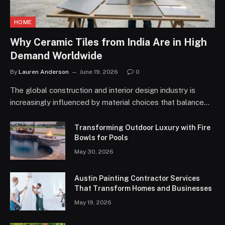
HOME
Why Ceramic Tiles from India Are in High
Demand Worldwide
By
Lauren Anderson
June 19, 2026
0
The global construction and interior design industry is
increasingly influenced by material choices that balance…
Transforming Outdoor Luxury with Fire
Bowls for Pools
May 30, 2026
Austin Painting Contractor Services
That Transform Homes and Businesses
May 19, 2026