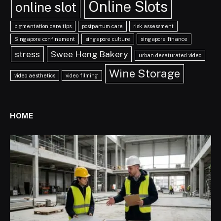
Online Slots
online slot
pigmentation care tips
postpartum care
risk assessment
Singapore confinement
singapore culture
singapore finance
stress
Swee Heng Bakery
urban desaturated video
Wine Storage
video aesthetics
video filming
HOME