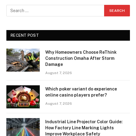
RECENT POST
Why Homeowners Choose ReThink
Construction Omaha After Storm
Damage
August 7, 2026
Which poker variant do experience
online casino players prefer?
August 7, 2026
Industrial Line Projector Color Guide:
How Factory Line Marking Lights
Improve Workplace Safety