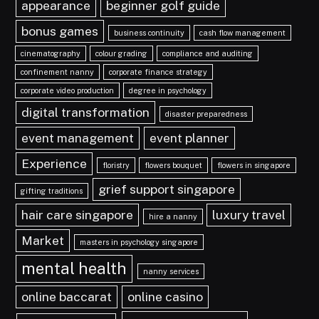
appearance
beginner golf guide
bonus games
business continuity
cash flow management
cinematography
colour grading
compliance and auditing
confinement nanny
corporate finance strategy
corporate video production
degree in psychology
digital transformation
disaster preparedness
event management
event planner
Experience
floristry
flowers bouquet
flowers in singapore
grief support singapore
gifting traditions
hair care singapore
luxury travel
hire a nanny
Market
masters in psychology singapore
mental health
nanny services
online baccarat
online casino