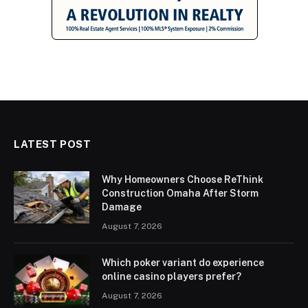
LATEST POST
Why Homeowners Choose ReThink
Construction Omaha After Storm
Damage
August 7, 2026
Which poker variant do experience
online casino players prefer?
August 7, 2026