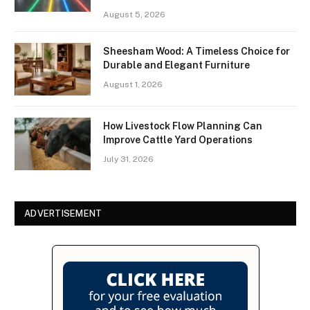
August 5, 2026
Sheesham Wood: A Timeless Choice for
Durable and Elegant Furniture
August 1, 2026
How Livestock Flow Planning Can
Improve Cattle Yard Operations
July 31, 2026
ADVERTISEMENT