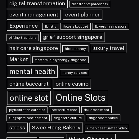
digital transformation
disaster preparedness
event management
event planner
Experience
floristry
flowers bouquet
flowers in singapore
grief support singapore
gifting traditions
hair care singapore
luxury travel
hire a nanny
Market
masters in psychology singapore
mental health
nanny services
online baccarat
online casino
Online Slots
online slot
pigmentation care tips
postpartum care
risk assessment
Singapore confinement
singapore culture
singapore finance
stress
Swee Heng Bakery
urban desaturated video