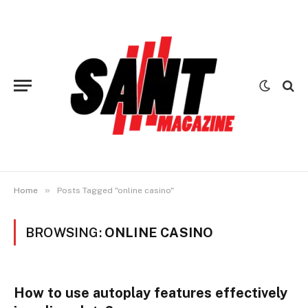
»
Home
Posts Tagged "online casino"
BROWSING:
ONLINE CASINO
How to use autoplay features effectively