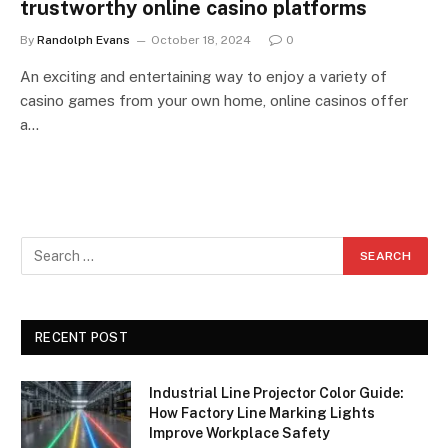
trustworthy online casino platforms
By
Randolph Evans
October 18, 2024
0
An exciting and entertaining way to enjoy a variety of
casino games from your own home, online casinos offer
a…
RECENT POST
Industrial Line Projector Color Guide:
How Factory Line Marking Lights
Improve Workplace Safety