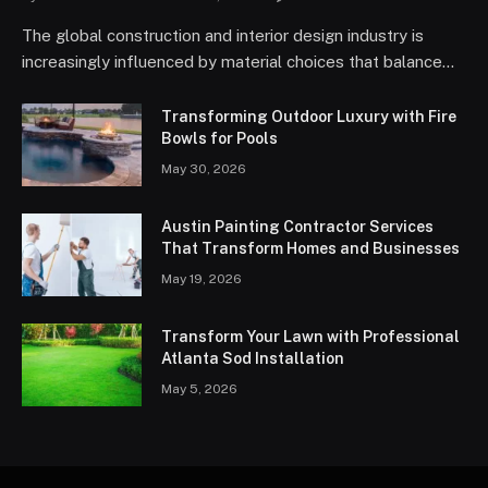
The global construction and interior design industry is
increasingly influenced by material choices that balance…
Transforming Outdoor Luxury with Fire
Bowls for Pools
May 30, 2026
Austin Painting Contractor Services
That Transform Homes and Businesses
May 19, 2026
Transform Your Lawn with Professional
Atlanta Sod Installation
May 5, 2026