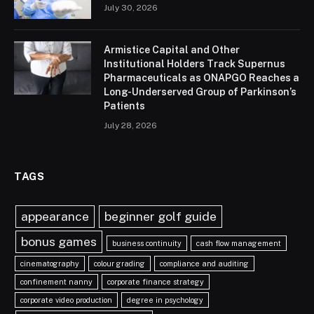
July 30, 2026
Armistice Capital and Other
Institutional Holders Track Supernus
Pharmaceuticals as ONAPGO Reaches a
Long-Underserved Group of Parkinson’s
Patients
July 28, 2026
TAGS
appearance
beginner golf guide
bonus games
business continuity
cash flow management
cinematography
colour grading
compliance and auditing
confinement nanny
corporate finance strategy
corporate video production
degree in psychology