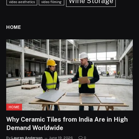
Wine Storage
video aesthetics
video filming
HOME
HOME
Why Ceramic Tiles from India Are in High
Demand Worldwide
By
Lauren Anderson
June 19, 2026
0