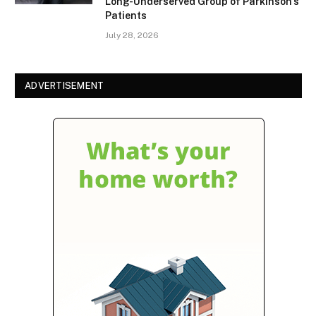
Long-Underserved Group of Parkinson’s
Patients
July 28, 2026
ADVERTISEMENT