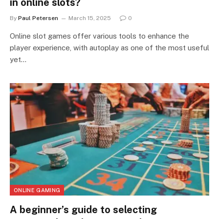
in online slots?
By
Paul Petersen
March 15, 2025
0
Online slot games offer various tools to enhance the
player experience, with autoplay as one of the most useful
yet…
ONLINE GAMING
A beginner’s guide to selecting