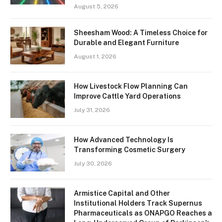
August 5, 2026
Sheesham Wood: A Timeless Choice for
Durable and Elegant Furniture
August 1, 2026
How Livestock Flow Planning Can
Improve Cattle Yard Operations
July 31, 2026
How Advanced Technology Is
Transforming Cosmetic Surgery
July 30, 2026
Armistice Capital and Other
Institutional Holders Track Supernus
Pharmaceuticals as ONAPGO Reaches a