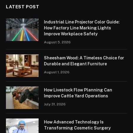
LATEST POST
Industrial Line Projector Color Guide:
How Factory Line Marking Lights
Improve Workplace Safety
August 5, 2026
Sheesham Wood: A Timeless Choice for
Durable and Elegant Furniture
August 1, 2026
How Livestock Flow Planning Can
Improve Cattle Yard Operations
July 31, 2026
How Advanced Technology Is
Transforming Cosmetic Surgery