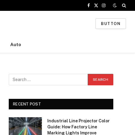
Facebook
X
Instagram
(Twitter)
BUTTON
Auto
RECENT POST
Industrial Line Projector Color
Guide: How Factory Line
Marking Lights Improve