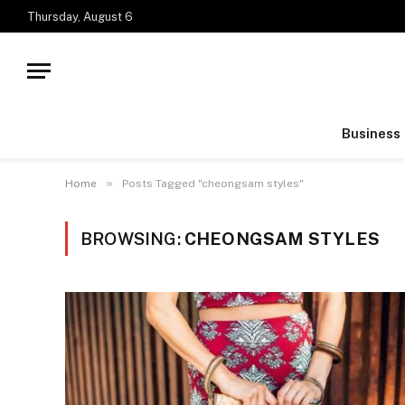
Thursday, August 6
Business
»
Home
Posts Tagged "cheongsam styles"
BROWSING:
CHEONGSAM STYLES