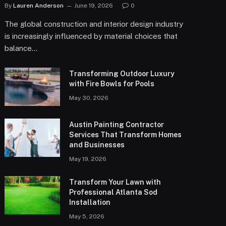
By
Lauren Anderson
June 19, 2026
0
The global construction and interior design industry
is increasingly influenced by material choices that
balance…
Transforming Outdoor Luxury
with Fire Bowls for Pools
May 30, 2026
Austin Painting Contractor
Services That Transform Homes
and Businesses
May 19, 2026
Transform Your Lawn with
Professional Atlanta Sod
Installation
May 5, 2026