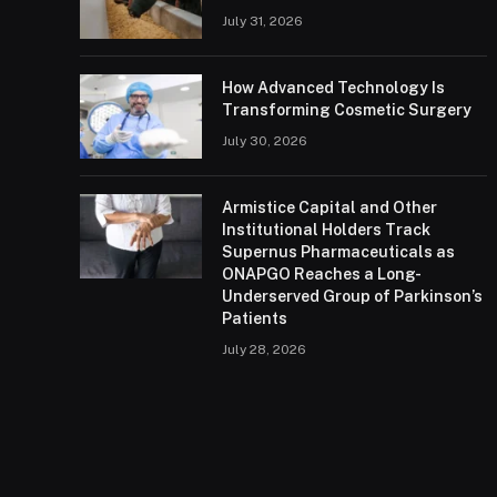
July 31, 2026
How Advanced Technology Is
Transforming Cosmetic Surgery
July 30, 2026
Armistice Capital and Other
Institutional Holders Track
Supernus Pharmaceuticals as
ONAPGO Reaches a Long-
Underserved Group of Parkinson’s
Patients
July 28, 2026