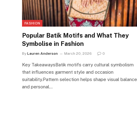
FASHION
Popular Batik Motifs and What They
Symbolise in Fashion
By
Lauren Anderson
March 20, 2026
0
Key TakeawaysBatik motifs carry cultural symbolism
that influences garment style and occasion
suitability.Pattern selection helps shape visual balance
and personal…