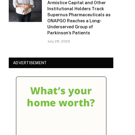
Armistice Capital and Other
Institutional Holders Track
Supernus Pharmaceuticals as
ONAPGO Reaches a Long-
Underserved Group of
Parkinson’s Patients
July 28, 2026
ADVERTISEMENT