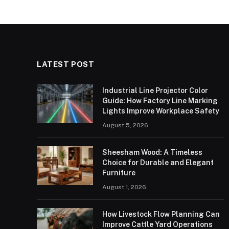
LATEST POST
Industrial Line Projector Color
Guide: How Factory Line Marking
Lights Improve Workplace Safety
August 5, 2026
Sheesham Wood: A Timeless
Choice for Durable and Elegant
Furniture
August 1, 2026
How Livestock Flow Planning Can
Improve Cattle Yard Operations