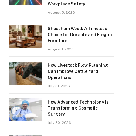
Workplace Safety
August 5, 2026
Sheesham Wood: A Timeless
Choice for Durable and Elegant
Furniture
August 1, 2026
How Livestock Flow Planning
Can Improve Cattle Yard
Operations
July 31, 2026
How Advanced Technology Is
Transforming Cosmetic
Surgery
July 30, 2026