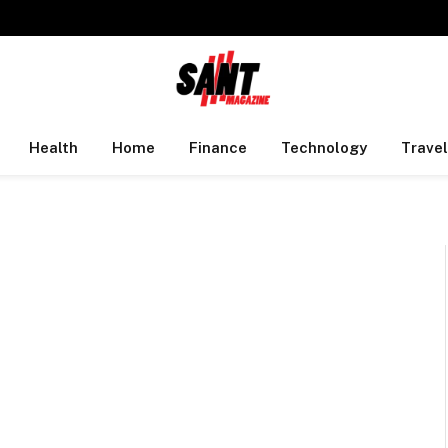
Health
Home
Finance
Technology
Travel