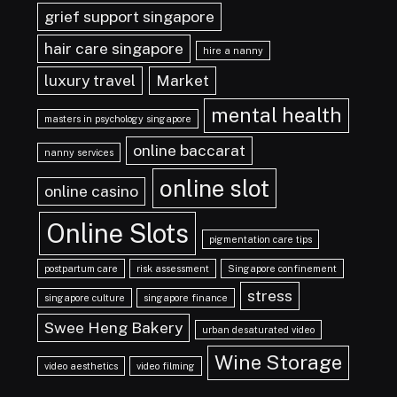
grief support singapore
hair care singapore
hire a nanny
luxury travel
Market
mental health
masters in psychology singapore
online baccarat
nanny services
online slot
online casino
Online Slots
pigmentation care tips
postpartum care
risk assessment
Singapore confinement
stress
singapore culture
singapore finance
Swee Heng Bakery
urban desaturated video
Wine Storage
video aesthetics
video filming