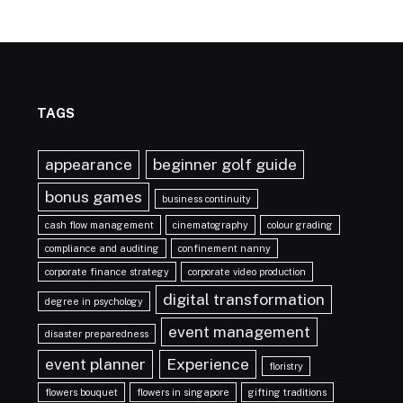
TAGS
appearance
beginner golf guide
bonus games
business continuity
cash flow management
cinematography
colour grading
compliance and auditing
confinement nanny
corporate finance strategy
corporate video production
digital transformation
degree in psychology
event management
disaster preparedness
event planner
Experience
floristry
flowers bouquet
flowers in singapore
gifting traditions