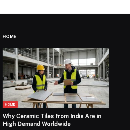
HOME
HOME
Why Ceramic Tiles from India Are in
High Demand Worldwide