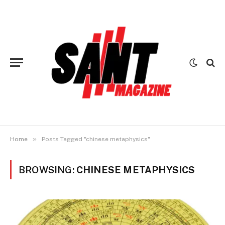
»
Home
Posts Tagged "chinese metaphysics"
BROWSING:
CHINESE METAPHYSICS