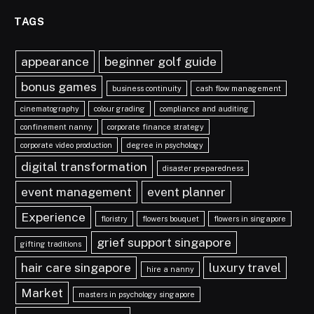
TAGS
appearance
beginner golf guide
bonus games
business continuity
cash flow management
cinematography
colour grading
compliance and auditing
confinement nanny
corporate finance strategy
corporate video production
degree in psychology
digital transformation
disaster preparedness
event management
event planner
Experience
floristry
flowers bouquet
flowers in singapore
grief support singapore
gifting traditions
hair care singapore
luxury travel
hire a nanny
Market
masters in psychology singapore