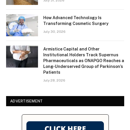
July 31, 2026
How Advanced Technology Is
Transforming Cosmetic Surgery
July 30, 2026
Armistice Capital and Other
Institutional Holders Track Supernus
Pharmaceuticals as ONAPGO Reaches a
Long-Underserved Group of Parkinson’s
Patients
July 28, 2026
ADVERTISEMENT