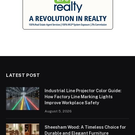
LATEST POST
Industrial Line Projector Color Guide:
How Factory Line Marking Lights
Improve Workplace Safety
August 5, 2026
Sheesham Wood: A Timeless Choice for
Durable and Elegant Furniture