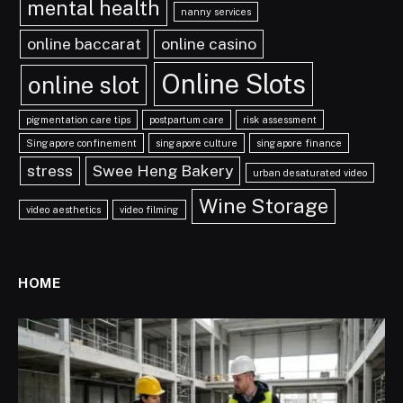
mental health
nanny services
online baccarat
online casino
Online Slots
online slot
pigmentation care tips
postpartum care
risk assessment
Singapore confinement
singapore culture
singapore finance
stress
Swee Heng Bakery
urban desaturated video
Wine Storage
video aesthetics
video filming
HOME