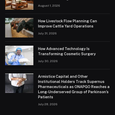
August 1, 2026
How Livestock Flow Planning Can
Improve Cattle Yard Operations
July 31, 2026
How Advanced Technology Is
Transforming Cosmetic Surgery
July 30, 2026
Armistice Capital and Other
Institutional Holders Track Supernus
Pharmaceuticals as ONAPGO Reaches a
Long-Underserved Group of Parkinson’s
Patients
July 28, 2026