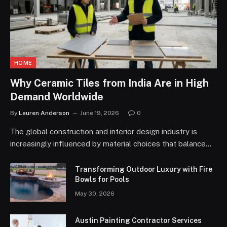
HOME
Why Ceramic Tiles from India Are in High
Demand Worldwide
By
Lauren Anderson
June 19, 2026
0
The global construction and interior design industry is
increasingly influenced by material choices that balance…
Transforming Outdoor Luxury with Fire
Bowls for Pools
May 30, 2026
Austin Painting Contractor Services