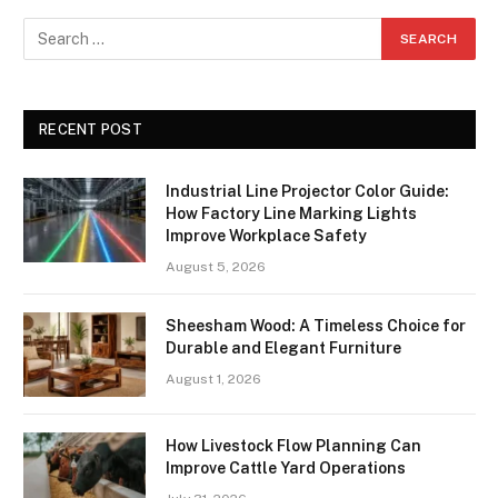
RECENT POST
Industrial Line Projector Color Guide:
How Factory Line Marking Lights
Improve Workplace Safety
August 5, 2026
Sheesham Wood: A Timeless Choice for
Durable and Elegant Furniture
August 1, 2026
How Livestock Flow Planning Can
Improve Cattle Yard Operations