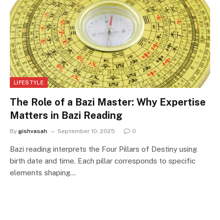
LIFESTYLE
The Role of a Bazi Master: Why Expertise
Matters in Bazi Reading
By
gishvasah
September 10, 2025
0
Bazi reading interprets the Four Pillars of Destiny using
birth date and time. Each pillar corresponds to specific
elements shaping…