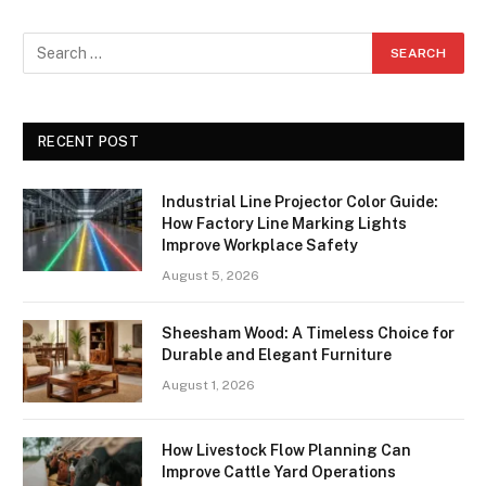
RECENT POST
Industrial Line Projector Color Guide:
How Factory Line Marking Lights
Improve Workplace Safety
August 5, 2026
Sheesham Wood: A Timeless Choice for
Durable and Elegant Furniture
August 1, 2026
How Livestock Flow Planning Can
Improve Cattle Yard Operations