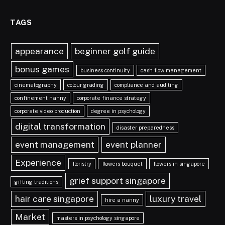
TAGS
appearance
beginner golf guide
bonus games
business continuity
cash flow management
cinematography
colour grading
compliance and auditing
confinement nanny
corporate finance strategy
corporate video production
degree in psychology
digital transformation
disaster preparedness
event management
event planner
Experience
floristry
flowers bouquet
flowers in singapore
grief support singapore
gifting traditions
hair care singapore
luxury travel
hire a nanny
Market
masters in psychology singapore