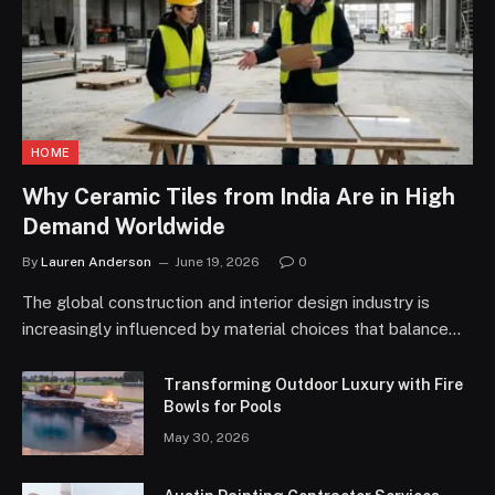
HOME
Why Ceramic Tiles from India Are in High
Demand Worldwide
By
Lauren Anderson
June 19, 2026
0
The global construction and interior design industry is
increasingly influenced by material choices that balance…
Transforming Outdoor Luxury with Fire
Bowls for Pools
May 30, 2026