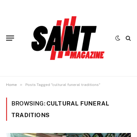
»
Home
Posts Tagged "cultural funeral traditions"
BROWSING:
CULTURAL FUNERAL
TRADITIONS