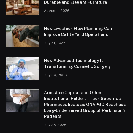
Durable and Elegant Furniture
August 1, 2026
How Livestock Flow Planning Can
Improve Cattle Yard Operations
July 31, 2026
How Advanced Technology Is
Transforming Cosmetic Surgery
July 30, 2026
Armistice Capital and Other
Institutional Holders Track Supernus
Pharmaceuticals as ONAPGO Reaches a
Long-Underserved Group of Parkinson’s
Patients
July 28, 2026