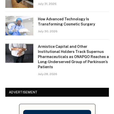
July 31, 2026
How Advanced Technology Is
Transforming Cosmetic Surgery
July 30, 2026
Armistice Capital and Other
Institutional Holders Track Supernus
Pharmaceuticals as ONAPGO Reaches a
Long-Underserved Group of Parkinson’s
Patients
July 28, 2026
ADVERTISEMENT