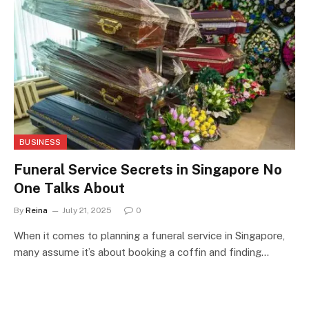
BUSINESS
Funeral Service Secrets in Singapore No
One Talks About
By
Reina
July 21, 2025
0
When it comes to planning a funeral service in Singapore,
many assume it’s about booking a coffin and finding…