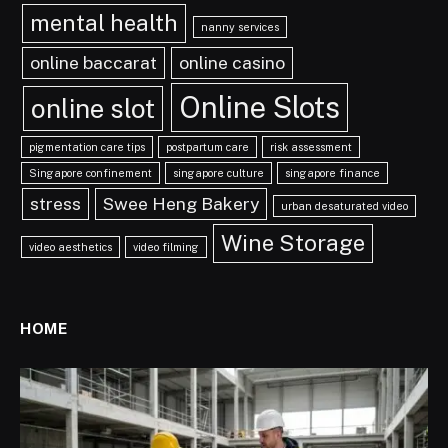
mental health
nanny services
online baccarat
online casino
Online Slots
online slot
pigmentation care tips
postpartum care
risk assessment
Singapore confinement
singapore culture
singapore finance
stress
Swee Heng Bakery
urban desaturated video
Wine Storage
video aesthetics
video filming
HOME