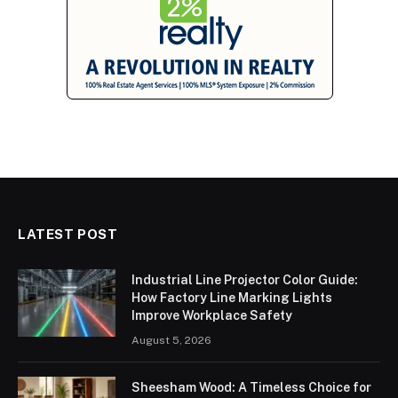
LATEST POST
Industrial Line Projector Color Guide:
How Factory Line Marking Lights
Improve Workplace Safety
August 5, 2026
Sheesham Wood: A Timeless Choice for