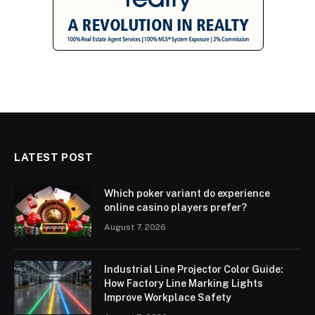
LATEST POST
Which poker variant do experience
online casino players prefer?
August 7, 2026
Industrial Line Projector Color Guide:
How Factory Line Marking Lights
Improve Workplace Safety