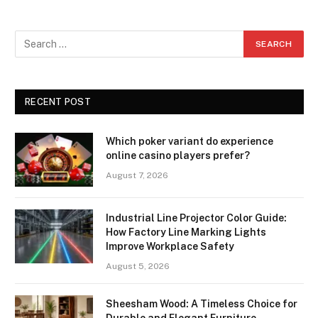
RECENT POST
Which poker variant do experience
online casino players prefer?
August 7, 2026
Industrial Line Projector Color Guide:
How Factory Line Marking Lights
Improve Workplace Safety
August 5, 2026
Sheesham Wood: A Timeless Choice for
Durable and Elegant Furniture