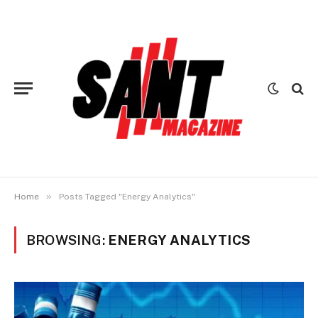
»
Home
Posts Tagged "Energy Analytics"
BROWSING:
ENERGY ANALYTICS