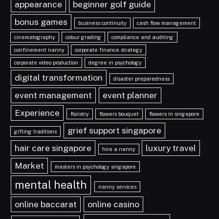
appearance
beginner golf guide
bonus games
business continuity
cash flow management
cinematography
colour grading
compliance and auditing
confinement nanny
corporate finance strategy
corporate video production
degree in psychology
digital transformation
disaster preparedness
event management
event planner
Experience
floristry
flowers bouquet
flowers in singapore
grief support singapore
gifting traditions
hair care singapore
luxury travel
hire a nanny
Market
masters in psychology singapore
mental health
nanny services
online baccarat
online casino