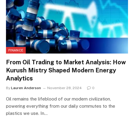
FINANCE
From Oil Trading to Market Analysis: How
Kurush Mistry Shaped Modern Energy
Analytics
By
Lauren Anderson
November 28, 2024
0
Oil remains the lifeblood of our modern civilization,
powering everything from our daily commutes to the
plastics we use. In…