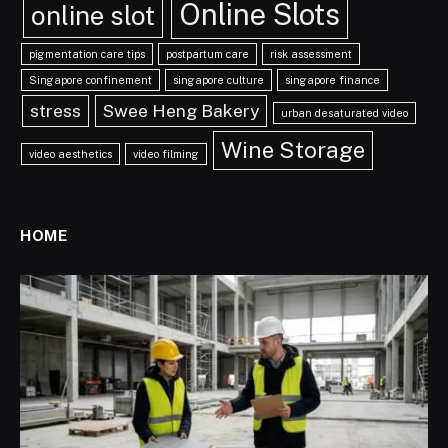
Online Slots
online slot
pigmentation care tips
postpartum care
risk assessment
Singapore confinement
singapore culture
singapore finance
stress
Swee Heng Bakery
urban desaturated video
Wine Storage
video aesthetics
video filming
HOME