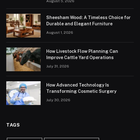
August 5, 2026
Sheesham Wood: A Timeless Choice for
Durable and Elegant Furniture
August 1, 2026
How Livestock Flow Planning Can
Improve Cattle Yard Operations
July 31, 2026
How Advanced Technology Is
Transforming Cosmetic Surgery
July 30, 2026
TAGS