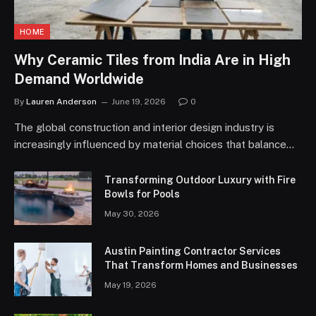
HOME
Why Ceramic Tiles from India Are in High
Demand Worldwide
By
Lauren Anderson
June 19, 2026
0
The global construction and interior design industry is
increasingly influenced by material choices that balance…
Transforming Outdoor Luxury with Fire
Bowls for Pools
May 30, 2026
Austin Painting Contractor Services
That Transform Homes and Businesses
May 19, 2026