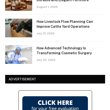
August 1, 2026
How Livestock Flow Planning Can
Improve Cattle Yard Operations
July 31, 2026
How Advanced Technology Is
Transforming Cosmetic Surgery
July 30, 2026
ADVERTISEMENT