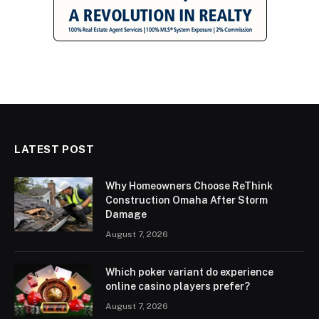
LATEST POST
Why Homeowners Choose ReThink
Construction Omaha After Storm
Damage
August 7, 2026
Which poker variant do experience
online casino players prefer?
August 7, 2026