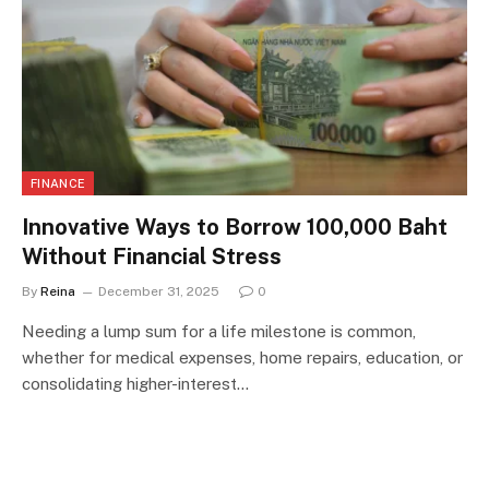
FINANCE
Innovative Ways to Borrow 100,000 Baht
Without Financial Stress
By
Reina
December 31, 2025
0
Needing a lump sum for a life milestone is common,
whether for medical expenses, home repairs, education, or
consolidating higher-interest…