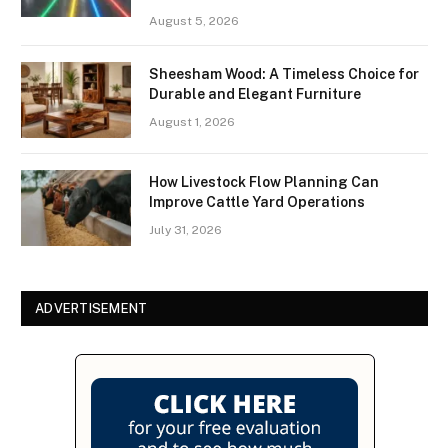
August 5, 2026
Sheesham Wood: A Timeless Choice for
Durable and Elegant Furniture
August 1, 2026
How Livestock Flow Planning Can
Improve Cattle Yard Operations
July 31, 2026
ADVERTISEMENT