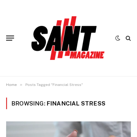
»
Home
Posts Tagged "Financial Stress"
BROWSING:
FINANCIAL STRESS