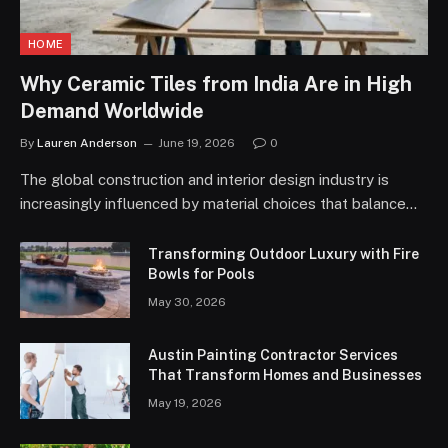
HOME
Why Ceramic Tiles from India Are in High
Demand Worldwide
By
Lauren Anderson
June 19, 2026
0
The global construction and interior design industry is
increasingly influenced by material choices that balance…
Transforming Outdoor Luxury with Fire
Bowls for Pools
May 30, 2026
Austin Painting Contractor Services
That Transform Homes and Businesses
May 19, 2026