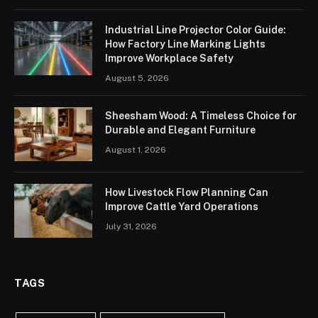
Industrial Line Projector Color Guide:
How Factory Line Marking Lights
Improve Workplace Safety
August 5, 2026
Sheesham Wood: A Timeless Choice for
Durable and Elegant Furniture
August 1, 2026
How Livestock Flow Planning Can
Improve Cattle Yard Operations
July 31, 2026
TAGS