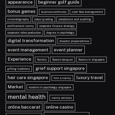
appearance
beginner golf guide
bonus games
business continuity
cash flow management
cinematography
colour grading
compliance and auditing
confinement nanny
corporate finance strategy
corporate video production
degree in psychology
digital transformation
disaster preparedness
event management
event planner
Experience
floristry
flowers bouquet
flowers in singapore
grief support singapore
gifting traditions
hair care singapore
luxury travel
hire a nanny
Market
masters in psychology singapore
mental health
nanny services
online baccarat
online casino