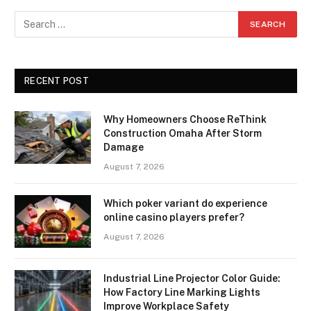
RECENT POST
Why Homeowners Choose ReThink
Construction Omaha After Storm
Damage
August 7, 2026
Which poker variant do experience
online casino players prefer?
August 7, 2026
Industrial Line Projector Color Guide:
How Factory Line Marking Lights
Improve Workplace Safety