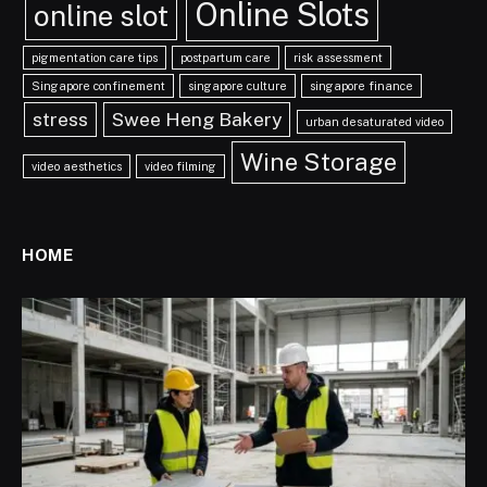
Online Slots
online slot
pigmentation care tips
postpartum care
risk assessment
Singapore confinement
singapore culture
singapore finance
stress
Swee Heng Bakery
urban desaturated video
Wine Storage
video aesthetics
video filming
HOME