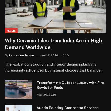
HOME
Why Ceramic Tiles from India Are in High
Demand Worldwide
By
Lauren Anderson
June 19, 2026
0
The global construction and interior design industry is
increasingly influenced by material choices that balance…
Transforming Outdoor Luxury with Fire
Bowls for Pools
May 30, 2026
Austin Painting Contractor Services