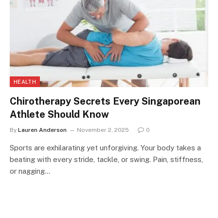
HEALTH
Chirotherapy Secrets Every Singaporean
Athlete Should Know
By
Lauren Anderson
November 2, 2025
0
Sports are exhilarating yet unforgiving. Your body takes a
beating with every stride, tackle, or swing. Pain, stiffness,
or nagging…