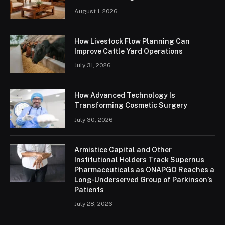
August 1, 2026
How Livestock Flow Planning Can
Improve Cattle Yard Operations
July 31, 2026
How Advanced Technology Is
Transforming Cosmetic Surgery
July 30, 2026
Armistice Capital and Other
Institutional Holders Track Supernus
Pharmaceuticals as ONAPGO Reaches a
Long-Underserved Group of Parkinson’s
Patients
July 28, 2026