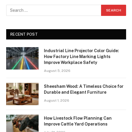
RECENT POST
Industrial Line Projector Color Guide:
How Factory Line Marking Lights
Improve Workplace Safety
August 5, 2026
Sheesham Wood: A Timeless Choice for
Durable and Elegant Furniture
August 1, 2026
How Livestock Flow Planning Can
Improve Cattle Yard Operations