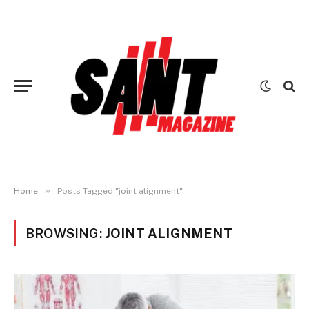
»
Home
Posts Tagged "joint alignment"
BROWSING:
JOINT ALIGNMENT