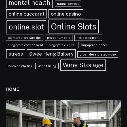
mental health
nanny services
online baccarat
online casino
Online Slots
online slot
pigmentation care tips
postpartum care
risk assessment
Singapore confinement
singapore culture
singapore finance
stress
Swee Heng Bakery
urban desaturated video
Wine Storage
video aesthetics
video filming
HOME