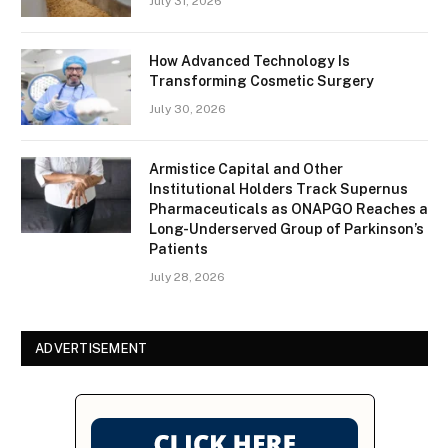
July 31, 2026
How Advanced Technology Is
Transforming Cosmetic Surgery
July 30, 2026
Armistice Capital and Other
Institutional Holders Track Supernus
Pharmaceuticals as ONAPGO Reaches a
Long-Underserved Group of Parkinson’s
Patients
July 28, 2026
ADVERTISEMENT