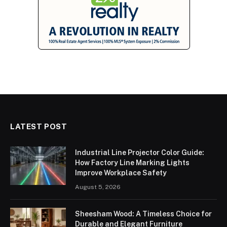
LATEST POST
Industrial Line Projector Color Guide:
How Factory Line Marking Lights
Improve Workplace Safety
August 5, 2026
Sheesham Wood: A Timeless Choice for
Durable and Elegant Furniture