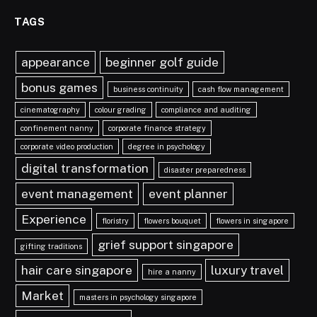
TAGS
appearance
beginner golf guide
bonus games
business continuity
cash flow management
cinematography
colour grading
compliance and auditing
confinement nanny
corporate finance strategy
corporate video production
degree in psychology
digital transformation
disaster preparedness
event management
event planner
Experience
floristry
flowers bouquet
flowers in singapore
grief support singapore
gifting traditions
hair care singapore
luxury travel
hire a nanny
Market
masters in psychology singapore