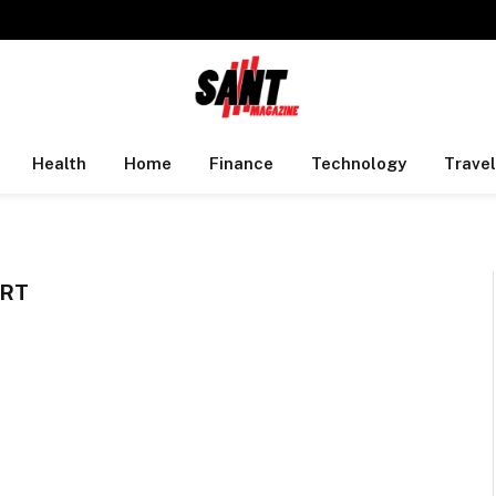
Health
Home
Finance
Technology
Travel
ORT