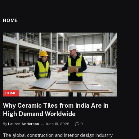
HOME
HOME
Why Ceramic Tiles from India Are in
High Demand Worldwide
By
Lauren Anderson
June 19, 2026
0
The global construction and interior design industry