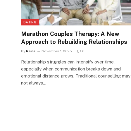
DATING
Marathon Couples Therapy: A New
Approach to Rebuilding Relationships
By
Reina
November 1, 2025
0
Relationship struggles can intensify over time,
especially when communication breaks down and
emotional distance grows. Traditional counselling may
not always…