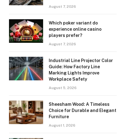
August 7, 2026
Which poker variant do
experience online casino
players prefer?
August 7, 2026
Industrial Line Projector Color
Guide: How Factory Line
Marking Lights Improve
Workplace Safety
August 5, 2026
Sheesham Wood: A Timeless
Choice for Durable and Elegant
Furniture
August 1, 2026