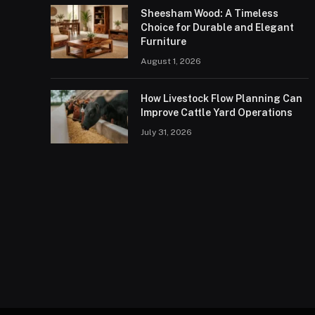
Sheesham Wood: A Timeless
Choice for Durable and Elegant
Furniture
August 1, 2026
How Livestock Flow Planning Can
Improve Cattle Yard Operations
July 31, 2026