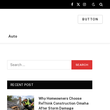
Facebook
X
Instagram
(Twitter)
BUTTON
Auto
RECENT POST
Why Homeowners Choose
ReThink Construction Omaha
After Storm Damage