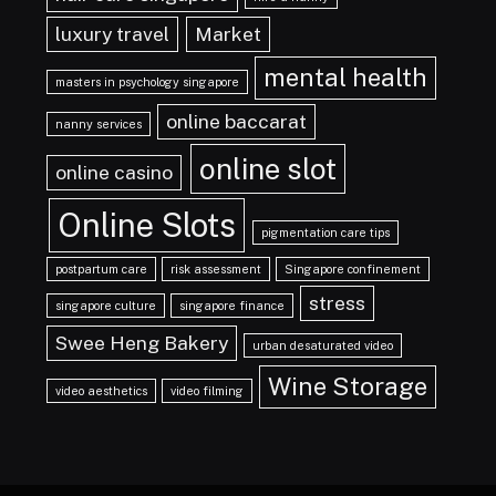
luxury travel
Market
mental health
masters in psychology singapore
online baccarat
nanny services
online slot
online casino
Online Slots
pigmentation care tips
postpartum care
risk assessment
Singapore confinement
stress
singapore culture
singapore finance
Swee Heng Bakery
urban desaturated video
Wine Storage
video aesthetics
video filming