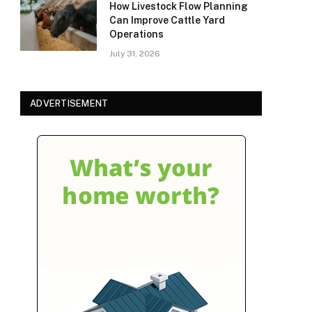
How Livestock Flow Planning
Can Improve Cattle Yard
Operations
July 31, 2026
ADVERTISEMENT