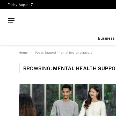
Friday, August 7
Business
»
Home
Posts Tagged "mental health support"
BROWSING:
MENTAL HEALTH SUPP