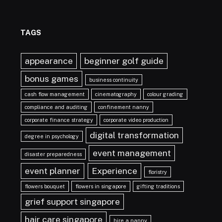
TAGS
appearance
beginner golf guide
bonus games
business continuity
cash flow management
cinematography
colour grading
compliance and auditing
confinement nanny
corporate finance strategy
corporate video production
digital transformation
degree in psychology
event management
disaster preparedness
event planner
Experience
floristry
flowers bouquet
flowers in singapore
gifting traditions
grief support singapore
hair care singapore
hire a nanny