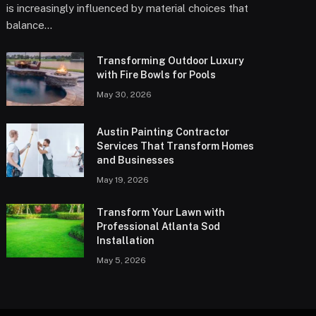
is increasingly influenced by material choices that
balance…
Transforming Outdoor Luxury
with Fire Bowls for Pools
May 30, 2026
Austin Painting Contractor
Services That Transform Homes
and Businesses
May 19, 2026
Transform Your Lawn with
Professional Atlanta Sod
Installation
May 5, 2026