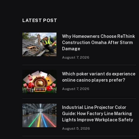
LATEST POST
Why Homeowners Choose ReThink
Construction Omaha After Storm
Damage
August 7, 2026
Which poker variant do experience
online casino players prefer?
August 7, 2026
Industrial Line Projector Color
Guide: How Factory Line Marking
Lights Improve Workplace Safety
August 5, 2026