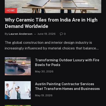
HOME
Why Ceramic Tiles from India Are in High
Demand Worldwide
By
Lauren Anderson
June 19, 2026
0
The global construction and interior design industry is
increasingly influenced by material choices that balance…
Transforming Outdoor Luxury with Fire
Bowls for Pools
May 30, 2026
Austin Painting Contractor Services
That Transform Homes and Businesses
May 19, 2026