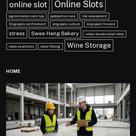
Online Slots
online slot
pigmentation care tips
postpartum care
risk assessment
Singapore confinement
singapore culture
singapore finance
stress
Swee Heng Bakery
urban desaturated video
Wine Storage
video aesthetics
video filming
HOME