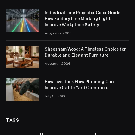
Industrial Line Projector Color Guide:
How Factory Line Marking Lights
Improve Workplace Safety
August 5, 2026
Sheesham Wood: A Timeless Choice for
Durable and Elegant Furniture
August 1, 2026
How Livestock Flow Planning Can
Improve Cattle Yard Operations
July 31, 2026
TAGS