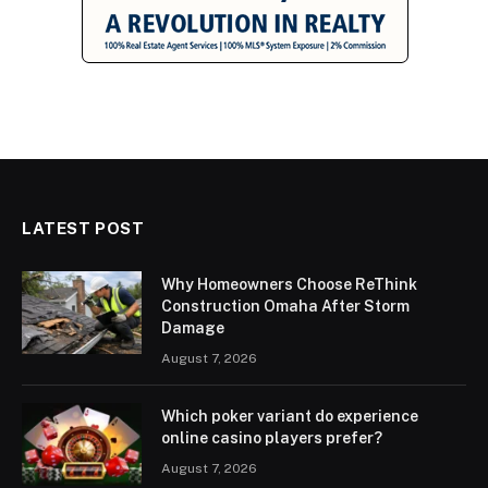
LATEST POST
Why Homeowners Choose ReThink
Construction Omaha After Storm
Damage
August 7, 2026
Which poker variant do experience
online casino players prefer?
August 7, 2026