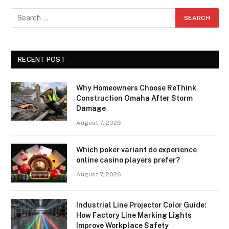
RECENT POST
Why Homeowners Choose ReThink
Construction Omaha After Storm
Damage
August 7, 2026
Which poker variant do experience
online casino players prefer?
August 7, 2026
Industrial Line Projector Color Guide:
How Factory Line Marking Lights
Improve Workplace Safety