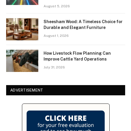
August 5, 2026
Sheesham Wood: A Timeless Choice for
Durable and Elegant Furniture
August 1, 2026
How Livestock Flow Planning Can
Improve Cattle Yard Operations
July 31, 2026
ADVERTISEMENT