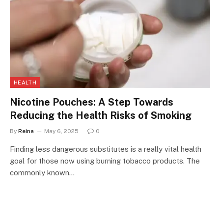
HEALTH
Nicotine Pouches: A Step Towards
Reducing the Health Risks of Smoking
By
Reina
May 6, 2025
0
Finding less dangerous substitutes is a really vital health
goal for those now using burning tobacco products. The
commonly known…