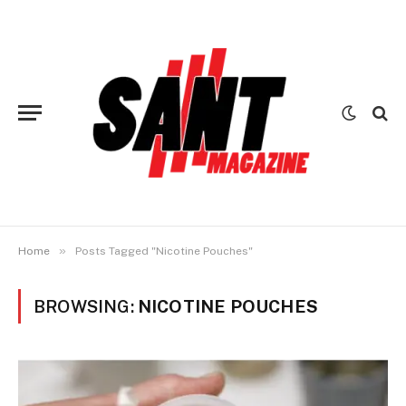
»
Home
Posts Tagged "Nicotine Pouches"
BROWSING:
NICOTINE POUCHES