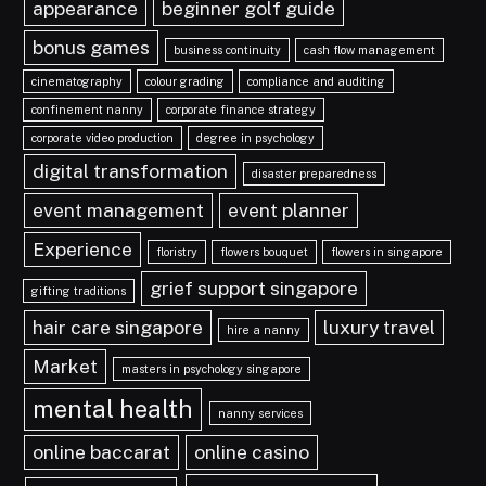
appearance
beginner golf guide
bonus games
business continuity
cash flow management
cinematography
colour grading
compliance and auditing
confinement nanny
corporate finance strategy
corporate video production
degree in psychology
digital transformation
disaster preparedness
event management
event planner
Experience
floristry
flowers bouquet
flowers in singapore
grief support singapore
gifting traditions
hair care singapore
luxury travel
hire a nanny
Market
masters in psychology singapore
mental health
nanny services
online baccarat
online casino