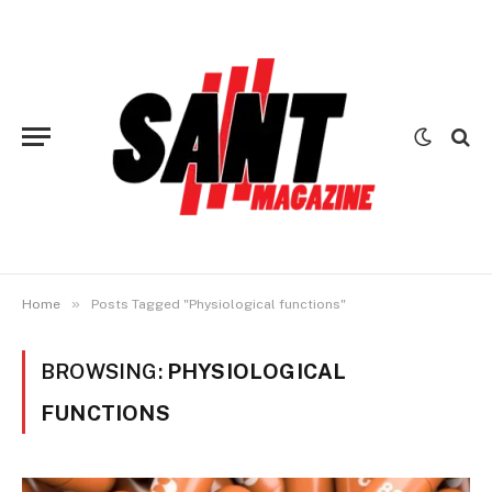
»
Home
Posts Tagged "Physiological functions"
BROWSING:
PHYSIOLOGICAL
FUNCTIONS