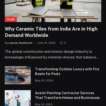
HOME
Why Ceramic Tiles from India Are in High
Demand Worldwide
By
Lauren Anderson
June 19, 2026
0
The global construction and interior design industry is
increasingly influenced by material choices that balance…
Transforming Outdoor Luxury with Fire
Bowls for Pools
May 30, 2026
Austin Painting Contractor Services
That Transform Homes and Businesses
May 19, 2026