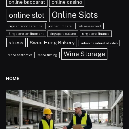
online baccarat
online casino
Online Slots
online slot
pigmentation care tips
postpartum care
risk assessment
Singapore confinement
singapore culture
singapore finance
stress
Swee Heng Bakery
urban desaturated video
Wine Storage
video aesthetics
video filming
HOME