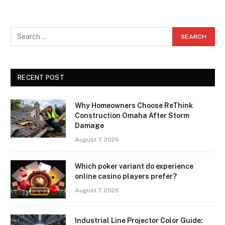
RECENT POST
Why Homeowners Choose ReThink
Construction Omaha After Storm
Damage
August 7, 2026
Which poker variant do experience
online casino players prefer?
August 7, 2026
Industrial Line Projector Color Guide: