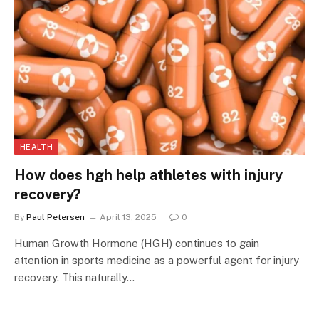
HEALTH
How does hgh help athletes with injury
recovery?
By
Paul Petersen
April 13, 2025
0
Human Growth Hormone (HGH) continues to gain
attention in sports medicine as a powerful agent for injury
recovery. This naturally…