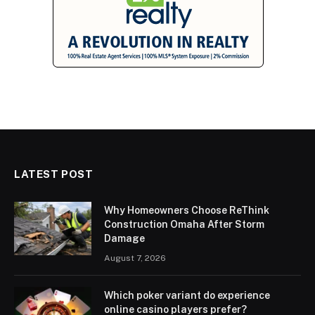
LATEST POST
Why Homeowners Choose ReThink
Construction Omaha After Storm
Damage
August 7, 2026
Which poker variant do experience
online casino players prefer?