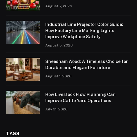
August 7, 2026
Industrial Line Projector Color Guide:
How Factory Line Marking Lights
Improve Workplace Safety
August 5, 2026
Sheesham Wood: A Timeless Choice for
Durable and Elegant Furniture
August 1, 2026
How Livestock Flow Planning Can
Improve Cattle Yard Operations
July 31, 2026
TAGS