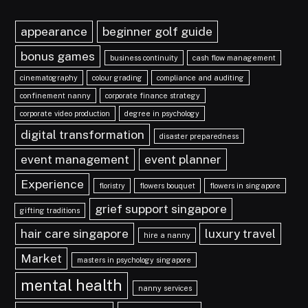
appearance
beginner golf guide
bonus games
business continuity
cash flow management
cinematography
colour grading
compliance and auditing
confinement nanny
corporate finance strategy
corporate video production
degree in psychology
digital transformation
disaster preparedness
event management
event planner
Experience
floristry
flowers bouquet
flowers in singapore
grief support singapore
gifting traditions
hair care singapore
luxury travel
hire a nanny
Market
masters in psychology singapore
mental health
nanny services