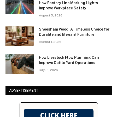
How Factory Line Marking Lights
Improve Workplace Safety
August 5, 2026
Sheesham Wood: A Timeless Choice for
Durable and Elegant Furniture
August 1, 2026
How Livestock Flow Planning Can
Improve Cattle Yard Operations
July 31, 2026
ADVERTISEMENT