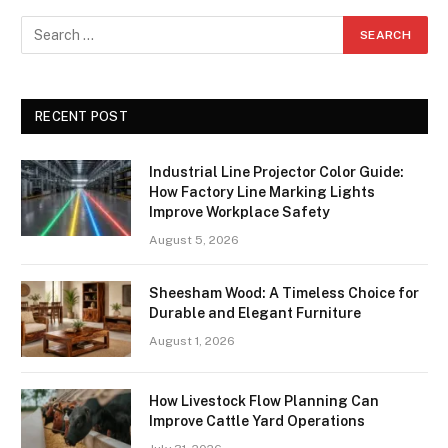
RECENT POST
Industrial Line Projector Color Guide:
How Factory Line Marking Lights
Improve Workplace Safety
August 5, 2026
Sheesham Wood: A Timeless Choice for
Durable and Elegant Furniture
August 1, 2026
How Livestock Flow Planning Can
Improve Cattle Yard Operations