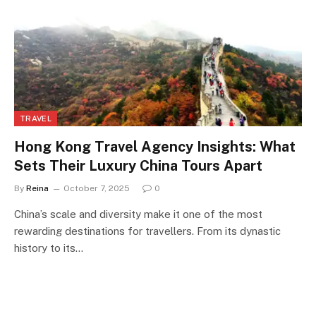
TRAVEL
Hong Kong Travel Agency Insights: What
Sets Their Luxury China Tours Apart
By
Reina
October 7, 2025
0
China’s scale and diversity make it one of the most
rewarding destinations for travellers. From its dynastic
history to its…