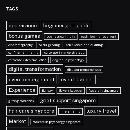
TAGS
appearance
beginner golf guide
bonus games
business continuity
cash flow management
cinematography
colour grading
compliance and auditing
confinement nanny
corporate finance strategy
corporate video production
degree in psychology
digital transformation
disaster preparedness
event management
event planner
Experience
floristry
flowers bouquet
flowers in singapore
grief support singapore
gifting traditions
hair care singapore
luxury travel
hire a nanny
Market
masters in psychology singapore