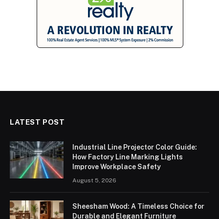
LATEST POST
Industrial Line Projector Color Guide:
How Factory Line Marking Lights
Improve Workplace Safety
August 5, 2026
Sheesham Wood: A Timeless Choice for
Durable and Elegant Furniture