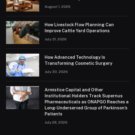
August 1, 2026
How Livestock Flow Planning Can
Improve Cattle Yard Operations
July 31, 2026
How Advanced Technology Is
Transforming Cosmetic Surgery
July 30, 2026
Armistice Capital and Other
Institutional Holders Track Supernus
Pharmaceuticals as ONAPGO Reaches a
Long-Underserved Group of Parkinson’s
Patients
July 28, 2026