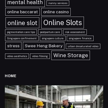
mental health
nanny services
online baccarat
online casino
Online Slots
online slot
pigmentation care tips
postpartum care
risk assessment
Singapore confinement
singapore culture
singapore finance
stress
Swee Heng Bakery
urban desaturated video
Wine Storage
video aesthetics
video filming
HOME