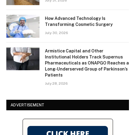
July 31, 2026
How Advanced Technology Is
Transforming Cosmetic Surgery
July 30, 2026
Armistice Capital and Other
Institutional Holders Track Supernus
Pharmaceuticals as ONAPGO Reaches a
Long-Underserved Group of Parkinson’s
Patients
July 28, 2026
ADVERTISEMENT