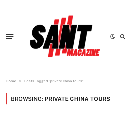
»
Home
Posts Tagged "private china tours"
BROWSING:
PRIVATE CHINA TOURS