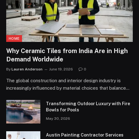
HOME
Why Ceramic Tiles from India Are in High
Demand Worldwide
By
Lauren Anderson
June 19, 2026
0
The global construction and interior design industry is
increasingly influenced by material choices that balance…
Transforming Outdoor Luxury with Fire
Bowls for Pools
May 30, 2026
Austin Painting Contractor Services