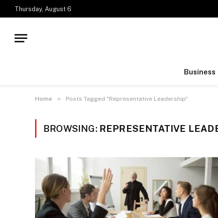
Thursday, August 6
Business
»
Home
Posts Tagged "Representative Leadership"
BROWSING:
REPRESENTATIVE LEAD