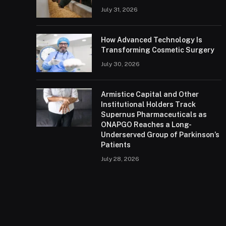
July 31, 2026
How Advanced Technology Is
Transforming Cosmetic Surgery
July 30, 2026
Armistice Capital and Other
Institutional Holders Track
Supernus Pharmaceuticals as
ONAPGO Reaches a Long-
Underserved Group of Parkinson’s
Patients
July 28, 2026