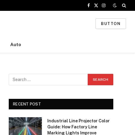
Facebook
X
Instagram
(Twitter)
BUTTON
Auto
RECENT POST
Industrial Line Projector Color
Guide: How Factory Line
Marking Lights Improve