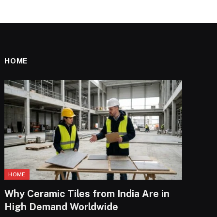
HOME
HOME
Why Ceramic Tiles from India Are in
High Demand Worldwide