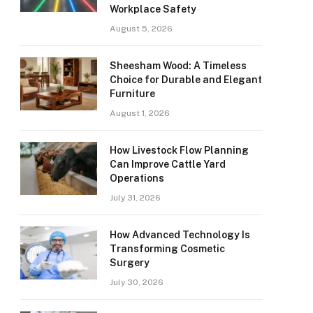
Workplace Safety
August 5, 2026
Sheesham Wood: A Timeless
Choice for Durable and Elegant
Furniture
August 1, 2026
How Livestock Flow Planning
Can Improve Cattle Yard
Operations
July 31, 2026
How Advanced Technology Is
Transforming Cosmetic
Surgery
July 30, 2026