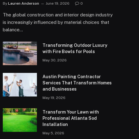
By
Lauren Anderson
June 19, 2026
0
The global construction and interior design industry
is increasingly influenced by material choices that
balance…
Transforming Outdoor Luxury
with Fire Bowls for Pools
May 30, 2026
Austin Painting Contractor
Services That Transform Homes
and Businesses
May 19, 2026
Transform Your Lawn with
Professional Atlanta Sod
Installation
May 5, 2026