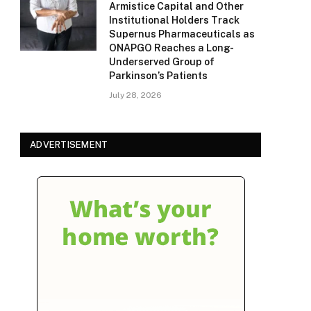
Armistice Capital and Other
Institutional Holders Track
Supernus Pharmaceuticals as
ONAPGO Reaches a Long-
Underserved Group of
Parkinson’s Patients
July 28, 2026
ADVERTISEMENT