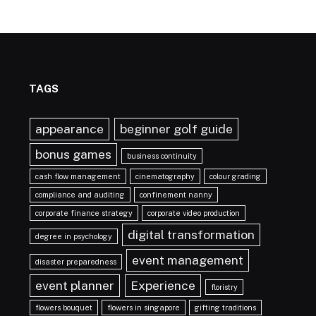
TAGS
appearance
beginner golf guide
bonus games
business continuity
cash flow management
cinematography
colour grading
compliance and auditing
confinement nanny
corporate finance strategy
corporate video production
digital transformation
degree in psychology
event management
disaster preparedness
event planner
Experience
floristry
flowers bouquet
flowers in singapore
gifting traditions