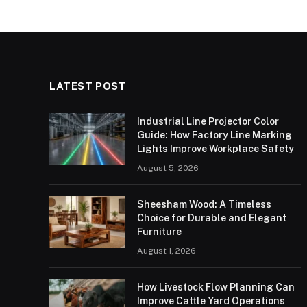
LATEST POST
Industrial Line Projector Color
Guide: How Factory Line Marking
Lights Improve Workplace Safety
August 5, 2026
Sheesham Wood: A Timeless
Choice for Durable and Elegant
Furniture
August 1, 2026
How Livestock Flow Planning Can
Improve Cattle Yard Operations