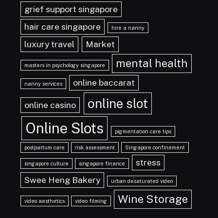
grief support singapore
hair care singapore
hire a nanny
luxury travel
Market
mental health
masters in psychology singapore
online baccarat
nanny services
online slot
online casino
Online Slots
pigmentation care tips
postpartum care
risk assessment
Singapore confinement
stress
singapore culture
singapore finance
Swee Heng Bakery
urban desaturated video
Wine Storage
video aesthetics
video filming