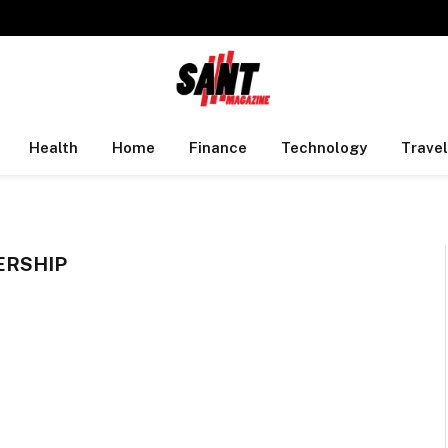
Health
Home
Finance
Technology
Travel
ERSHIP