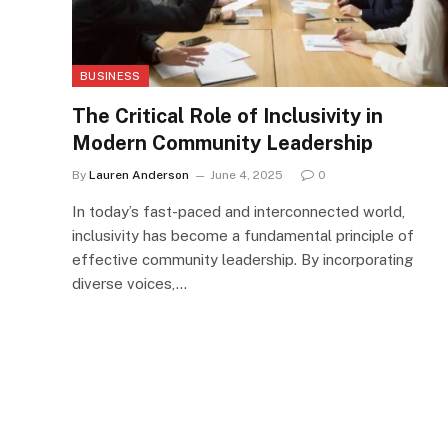
BUSINESS
The Critical Role of Inclusivity in
Modern Community Leadership
By
Lauren Anderson
June 4, 2025
0
In today’s fast-paced and interconnected world,
inclusivity has become a fundamental principle of
effective community leadership. By incorporating
diverse voices,…