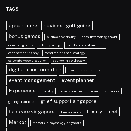
TAGS
appearance
beginner golf guide
bonus games
business continuity
cash flow management
cinematography
colour grading
compliance and auditing
confinement nanny
corporate finance strategy
corporate video production
degree in psychology
digital transformation
disaster preparedness
event management
event planner
Experience
floristry
flowers bouquet
flowers in singapore
grief support singapore
gifting traditions
hair care singapore
luxury travel
hire a nanny
Market
masters in psychology singapore