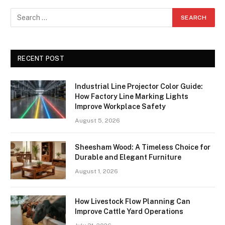
RECENT POST
Industrial Line Projector Color Guide:
How Factory Line Marking Lights
Improve Workplace Safety
August 5, 2026
Sheesham Wood: A Timeless Choice for
Durable and Elegant Furniture
August 1, 2026
How Livestock Flow Planning Can
Improve Cattle Yard Operations