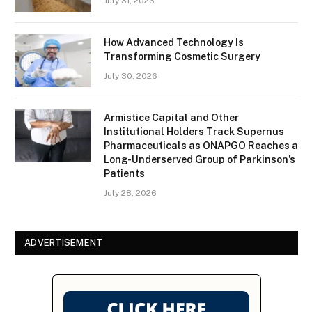
July 31, 2026
How Advanced Technology Is
Transforming Cosmetic Surgery
July 30, 2026
Armistice Capital and Other
Institutional Holders Track Supernus
Pharmaceuticals as ONAPGO Reaches a
Long-Underserved Group of Parkinson’s
Patients
July 28, 2026
ADVERTISEMENT