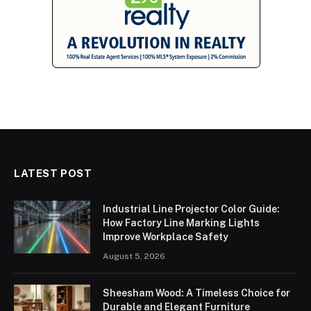
LATEST POST
Industrial Line Projector Color Guide:
How Factory Line Marking Lights
Improve Workplace Safety
August 5, 2026
Sheesham Wood: A Timeless Choice for
Durable and Elegant Furniture