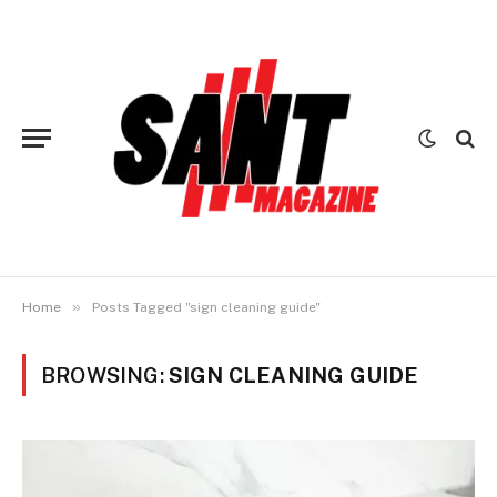
»
Home
Posts Tagged "sign cleaning guide"
BROWSING:
SIGN CLEANING GUIDE