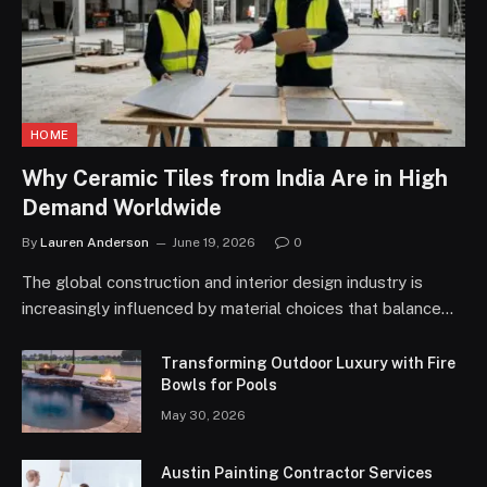
HOME
Why Ceramic Tiles from India Are in High
Demand Worldwide
By
Lauren Anderson
June 19, 2026
0
The global construction and interior design industry is
increasingly influenced by material choices that balance…
Transforming Outdoor Luxury with Fire
Bowls for Pools
May 30, 2026
Austin Painting Contractor Services