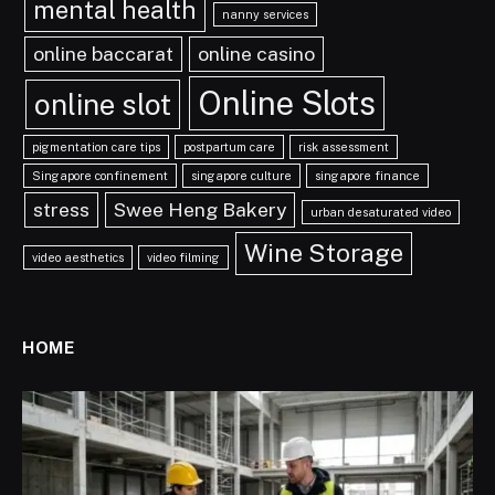
mental health
nanny services
online baccarat
online casino
Online Slots
online slot
pigmentation care tips
postpartum care
risk assessment
Singapore confinement
singapore culture
singapore finance
stress
Swee Heng Bakery
urban desaturated video
Wine Storage
video aesthetics
video filming
HOME