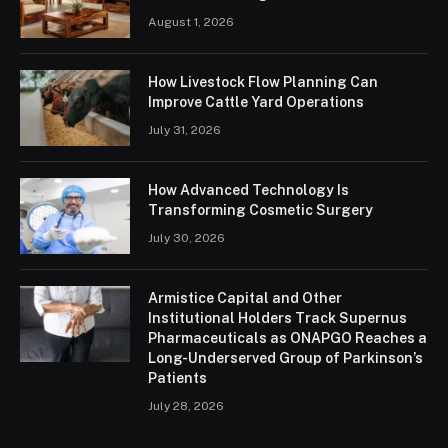
August 1, 2026
How Livestock Flow Planning Can
Improve Cattle Yard Operations
July 31, 2026
How Advanced Technology Is
Transforming Cosmetic Surgery
July 30, 2026
Armistice Capital and Other
Institutional Holders Track Supernus
Pharmaceuticals as ONAPGO Reaches a
Long-Underserved Group of Parkinson’s
Patients
July 28, 2026