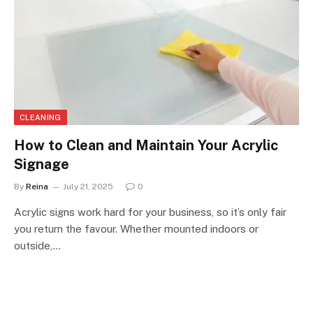
CLEANING
How to Clean and Maintain Your Acrylic
Signage
By
Reina
July 21, 2025
0
Acrylic signs work hard for your business, so it’s only fair
you return the favour. Whether mounted indoors or
outside,…