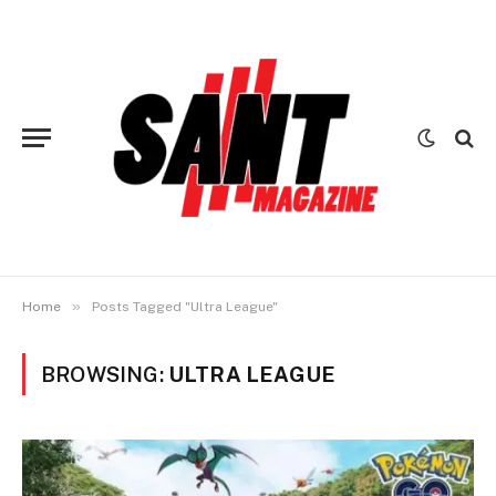
»
Home
Posts Tagged "Ultra League"
BROWSING:
ULTRA LEAGUE