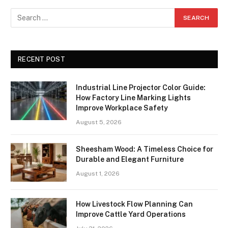
RECENT POST
Industrial Line Projector Color Guide:
How Factory Line Marking Lights
Improve Workplace Safety
August 5, 2026
Sheesham Wood: A Timeless Choice for
Durable and Elegant Furniture
August 1, 2026
How Livestock Flow Planning Can
Improve Cattle Yard Operations