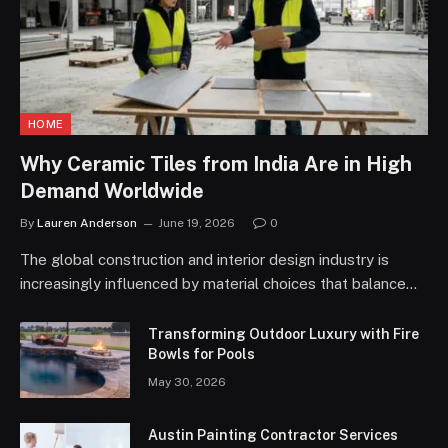
HOME
Why Ceramic Tiles from India Are in High
Demand Worldwide
By
Lauren Anderson
June 19, 2026
0
The global construction and interior design industry is
increasingly influenced by material choices that balance…
Transforming Outdoor Luxury with Fire
Bowls for Pools
May 30, 2026
Austin Painting Contractor Services