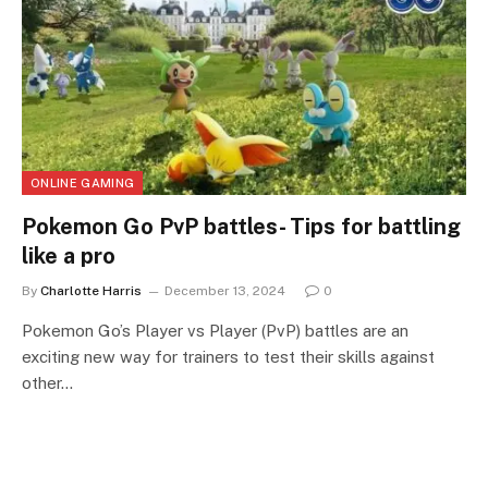
ONLINE GAMING
Pokemon Go PvP battles- Tips for battling
like a pro
By
Charlotte Harris
December 13, 2024
0
Pokemon Go’s Player vs Player (PvP) battles are an
exciting new way for trainers to test their skills against
other…