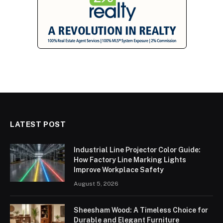
LATEST POST
Industrial Line Projector Color Guide:
How Factory Line Marking Lights
Improve Workplace Safety
August 5, 2026
Sheesham Wood: A Timeless Choice for
Durable and Elegant Furniture