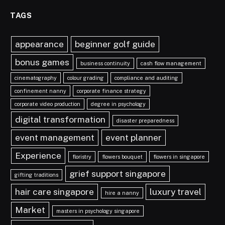
TAGS
appearance
beginner golf guide
bonus games
business continuity
cash flow management
cinematography
colour grading
compliance and auditing
confinement nanny
corporate finance strategy
corporate video production
degree in psychology
digital transformation
disaster preparedness
event management
event planner
Experience
floristry
flowers bouquet
flowers in singapore
grief support singapore
gifting traditions
hair care singapore
luxury travel
hire a nanny
Market
masters in psychology singapore