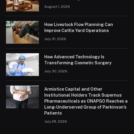
August 1, 2026
How Livestock Flow Planning Can
Improve Cattle Yard Operations
July 31, 2026
How Advanced Technology Is
Transforming Cosmetic Surgery
July 30, 2026
Armistice Capital and Other
Institutional Holders Track Supernus
Pharmaceuticals as ONAPGO Reaches a
Long-Underserved Group of Parkinson’s
Patients
July 28, 2026