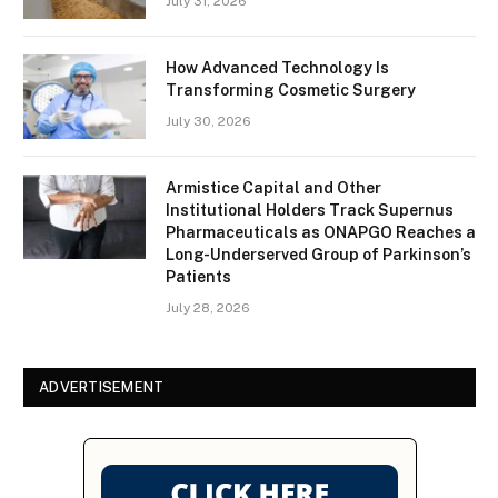
July 31, 2026
How Advanced Technology Is
Transforming Cosmetic Surgery
July 30, 2026
Armistice Capital and Other
Institutional Holders Track Supernus
Pharmaceuticals as ONAPGO Reaches a
Long-Underserved Group of Parkinson’s
Patients
July 28, 2026
ADVERTISEMENT