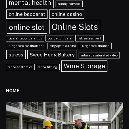
mental health
nanny services
online baccarat
online casino
Online Slots
online slot
pigmentation care tips
postpartum care
risk assessment
Singapore confinement
singapore culture
singapore finance
stress
Swee Heng Bakery
urban desaturated video
Wine Storage
video aesthetics
video filming
HOME