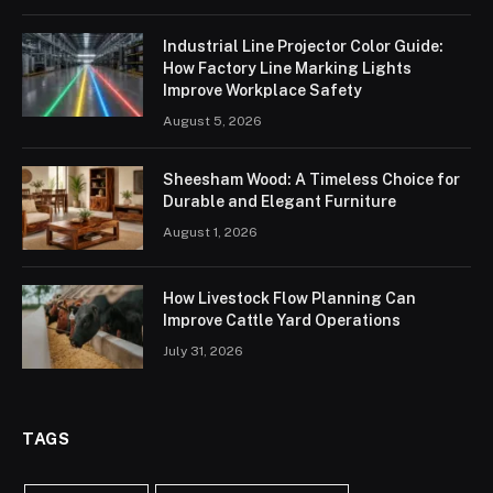
Industrial Line Projector Color Guide:
How Factory Line Marking Lights
Improve Workplace Safety
August 5, 2026
Sheesham Wood: A Timeless Choice for
Durable and Elegant Furniture
August 1, 2026
How Livestock Flow Planning Can
Improve Cattle Yard Operations
July 31, 2026
TAGS