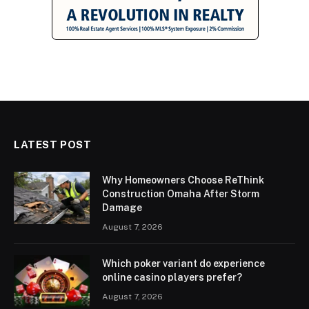
LATEST POST
Why Homeowners Choose ReThink
Construction Omaha After Storm
Damage
August 7, 2026
Which poker variant do experience
online casino players prefer?
August 7, 2026