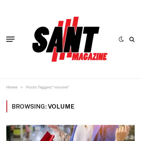
»
Home
Posts Tagged "volume"
BROWSING:
VOLUME