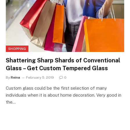
SHOPPING
Shattering Sharp Shards of Conventional
Glass – Get Custom Tempered Glass
By
Reina
February 5, 2019
0
Custom glass could be the first selection of many
individuals when it is about home decoration. Very good in
the…