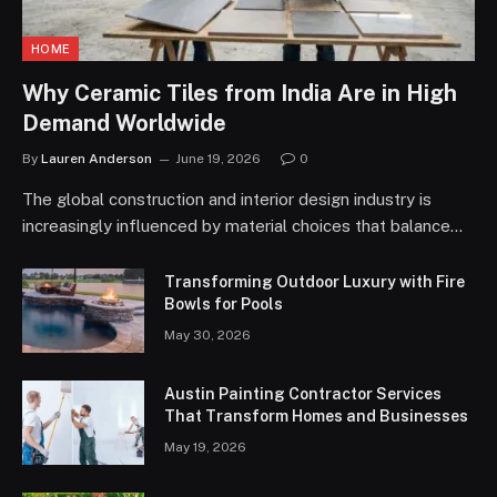
HOME
Why Ceramic Tiles from India Are in High
Demand Worldwide
By
Lauren Anderson
June 19, 2026
0
The global construction and interior design industry is
increasingly influenced by material choices that balance…
Transforming Outdoor Luxury with Fire
Bowls for Pools
May 30, 2026
Austin Painting Contractor Services
That Transform Homes and Businesses
May 19, 2026