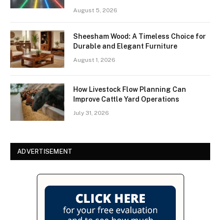
August 5, 2026
Sheesham Wood: A Timeless Choice for
Durable and Elegant Furniture
August 1, 2026
How Livestock Flow Planning Can
Improve Cattle Yard Operations
July 31, 2026
ADVERTISEMENT