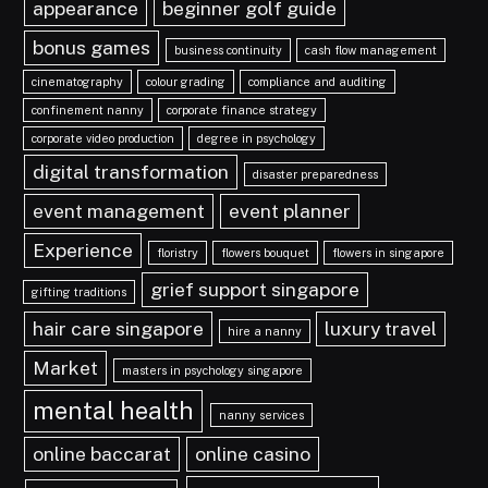
appearance
beginner golf guide
bonus games
business continuity
cash flow management
cinematography
colour grading
compliance and auditing
confinement nanny
corporate finance strategy
corporate video production
degree in psychology
digital transformation
disaster preparedness
event management
event planner
Experience
floristry
flowers bouquet
flowers in singapore
grief support singapore
gifting traditions
hair care singapore
luxury travel
hire a nanny
Market
masters in psychology singapore
mental health
nanny services
online baccarat
online casino