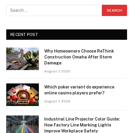
RECENT POST
Why Homeowners Choose ReThink
Construction Omaha After Storm
Damage
August 7, 2026
Which poker variant do experience
online casino players prefer?
August 7, 2026
Industrial Line Projector Color Guide:
How Factory Line Marking Lights
Improve Workplace Safety