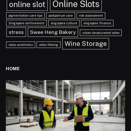
Online Slots
online slot
pigmentation care tips
postpartum care
risk assessment
Singapore confinement
singapore culture
singapore finance
stress
Swee Heng Bakery
urban desaturated video
Wine Storage
video aesthetics
video filming
HOME