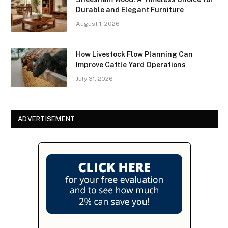
Durable and Elegant Furniture
August 1, 2026
How Livestock Flow Planning Can
Improve Cattle Yard Operations
July 31, 2026
ADVERTISEMENT