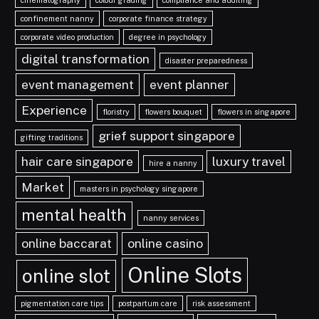
confinement nanny
corporate finance strategy
corporate video production
degree in psychology
digital transformation
disaster preparedness
event management
event planner
Experience
floristry
flowers bouquet
flowers in singapore
grief support singapore
gifting traditions
hair care singapore
luxury travel
hire a nanny
Market
masters in psychology singapore
mental health
nanny services
online baccarat
online casino
Online Slots
online slot
pigmentation care tips
postpartum care
risk assessment