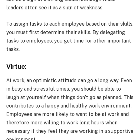
leaders often see it as a sign of weakness.
To assign tasks to each employee based on their skills,
you must first determine their skills. By delegating
tasks to employees, you get time for other important
tasks.
Virtue:
At work, an optimistic attitude can go a long way. Even
in busy and stressful times, you should be able to
laugh at yourself when things don’t go as planned. This
contributes to a happy and healthy work environment.
Employees are more likely to want to be at work and
therefore more willing to work long hours when
necessary if they feel they are working in a supportive
environment.