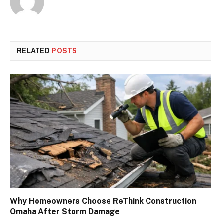
RELATED
POSTS
Why Homeowners Choose ReThink Construction
Omaha After Storm Damage