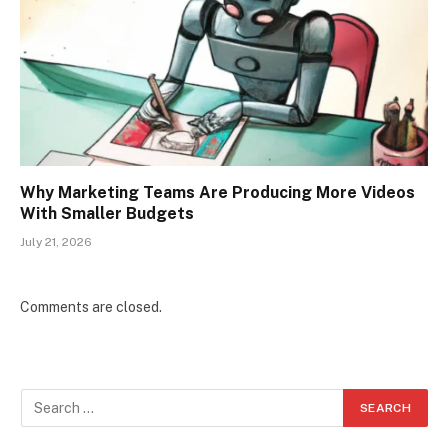
Why Marketing Teams Are Producing More Videos
With Smaller Budgets
July 21, 2026
Comments are closed.