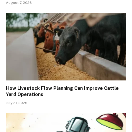
August 7, 2026
How Livestock Flow Planning Can Improve Cattle
Yard Operations
July 31, 2026