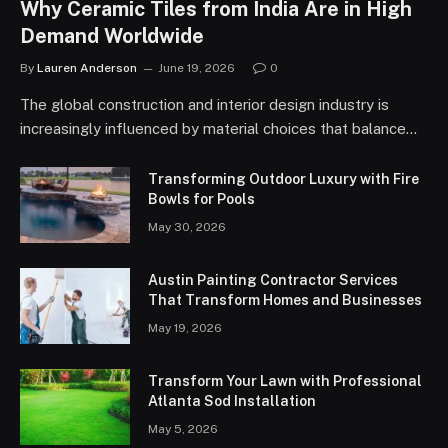
Why Ceramic Tiles from India Are in High
Demand Worldwide
By
Lauren Anderson
June 19, 2026
0
The global construction and interior design industry is
increasingly influenced by material choices that balance…
Transforming Outdoor Luxury with Fire
Bowls for Pools
May 30, 2026
Austin Painting Contractor Services
That Transform Homes and Businesses
May 19, 2026
Transform Your Lawn with Professional
Atlanta Sod Installation
May 5, 2026