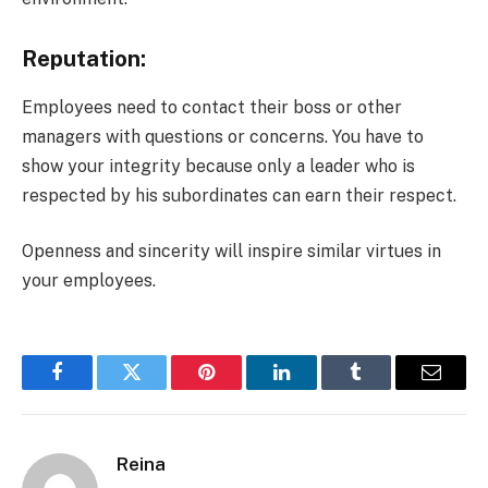
Reputation:
Employees need to contact their boss or other
managers with questions or concerns. You have to
show your integrity because only a leader who is
respected by his subordinates can earn their respect.
Openness and sincerity will inspire similar virtues in
your employees.
Facebook
Twitter
Pinterest
LinkedIn
Tumblr
Email
Reina