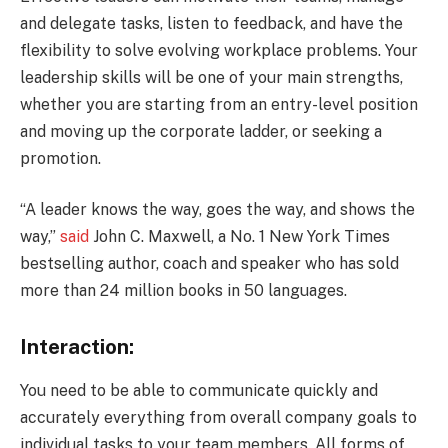
and delegate tasks, listen to feedback, and have the
flexibility to solve evolving workplace problems. Your
leadership skills will be one of your main strengths,
whether you are starting from an entry-level position
and moving up the corporate ladder, or seeking a
promotion.
“A leader knows the way, goes the way, and shows the
way,”
said
John C. Maxwell, a No. 1 New York Times
bestselling author, coach and speaker who has sold
more than 24 million books in 50 languages.
Interaction:
You need to be able to communicate quickly and
accurately everything from overall company goals to
individual tasks to your team members. All forms of