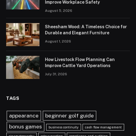
Improve Workplace Safety
August 5, 2026
Sheesham Wood: A Timeless Choice for
Durable and Elegant Furniture
August 1, 2026
How Livestock Flow Planning Can
Improve Cattle Yard Operations
July 31, 2026
TAGS
appearance
beginner golf guide
bonus games
business continuity
cash flow management
cinematography
colour grading
compliance and auditing