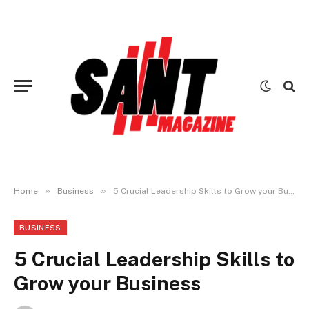
»
»
Home
Business
5 Crucial Leadership Skills to Grow your Business
BUSINESS
5 Crucial Leadership Skills to
Grow your Business