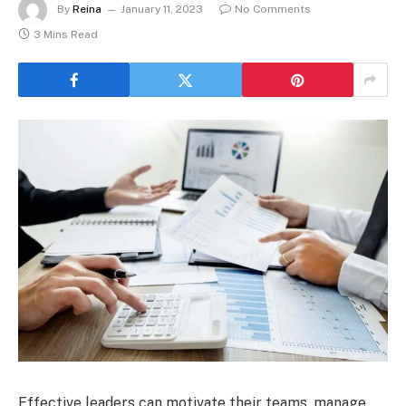
By
Reina
January 11, 2023
No Comments
3 Mins Read
Effective leaders can motivate their teams, manage