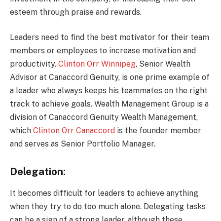
esteem through praise and rewards.
Leaders need to find the best motivator for their team
members or employees to increase motivation and
productivity.
Clinton Orr Winnipeg
, Senior Wealth
Advisor at Canaccord Genuity, is one prime example of
a leader who always keeps his teammates on the right
track to achieve goals. Wealth Management Group is a
division of Canaccord Genuity Wealth Management,
which
Clinton Orr Canaccord
is the founder member
and serves as Senior Portfolio Manager.
Delegation:
It becomes difficult for leaders to achieve anything
when they try to do too much alone. Delegating tasks
can be a sign of a strong leader, although these