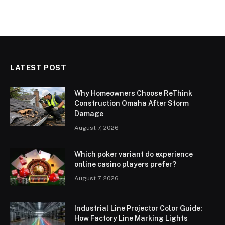
LATEST POST
Why Homeowners Choose ReThink
Construction Omaha After Storm
Damage
August 7, 2026
Which poker variant do experience
online casino players prefer?
August 7, 2026
Industrial Line Projector Color Guide:
How Factory Line Marking Lights