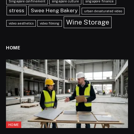
Singapore confinement
singapore culture
singapore finance
stress
Swee Heng Bakery
urban desaturated video
Wine Storage
video aesthetics
video filming
HOME
HOME