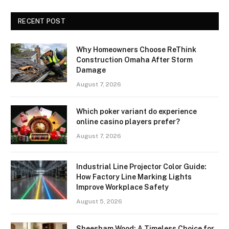
RECENT POST
Why Homeowners Choose ReThink
Construction Omaha After Storm
Damage
August 7, 2026
Which poker variant do experience
online casino players prefer?
August 7, 2026
Industrial Line Projector Color Guide:
How Factory Line Marking Lights
Improve Workplace Safety
August 5, 2026
Sheesham Wood: A Timeless Choice for