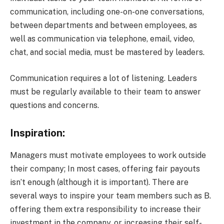
communication, including one-on-one conversations,
between departments and between employees, as
well as communication via telephone, email, video,
chat, and social media, must be mastered by leaders.
Communication requires a lot of listening. Leaders
must be regularly available to their team to answer
questions and concerns.
Inspiration:
Managers must motivate employees to work outside
their company; In most cases, offering fair payouts
isn’t enough (although it is important). There are
several ways to inspire your team members such as B.
offering them extra responsibility to increase their
investment in the company, or increasing their self-