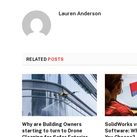
Lauren Anderson
RELATED
POSTS
Why are Building Owners
SolidWorks v
starting to turn to Drone
Software: Wh