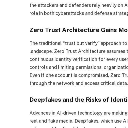
the attackers and defenders rely heavily on 
role in both cyberattacks and defense strate
Zero Trust Architecture Gains 
The traditional “trust but verify” approach to 
landscape. Zero Trust Architecture assumes 
continuous identity verification for every us
controls and limiting permissions, organizati
Even if one account is compromised, Zero Tru
through the network and access critical data.
Deepfakes and the Risks of Identi
Advances in AI-driven technology are making i
real and fake media. Deepfakes, which use AI 