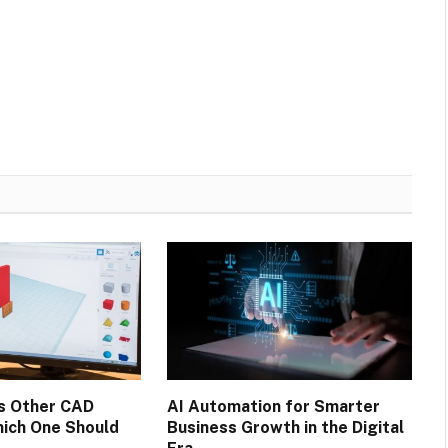
s Other CAD
AI Automation for Smarter
ich One Should
Business Growth in the Digital