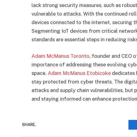
lack strong security measures, such as robu
vulnerable to attacks. With the continued rol
devices connected to the internet, securing t
Segmenting IoT devices from critical networ
standards are essential steps in reducing risk
Adam McManus Toronto
, founder and CEO o
importance of addressing these evolving cyber
space.
Adam McManus Etobicoke
dedicates h
stay protected from cyber threats. The digit
attacks and supply chain vulnerabilities, but
and staying informed can enhance protection
SHARE.