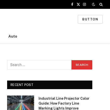
Facebook
X
Instagram
(Twitter)
BUTTON
Auto
RECENT POST
Industrial Line Projector Color
Guide: How Factory Line
Marking Lights Improve