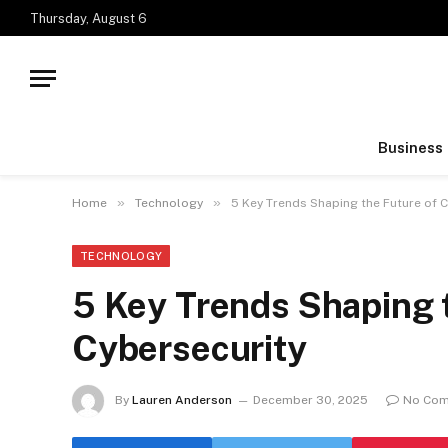
Thursday, August 6
Business
»
»
Home
Technology
5 Key Trends Shaping the Future of 
TECHNOLOGY
5 Key Trends Shaping 
Cybersecurity
By
Lauren Anderson
December 30, 2025
No Co