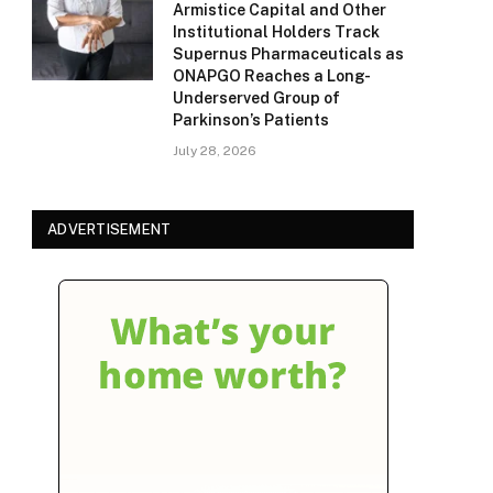
Armistice Capital and Other
Institutional Holders Track
Supernus Pharmaceuticals as
ONAPGO Reaches a Long-
Underserved Group of
Parkinson’s Patients
July 28, 2026
ADVERTISEMENT