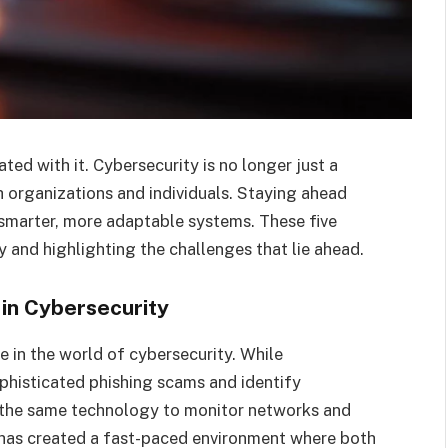
ted with it. Cybersecurity is no longer just a
oth organizations and individuals. Staying ahead
 smarter, more adaptable systems. These five
y and highlighting the challenges that lie ahead.
e in Cybersecurity
ole in the world of cybersecurity. While
ophisticated phishing scams and identify
ng the same technology to monitor networks and
c has created a fast-paced environment where both