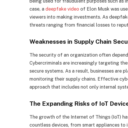
being used for fraudulent purposes such as i
case, a
deepfake video
of Elon Musk was use
viewers into making investments. As deepfak
threats ranging from financial losses to repu
Weaknesses in Supply Chain Secu
The security of an organization often depends
Cybercriminals are increasingly targeting the
secure systems. As a result, businesses are p
monitoring their supply chains. Effective cy
approach that includes not only internal syst
The Expanding Risks of IoT Devic
The growth of the Internet of Things (IoT) h
countless devices, from smart appliances to 