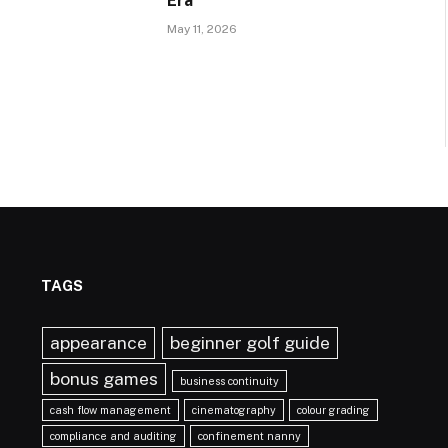
Era
May 11, 2026
TAGS
appearance
beginner golf guide
bonus games
business continuity
cash flow management
cinematography
colour grading
compliance and auditing
confinement nanny