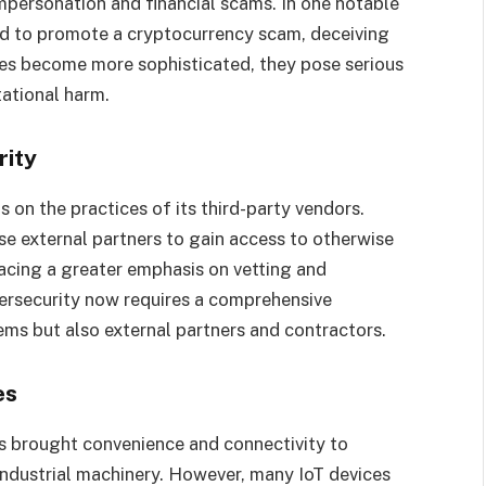
mpersonation and financial scams. In one notable
d to promote a cryptocurrency scam, deceiving
es become more sophisticated, they pose serious
tational harm.
rity
 on the practices of its third-party vendors.
se external partners to gain access to otherwise
lacing a greater emphasis on vetting and
bersecurity now requires a comprehensive
ems but also external partners and contractors.
es
as brought convenience and connectivity to
industrial machinery. However, many IoT devices