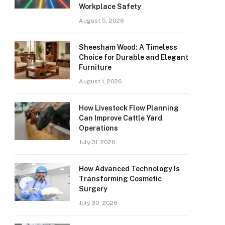
Workplace Safety
August 5, 2026
Sheesham Wood: A Timeless
Choice for Durable and Elegant
Furniture
August 1, 2026
How Livestock Flow Planning
Can Improve Cattle Yard
Operations
July 31, 2026
How Advanced Technology Is
Transforming Cosmetic
Surgery
July 30, 2026