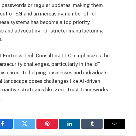
st passwords or regular updates, making them
lout of 5G and an increasing number of IoT
hese systems has become a top priority.
ks and advocating for stricter manufacturing
s.
f Fortress Tech Consulting LLC, emphasizes the
security challenges, particularly in the IoT
is career to helping businesses and individuals
al landscape poses challenges like AI-driven
 proactive strategies like Zero Trust frameworks
.
Facebook
Twitter
Pinterest
LinkedIn
Tumblr
Email