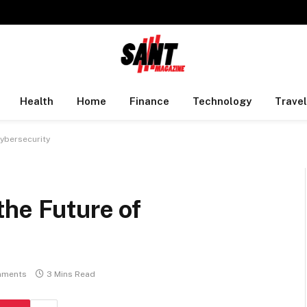
Health
Home
Finance
Technology
Travel
Cybersecurity
the Future of
mments
3 Mins Read