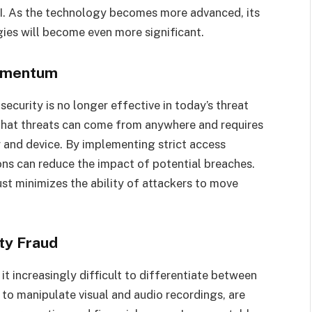
AI. As the technology becomes more advanced, its
gies will become even more significant.
Momentum
security is no longer effective in today’s threat
that threats can come from anywhere and requires
er and device. By implementing strict access
ons can reduce the impact of potential breaches.
st minimizes the ability of attackers to move
ty Fraud
t increasingly difficult to differentiate between
to manipulate visual and audio recordings, are