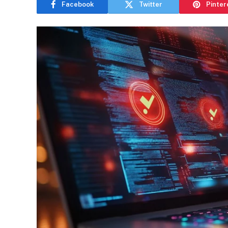
Facebook
Twitter
Pinter