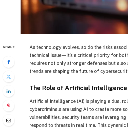
As technology evolves, so do the risks associa
SHARE
technical issue—it’s a critical priority for b
requires not only stronger defenses but also
trends are shaping the future of cybersecurit
The Role of Artificial Intelligenc
Artificial Intelligence (AI) is playing a dual r
cybercriminals are using AI to create more s
vulnerabilities, security teams are leveragi
respond to threats in real time. This dynami