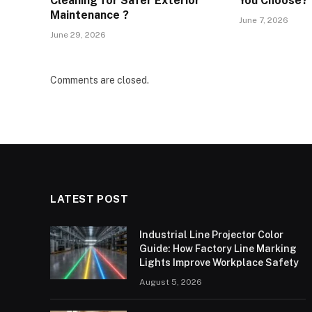
Cleaning for Safer Exterior
You Choose?
Maintenance ?
June 7, 2026
June 29, 2026
Comments are closed.
LATEST POST
Industrial Line Projector Color
Guide: How Factory Line Marking
Lights Improve Workplace Safety
August 5, 2026