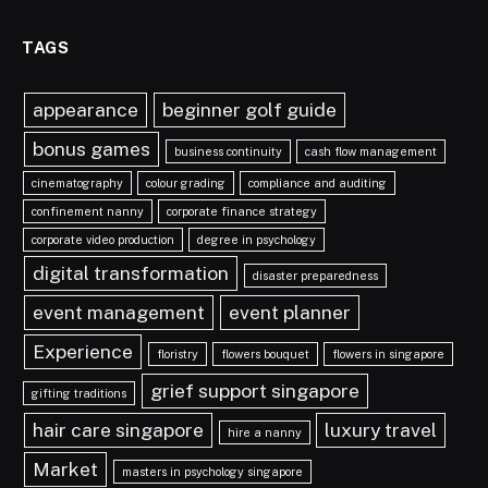
TAGS
appearance
beginner golf guide
bonus games
business continuity
cash flow management
cinematography
colour grading
compliance and auditing
confinement nanny
corporate finance strategy
corporate video production
degree in psychology
digital transformation
disaster preparedness
event management
event planner
Experience
floristry
flowers bouquet
flowers in singapore
grief support singapore
gifting traditions
hair care singapore
luxury travel
hire a nanny
Market
masters in psychology singapore