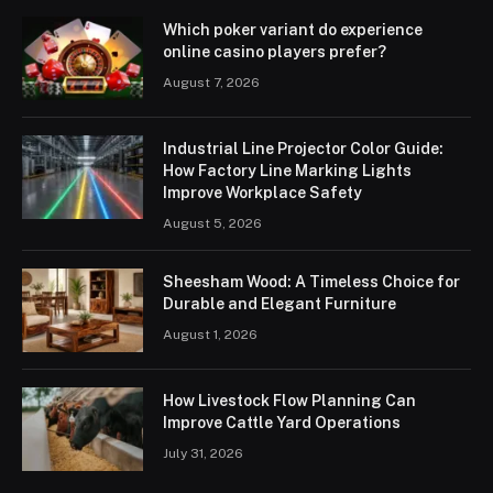
Which poker variant do experience
online casino players prefer?
August 7, 2026
Industrial Line Projector Color Guide:
How Factory Line Marking Lights
Improve Workplace Safety
August 5, 2026
Sheesham Wood: A Timeless Choice for
Durable and Elegant Furniture
August 1, 2026
How Livestock Flow Planning Can
Improve Cattle Yard Operations
July 31, 2026