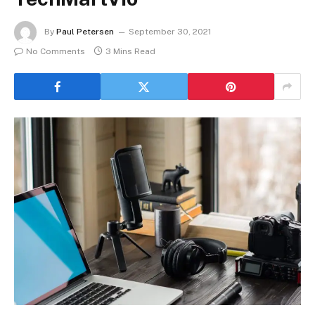
By
Paul Petersen
September 30, 2021
No Comments
3 Mins Read