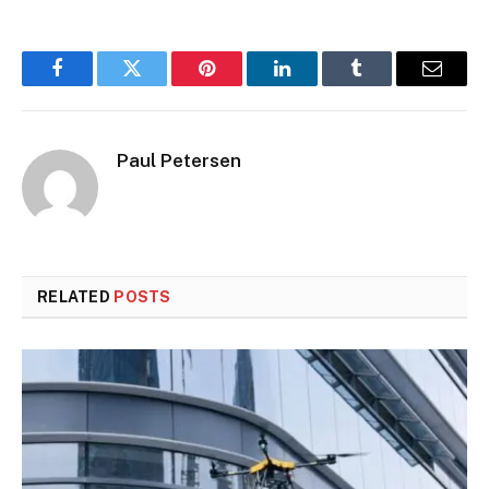
Facebook
Twitter
Pinterest
LinkedIn
Tumblr
Email
Paul Petersen
RELATED
POSTS