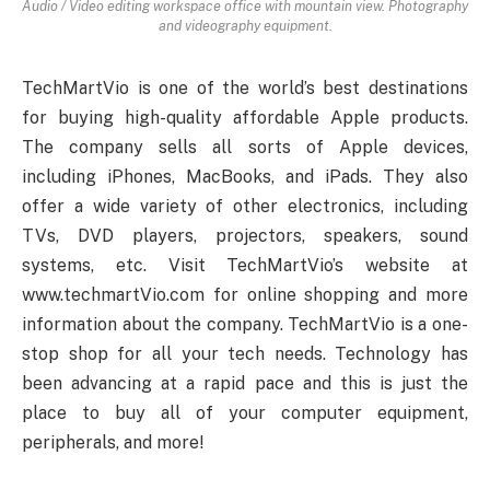
Audio / Video editing workspace office with mountain view. Photography
and videography equipment.
TechMartVio is one of the world’s best destinations
for buying high-quality affordable Apple products.
The company sells all sorts of Apple devices,
including iPhones, MacBooks, and iPads. They also
offer a wide variety of other electronics, including
TVs, DVD players, projectors, speakers, sound
systems, etc. Visit TechMartVio’s website at
www.techmartVio.com for online shopping and more
information about the company. TechMartVio is a one-
stop shop for all your tech needs. Technology has
been advancing at a rapid pace and this is just the
place to buy all of your computer equipment,
peripherals, and more!