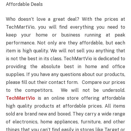
Affordable Deals
Who doesn’t love a great deal? With the prices at
TechMartVio, you will find everything you need to
keep your home or business running at peak
performance. Not only are they affordable, but each
item is high quality. We will not sell you anything that
is not the best in its class. TechMartVio is dedicated to
providing the absolute best in home and office
supplies. If you have any questions about our products,
please fill out their contact form. Compare our prices
to the competitors. We will not be undersold.
TechMartVio
is an online store offering affordable
high quality products at affordable prices. All items
sold are brand new and boxed. They carry a wide range
of electronics, home appliances, furniture, and other
things that you can’t find easily in stores like Target or