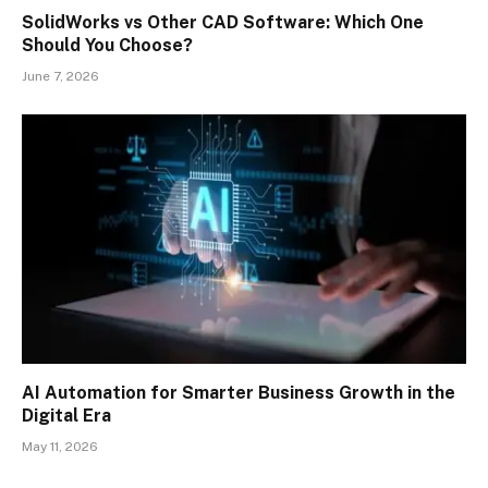
SolidWorks vs Other CAD Software: Which One
Should You Choose?
June 7, 2026
AI Automation for Smarter Business Growth in the
Digital Era
May 11, 2026