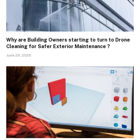
Why are Building Owners starting to turn to Drone
Cleaning for Safer Exterior Maintenance ?
June 29, 2026