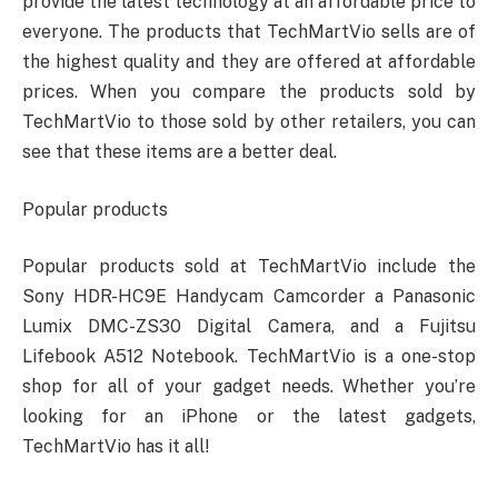
provide the latest technology at an affordable price to
everyone. The products that TechMartVio sells are of
the highest quality and they are offered at affordable
prices. When you compare the products sold by
TechMartVio to those sold by other retailers, you can
see that these items are a better deal.
Popular products
Popular products sold at TechMartVio include the
Sony HDR-HC9E Handycam Camcorder a Panasonic
Lumix DMC-ZS30 Digital Camera, and a Fujitsu
Lifebook A512 Notebook. TechMartVio is a one-stop
shop for all of your gadget needs. Whether you’re
looking for an iPhone or the latest gadgets,
TechMartVio has it all!