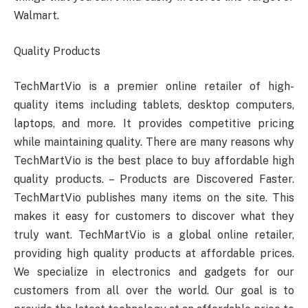
Walmart.
Quality Products
TechMartVio is a premier online retailer of high-
quality items including tablets, desktop computers,
laptops, and more. It provides competitive pricing
while maintaining quality. There are many reasons why
TechMartVio is the best place to buy affordable high
quality products. – Products are Discovered Faster.
TechMartVio publishes many items on the site. This
makes it easy for customers to discover what they
truly want. TechMartVio is a global online retailer,
providing high quality products at affordable prices.
We specialize in electronics and gadgets for our
customers from all over the world. Our goal is to