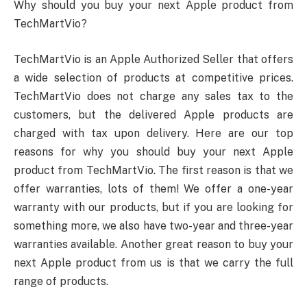
Why should you buy your next Apple product from
TechMartVio?
TechMartVio is an Apple Authorized Seller that offers
a wide selection of products at competitive prices.
TechMartVio does not charge any sales tax to the
customers, but the delivered Apple products are
charged with tax upon delivery. Here are our top
reasons for why you should buy your next Apple
product from TechMartVio. The first reason is that we
offer warranties, lots of them! We offer a one-year
warranty with our products, but if you are looking for
something more, we also have two-year and three-year
warranties available. Another great reason to buy your
next Apple product from us is that we carry the full
range of products.