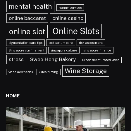
mental health
nanny services
online baccarat
online casino
Online Slots
online slot
pigmentation care tips
postpartum care
risk assessment
Singapore confinement
singapore culture
singapore finance
stress
Swee Heng Bakery
urban desaturated video
Wine Storage
video aesthetics
video filming
HOME