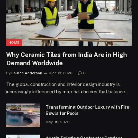
HOME
Why Ceramic Tiles from India Are in High
Demand Worldwide
By
Lauren Anderson
June 19, 2026
0
The global construction and interior design industry is
increasingly influenced by material choices that balance…
Transforming Outdoor Luxury with Fire
Bowls for Pools
May 30, 2026