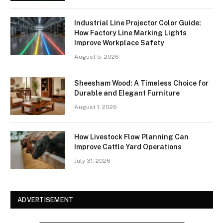
Industrial Line Projector Color Guide:
How Factory Line Marking Lights
Improve Workplace Safety
August 5, 2026
Sheesham Wood: A Timeless Choice for
Durable and Elegant Furniture
August 1, 2026
How Livestock Flow Planning Can
Improve Cattle Yard Operations
July 31, 2026
ADVERTISEMENT