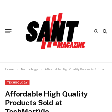
»
»
Home
Technology
Affordable High Quality Products Sold at TechMartVio
TECHNOLOGY
Affordable High Quality
Products Sold at
TechMartVio