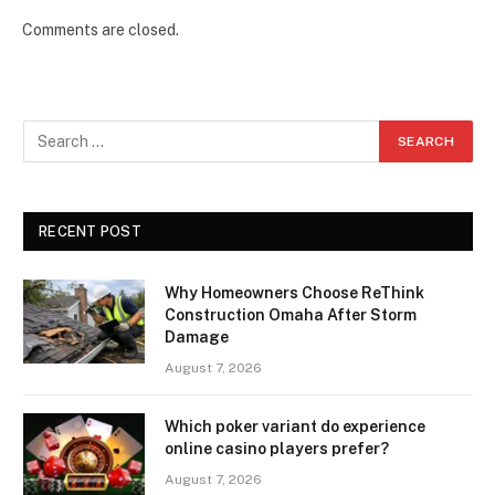
Comments are closed.
RECENT POST
Why Homeowners Choose ReThink
Construction Omaha After Storm
Damage
August 7, 2026
Which poker variant do experience
online casino players prefer?
August 7, 2026