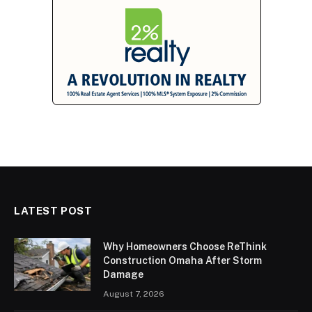
LATEST POST
Why Homeowners Choose ReThink
Construction Omaha After Storm
Damage
August 7, 2026