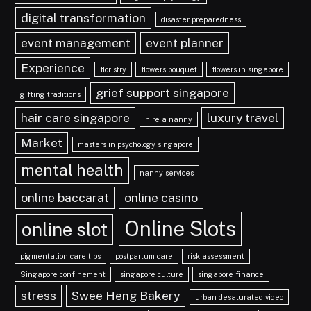
digital transformation
disaster preparedness
event management
event planner
Experience
floristry
flowers bouquet
flowers in singapore
grief support singapore
gifting traditions
hair care singapore
luxury travel
hire a nanny
Market
masters in psychology singapore
mental health
nanny services
online baccarat
online casino
Online Slots
online slot
pigmentation care tips
postpartum care
risk assessment
Singapore confinement
singapore culture
singapore finance
stress
Swee Heng Bakery
urban desaturated video