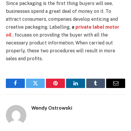
Since packaging is the first thing buyers will see,
businesses spend a great deal of money on it. To
attract consumers, companies develop enticing and
creative packaging. Labelling,
a
private label motor
oil
, focuses on providing the buyer with all the
necessary product information. When carried out
properly, these two procedures will result in more
sales and profits.
Facebook
Twitter
Pinterest
LinkedIn
Tumblr
Email
Wendy Ostrowski