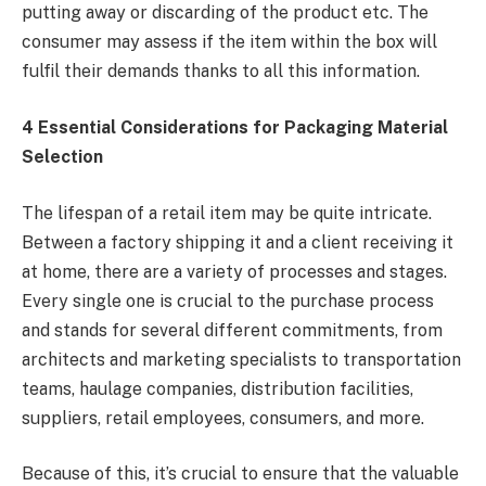
putting away or discarding of the product etc. The
consumer may assess if the item within the box will
fulfil their demands thanks to all this information.
4 Essential Considerations for Packaging Material
Selection
The lifespan of a retail item may be quite intricate.
Between a factory shipping it and a client receiving it
at home, there are a variety of processes and stages.
Every single one is crucial to the purchase process
and stands for several different commitments, from
architects and marketing specialists to transportation
teams, haulage companies, distribution facilities,
suppliers, retail employees, consumers, and more.
Because of this, it’s crucial to ensure that the valuable