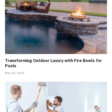
Transforming Outdoor Luxury with Fire Bowls for
Pools
May 30, 2026