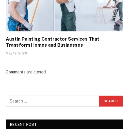
Austin Painting Contractor Services That
Transform Homes and Businesses
May 19, 2026
Comments are closed.
RECENT POST