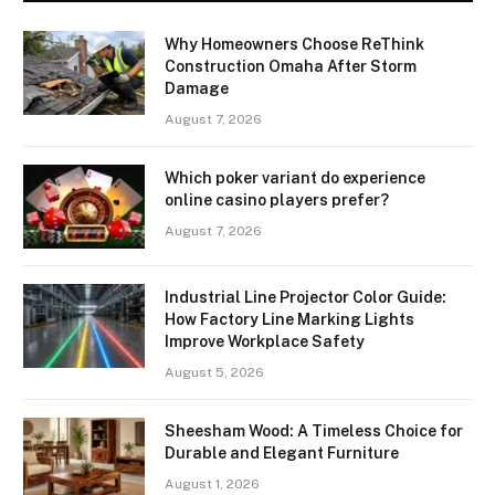
Why Homeowners Choose ReThink
Construction Omaha After Storm
Damage
August 7, 2026
Which poker variant do experience
online casino players prefer?
August 7, 2026
Industrial Line Projector Color Guide:
How Factory Line Marking Lights
Improve Workplace Safety
August 5, 2026
Sheesham Wood: A Timeless Choice for
Durable and Elegant Furniture
August 1, 2026