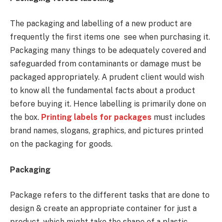
The packaging and labelling of a new product are
frequently the first items one see when purchasing it.
Packaging many things to be adequately covered and
safeguarded from contaminants or damage must be
packaged appropriately. A prudent client would wish
to know all the fundamental facts about a product
before buying it. Hence labelling is primarily done on
the box.
Printing labels for packages
must includes
brand names, slogans, graphics, and pictures printed
on the packaging for goods.
Packaging
Package refers to the different tasks that are done to
design & create an appropriate container for just a
product, which might take the shape of a plastic