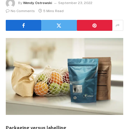
By
Wendy Ostrowski
September 23, 2022
No Comments
5 Mins Read
Packaging versus labelling