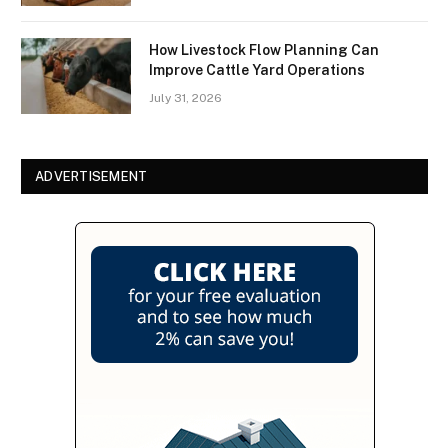
How Livestock Flow Planning Can
Improve Cattle Yard Operations
July 31, 2026
ADVERTISEMENT