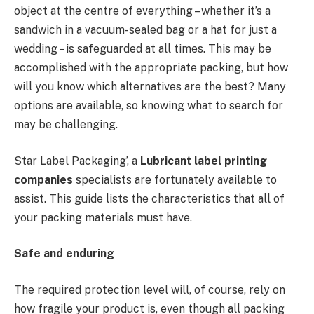
object at the centre of everything – whether it’s a
sandwich in a vacuum-sealed bag or a hat for just a
wedding – is safeguarded at all times. This may be
accomplished with the appropriate packing, but how
will you know which alternatives are the best? Many
options are available, so knowing what to search for
may be challenging.
Star Label Packaging’, a
Lubricant label printing
companies
specialists are fortunately available to
assist. This guide lists the characteristics that all of
your packing materials must have.
Safe and enduring
The required protection level will, of course, rely on
how fragile your product is, even though all packing