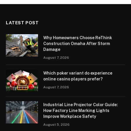
LATEST POST
Why Homeowners Choose ReThink
Construction Omaha After Storm
Damage
August 7, 2026
Which poker variant do experience
online casino players prefer?
August 7, 2026
Industrial Line Projector Color Guide:
How Factory Line Marking Lights
Improve Workplace Safety
August 5, 2026