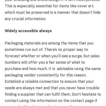
This is especially essential for items like cover art,
which must be preserved in a manner that doesn’t hide
any crucial information.
Widely accessible always
Packaging materials are among the items that you
sometimes run out of. There’s no proper way to
forecast whether or when you’ll see a surge, but sales
numbers will offer you a fair sense of what to
purchase and how much. It is advisable using the same
packaging vendor consistently for this reason.
Establish a reliable connection to ensure that your
needs are always met and that you never have trouble
finding a supplier that can fulfil them. Don’t hesitate to
contact using the information on the contact page if