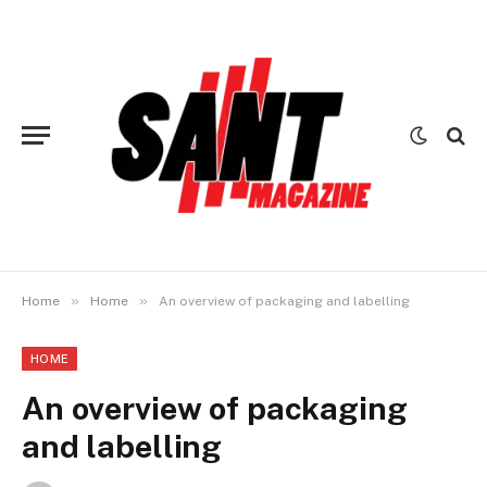
»
»
Home
Home
An overview of packaging and labelling
HOME
An overview of packaging
and labelling