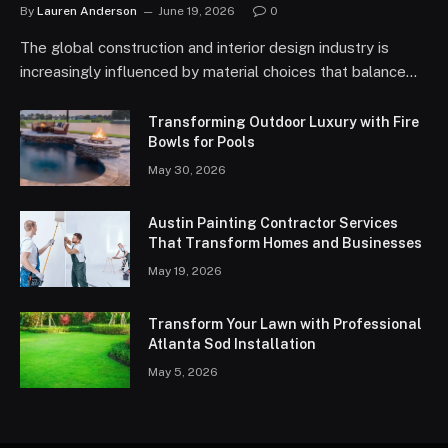
By
Lauren Anderson
June 19, 2026
0
The global construction and interior design industry is
increasingly influenced by material choices that balance…
Transforming Outdoor Luxury with Fire
Bowls for Pools
May 30, 2026
Austin Painting Contractor Services
That Transform Homes and Businesses
May 19, 2026
Transform Your Lawn with Professional
Atlanta Sod Installation
May 5, 2026