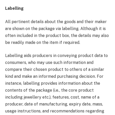
Labelling
All pertinent details about the goods and their maker
are shown on the package via labelling. Although it is
often included in the product box, the details may also
be readily made on the item if required.
Labelling aids producers in conveying product data to
consumers, who may use such information and
compare their chosen product to others of a similar
kind and make an informed purchasing decision. For
instance, labelling provides information about the
contents of the package (i.e., the core product
including jewellery etc.), features, cost, name of a
producer, date of manufacturing, expiry date, mass,
usage instructions, and recommendations regarding