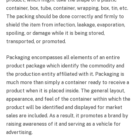
container, box, tube, container, wrapping, box, tin, etc.
The packing should be done correctly and firmly to
shield the item from infection, leakage, evaporation,
spoiling, or damage while it is being stored,
transported, or promoted.
Packaging encompasses all elements of an entire
product package which identify the commodity and
the production entity affiliated with it. Packaging is
much more than simply a container ready to receive a
product when it is placed inside. The general layout,
appearance, and feel of the container within which the
product will be identified and displayed for market
sales are included. As a result, it promotes a brand by
raising awareness of it and serving as a vehicle for
advertising.