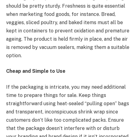
should be pretty sturdy. Freshness is quite essential
when marketing food goods, for instance. Bread,
veggies, sliced poultry, and baked items must all be
kept in containers to prevent oxidation and premature
ageing. The product is held firmly in place, and the air
is removed by vacuum sealers, making them a suitable
option.
Cheap and Simple to Use
If the packaging is intricate, you may need additional
time to prepare things for sale. Keep things
straightforward using heat-sealed “pulling open” bags
and transparent, inconspicuous shrink wrap since
customers don’t like too complicated packs. Ensure
that the package doesn’t interfere with or disturb
your branding and brand design if it isn’t incorporated.