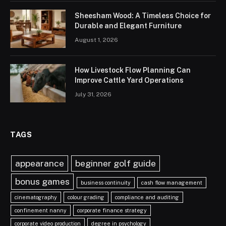
Sheesham Wood: A Timeless Choice for
Durable and Elegant Furniture
August 1, 2026
How Livestock Flow Planning Can
Improve Cattle Yard Operations
July 31, 2026
TAGS
appearance
beginner golf guide
bonus games
business continuity
cash flow management
cinematography
colour grading
compliance and auditing
confinement nanny
corporate finance strategy
corporate video production
degree in psychology