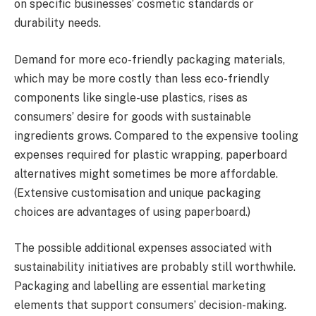
on specific businesses’ cosmetic standards or
durability needs.
Demand for more eco-friendly packaging materials,
which may be more costly than less eco-friendly
components like single-use plastics, rises as
consumers’ desire for goods with sustainable
ingredients grows. Compared to the expensive tooling
expenses required for plastic wrapping, paperboard
alternatives might sometimes be more affordable.
(Extensive customisation and unique packaging
choices are advantages of using paperboard.)
The possible additional expenses associated with
sustainability initiatives are probably still worthwhile.
Packaging and labelling are essential marketing
elements that support consumers’ decision-making.