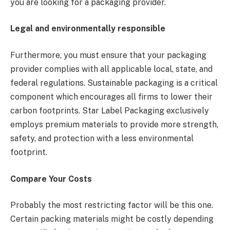
you are looking for a packaging provider.
Legal and environmentally responsible
Furthermore, you must ensure that your packaging
provider complies with all applicable local, state, and
federal regulations. Sustainable packaging is a critical
component which encourages all firms to lower their
carbon footprints. Star Label Packaging exclusively
employs premium materials to provide more strength,
safety, and protection with a less environmental
footprint.
Compare Your Costs
Probably the most restricting factor will be this one.
Certain packing materials might be costly depending