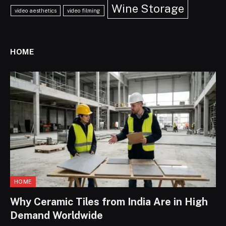
Wine Storage
video aesthetics
video filming
HOME
HOME
Why Ceramic Tiles from India Are in High
Demand Worldwide