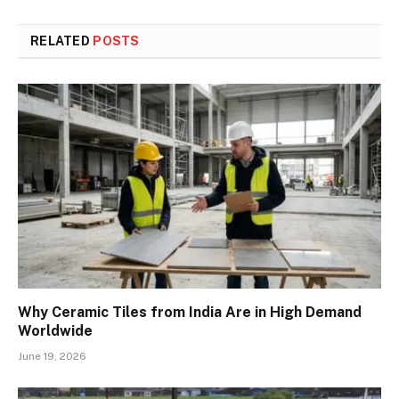
RELATED
POSTS
Why Ceramic Tiles from India Are in High Demand
Worldwide
June 19, 2026