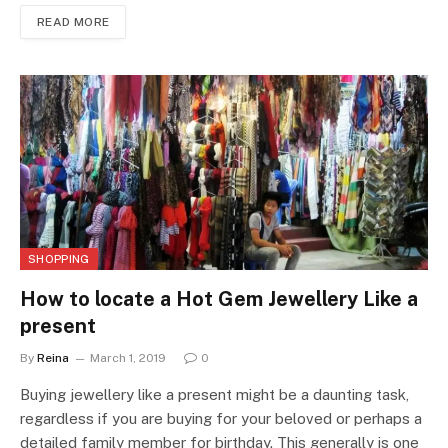
READ MORE
SHOPPING
How to locate a Hot Gem Jewellery Like a
present
By
Reina
March 1, 2019
0
Buying jewellery like a present might be a daunting task,
regardless if you are buying for your beloved or perhaps a
detailed family member for birthday. This generally is one