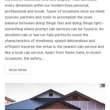
every dimension within our modern lives personal,
professional and social. Types of occasions once we need
sources, partners and tools to accomplish the cruel
balance between doing things fast and doing things right –
something where prompt cab services can be found in. An
excellent cab or taxi run falls perfectly round the
characteristics of timeliness, speed-deliverables and
efficient traverse the virtue is the nearest cab service and
like a local cab service. Apart from these traits, in recent
occasions, the safety…
READ MORE