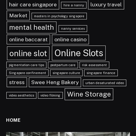
hair care singapore
luxury travel
hire a nanny
Market
masters in psychology singapore
mental health
nanny services
online baccarat
online casino
Online Slots
online slot
pigmentation care tips
postpartum care
risk assessment
Singapore confinement
singapore culture
singapore finance
stress
Swee Heng Bakery
urban desaturated video
Wine Storage
video aesthetics
video filming
HOME