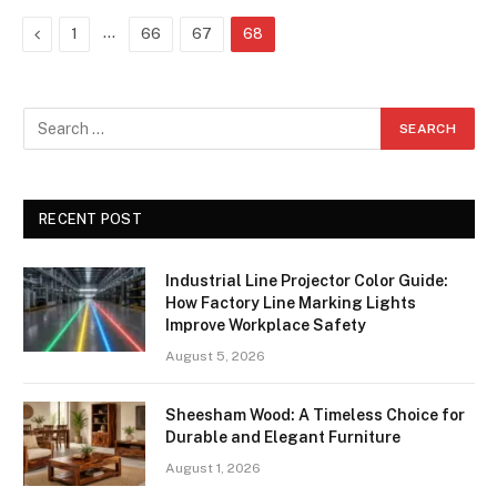
Previous
…
1
66
67
68
RECENT POST
Industrial Line Projector Color Guide:
How Factory Line Marking Lights
Improve Workplace Safety
August 5, 2026
Sheesham Wood: A Timeless Choice for
Durable and Elegant Furniture
August 1, 2026