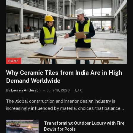
HOME
Why Ceramic Tiles from India Are in High
Demand Worldwide
By
Lauren Anderson
June 19, 2026
0
The global construction and interior design industry is
increasingly influenced by material choices that balance…
Transforming Outdoor Luxury with Fire
Bowls for Pools