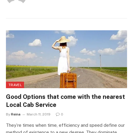
TRAVEL
Good Options that come with the nearest
Local Cab Service
By
Reina
March 11, 2019
0
They’re times when time, efficiency and speed define our
method of existence to a new degree. They dominate