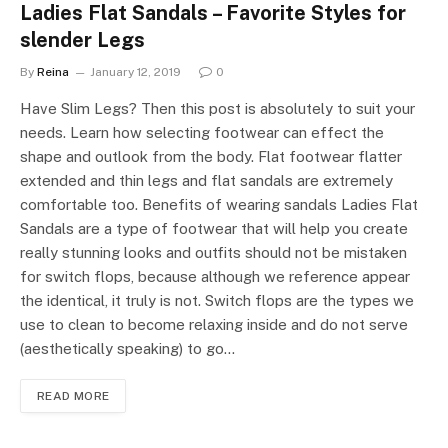
Ladies Flat Sandals – Favorite Styles for
slender Legs
By
Reina
January 12, 2019
0
Have Slim Legs? Then this post is absolutely to suit your
needs. Learn how selecting footwear can effect the
shape and outlook from the body. Flat footwear flatter
extended and thin legs and flat sandals are extremely
comfortable too. Benefits of wearing sandals Ladies Flat
Sandals are a type of footwear that will help you create
really stunning looks and outfits should not be mistaken
for switch flops, because although we reference appear
the identical, it truly is not. Switch flops are the types we
use to clean to become relaxing inside and do not serve
(aesthetically speaking) to go…
READ MORE