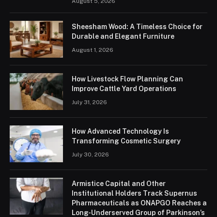
August 5, 2026
Sheesham Wood: A Timeless Choice for
Durable and Elegant Furniture
August 1, 2026
How Livestock Flow Planning Can
Improve Cattle Yard Operations
July 31, 2026
How Advanced Technology Is
Transforming Cosmetic Surgery
July 30, 2026
Armistice Capital and Other
Institutional Holders Track Supernus
Pharmaceuticals as ONAPGO Reaches a
Long-Underserved Group of Parkinson’s