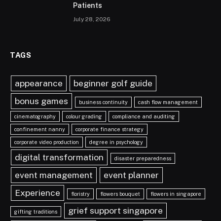
Patients
July 28, 2026
TAGS
appearance
beginner golf guide
bonus games
business continuity
cash flow management
cinematography
colour grading
compliance and auditing
confinement nanny
corporate finance strategy
corporate video production
degree in psychology
digital transformation
disaster preparedness
event management
event planner
Experience
floristry
flowers bouquet
flowers in singapore
grief support singapore
gifting traditions