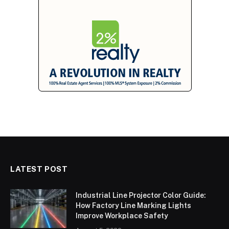
LATEST POST
Industrial Line Projector Color Guide:
How Factory Line Marking Lights
Improve Workplace Safety