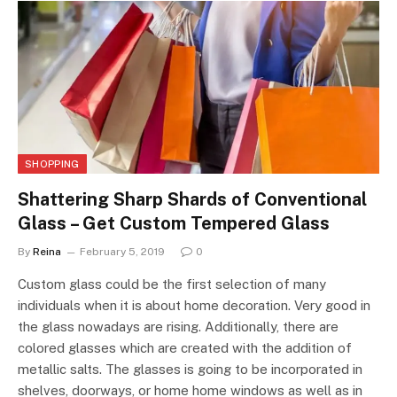
SHOPPING
Shattering Sharp Shards of Conventional
Glass – Get Custom Tempered Glass
By
Reina
February 5, 2019
0
Custom glass could be the first selection of many
individuals when it is about home decoration. Very good in
the glass nowadays are rising. Additionally, there are
colored glasses which are created with the addition of
metallic salts. The glasses is going to be incorporated in
shelves, doorways, or home home windows as well as in