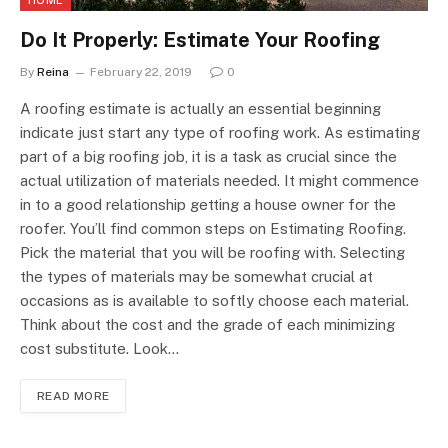
Do It Properly: Estimate Your Roofing
By
Reina
February 22, 2019
0
A roofing estimate is actually an essential beginning
indicate just start any type of roofing work. As estimating
part of a big roofing job, it is a task as crucial since the
actual utilization of materials needed. It might commence
in to a good relationship getting a house owner for the
roofer. You’ll find common steps on Estimating Roofing.
Pick the material that you will be roofing with. Selecting
the types of materials may be somewhat crucial at
occasions as is available to softly choose each material.
Think about the cost and the grade of each minimizing
cost substitute. Look…
READ MORE