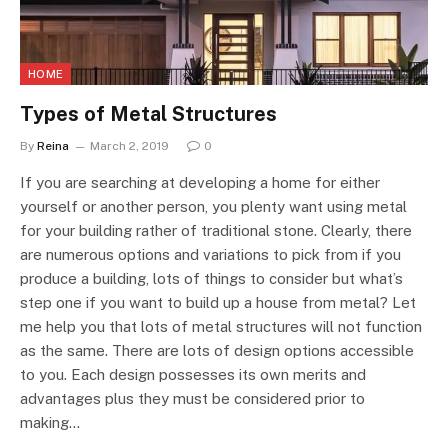
HOME
Types of Metal Structures
By
Reina
March 2, 2019
0
If you are searching at developing a home for either
yourself or another person, you plenty want using metal
for your building rather of traditional stone. Clearly, there
are numerous options and variations to pick from if you
produce a building, lots of things to consider but what’s
step one if you want to build up a house from metal? Let
me help you that lots of metal structures will not function
as the same. There are lots of design options accessible
to you. Each design possesses its own merits and
advantages plus they must be considered prior to
making…