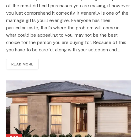
of the most difficult purchases you are making, if however
you just comprehend it correctly, it generally is one of the
marriage gifts you’ll ever give. Everyone has their
particular taste, that’s where the problem will come in,
what could be appealing to you, may not be the best
choice for the person you are buying for. Because of this
you have to be careful along with your selection and…
READ MORE
HOME