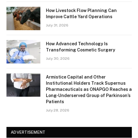
How Livestock Flow Planning Can
Improve Cattle Yard Operations
July 31, 2026
How Advanced Technology Is
Transforming Cosmetic Surgery
July 30, 2026
Armistice Capital and Other
Institutional Holders Track Supernus
Pharmaceuticals as ONAPGO Reaches a
Long-Underserved Group of Parkinson’s
Patients
July 28, 2026
ADVERTISEMENT