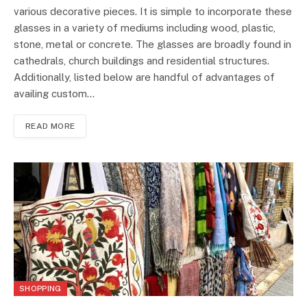
various decorative pieces. It is simple to incorporate these
glasses in a variety of mediums including wood, plastic,
stone, metal or concrete. The glasses are broadly found in
cathedrals, church buildings and residential structures.
Additionally, listed below are handful of advantages of
availing custom…
READ MORE
SHOPPING