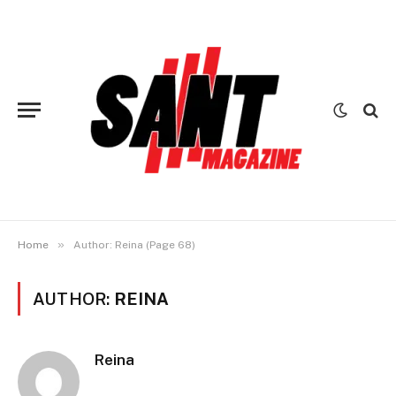
»
Home
Author: Reina (Page 68)
AUTHOR:
REINA
Reina