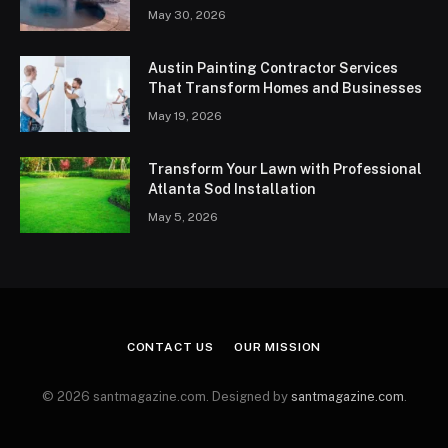
May 30, 2026
Austin Painting Contractor Services
That Transform Homes and Businesses
May 19, 2026
Transform Your Lawn with Professional
Atlanta Sod Installation
May 5, 2026
CONTACT US
OUR MISSION
© 2026 santmagazine.com. Designed by
santmagazine.com
.