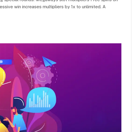
ssive win increases multipliers by 1x to unlimited. A