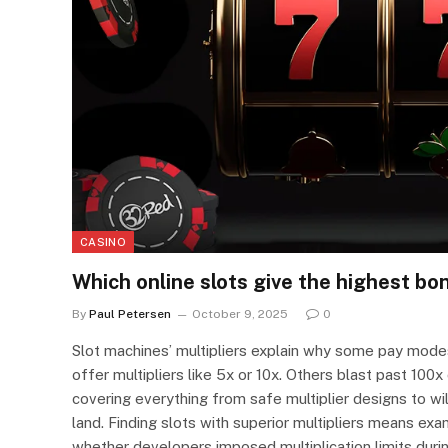
CASINO
Which online slots give the highest bon
By
Paul Petersen
October 9, 2025
0
Slot machines’ multipliers explain why some pay modes
offer multipliers like 5x or 10x. Others blast past 100
covering everything from safe multiplier designs to wi
land. Finding slots with superior multipliers means ex
whether developers imposed multiplication limits duri