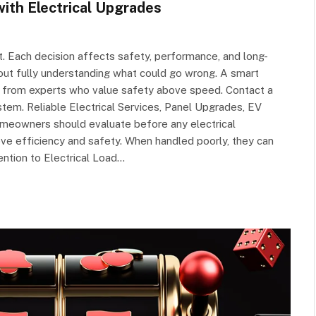
th Electrical Upgrades
. Each decision affects safety, performance, and long-
ut fully understanding what could go wrong. A smart
t from experts who value safety above speed. Contact a
ystem. Reliable Electrical Services, Panel Upgrades, EV
omeowners should evaluate before any electrical
e efficiency and safety. When handled poorly, they can
tention to Electrical Load…