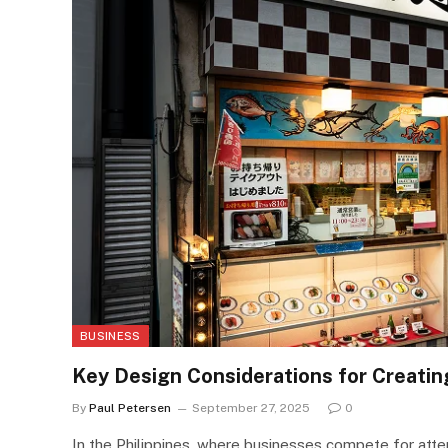
BUSINESS
Key Design Considerations for Creatin
By
Paul Petersen
September 27, 2025
0
In the Philippines, where businesses compete for attent