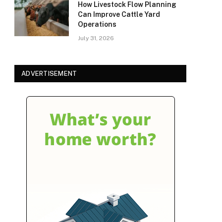
How Livestock Flow Planning
Can Improve Cattle Yard
Operations
July 31, 2026
ADVERTISEMENT