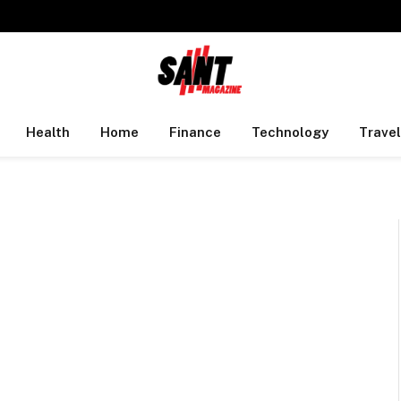
Health
Home
Finance
Technology
Travel