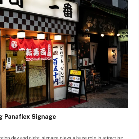
g Panaflex Signage
ion day and night, signage plays a huge role in attracting