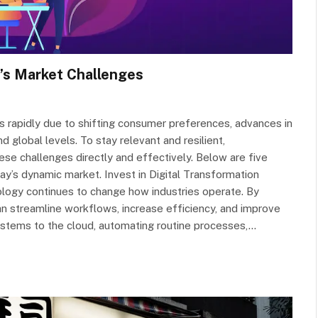
’s Market Challenges
s rapidly due to shifting consumer preferences, advances in
d global levels. To stay relevant and resilient,
se challenges directly and effectively. Below are five
ay’s dynamic market. Invest in Digital Transformation
ology continues to change how industries operate. By
an streamline workflows, increase efficiency, and improve
stems to the cloud, automating routine processes,…