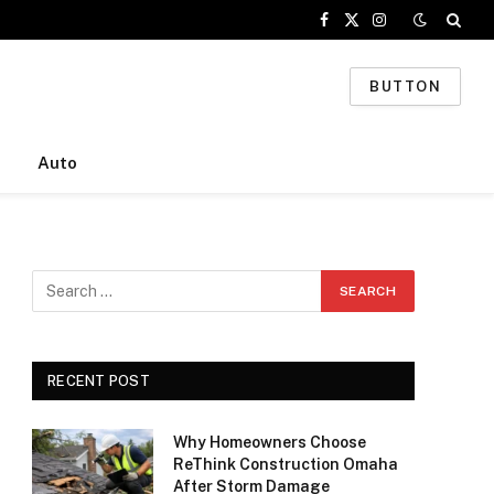
Facebook
X
Instagram
(Twitter)
BUTTON
Auto
RECENT POST
Why Homeowners Choose
ReThink Construction Omaha
After Storm Damage