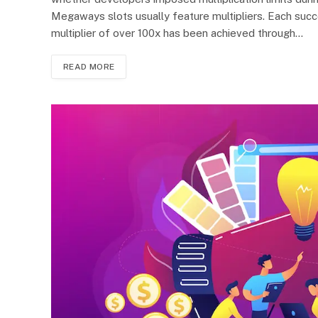
Megaways slots usually feature multipliers. Each succe
multiplier of over 100x has been achieved through…
READ MORE