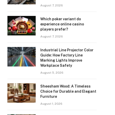
August 7, 2026
Which poker variant do
experience online casino
players prefer?
August 7, 2026
Industrial Line Projector Color
Guide: How Factory Line
Marking Lights Improve
Workplace Safety
August 5, 2026
Sheesham Wood: A Timeless
Choice for Durable and Elegant
Furniture
August 1, 2026