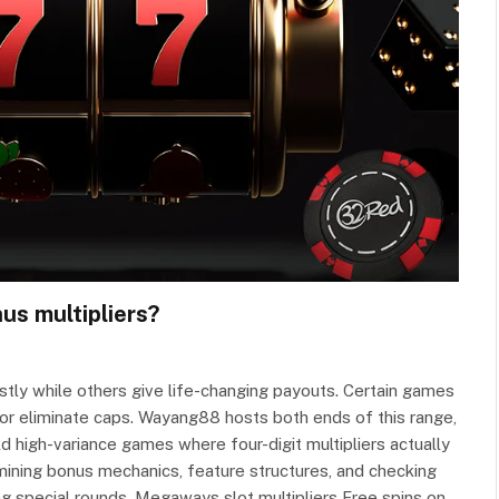
us multipliers?
tly while others give life-changing payouts. Certain games
x or eliminate caps. Wayang88 hosts both ends of this range,
ld high-variance games where four-digit multipliers actually
amining bonus mechanics, feature structures, and checking
ng special rounds. Megaways slot multipliers Free spins on