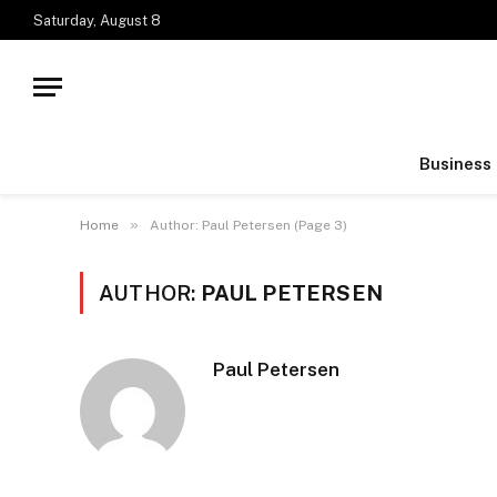
Saturday, August 8
Business
»
Home
Author: Paul Petersen (Page 3)
AUTHOR:
PAUL PETERSEN
Paul Petersen