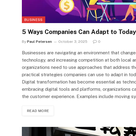
BUSINESS
5 Ways Companies Can Adapt to Today
By
Paul Petersen
October 3, 2025
0
Businesses are navigating an environment that change
technology, and increasing competition at both local an
organizations need to use approaches that address the
practical strategies companies can use to adapt in tod
Digital transformation has become essential as techn
embracing digital tools and platforms, organizations c
the customer experience. Examples include moving sy
READ MORE