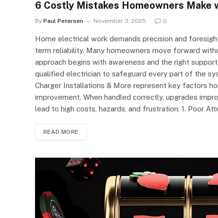
6 Costly Mistakes Homeowners Make wi
By
Paul Petersen
November 3, 2025
0
Home electrical work demands precision and foresight
term reliability. Many homeowners move forward witho
approach begins with awareness and the right suppor
qualified electrician to safeguard every part of the s
Charger Installations & More represent key factors h
improvement. When handled correctly, upgrades improv
lead to high costs, hazards, and frustration. 1. Poor At
READ MORE