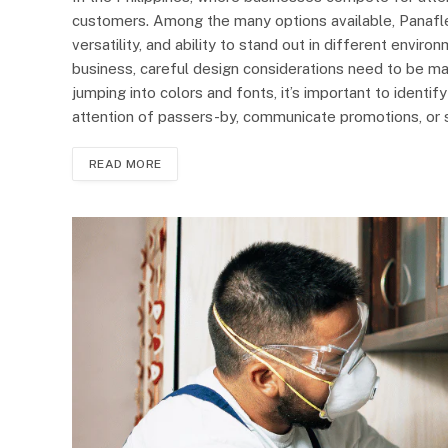
customers. Among the many options available, Panaflex
versatility, and ability to stand out in different envir
business, careful design considerations need to be m
jumping into colors and fonts, it’s important to identif
attention of passers-by, communicate promotions, or 
READ MORE