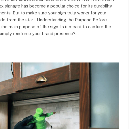
 signage has become a popular choice for its durability,
onments. But to make sure your sign truly works for your
ade from the start. Understanding the Purpose Before
y the main purpose of the sign. Is it meant to capture the
simply reinforce your brand presence?…