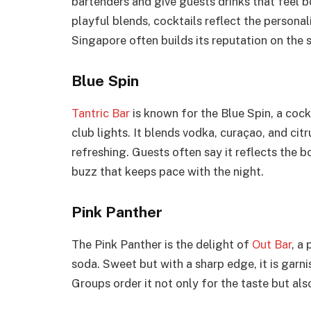
bartenders and give guests drinks that feel bo
playful blends, cocktails reflect the personal
Singapore often builds its reputation on the 
Blue Spin
Tantric Bar
is known for the Blue Spin, a cock
club lights. It blends vodka, curaçao, and citr
refreshing. Guests often say it reflects the b
buzz that keeps pace with the night.
Pink Panther
The Pink Panther is the delight of
Out Bar
, a
soda. Sweet but with a sharp edge, it is garni
Groups order it not only for the taste but also