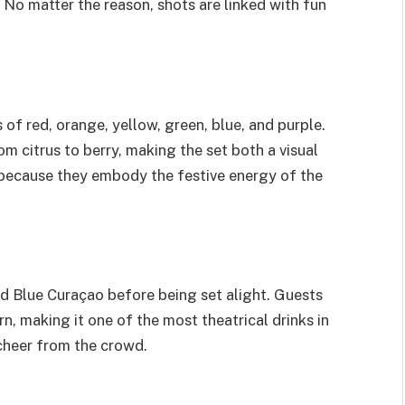
. No matter the reason, shots are linked with fun
of red, orange, yellow, green, blue, and purple.
om citrus to berry, making the set both a visual
 because they embody the festive energy of the
nd Blue Curaçao before being set alight. Guests
rn, making it one of the most theatrical drinks in
a cheer from the crowd.