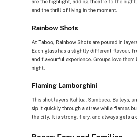
are the highlight, adding theatre to the night
and the thrill of living in the moment.
Rainbow Shots
At Taboo, Rainbow Shots are poured in layers 
Each glass has a slightly different flavour, fr
and flavourful experience. Groups love them
night.
Flaming Lamborghini
This shot layers Kahlua, Sambuca, Baileys, a
sip it quickly through a straw while flames bu
the city. It is strong, fiery, and always gets 