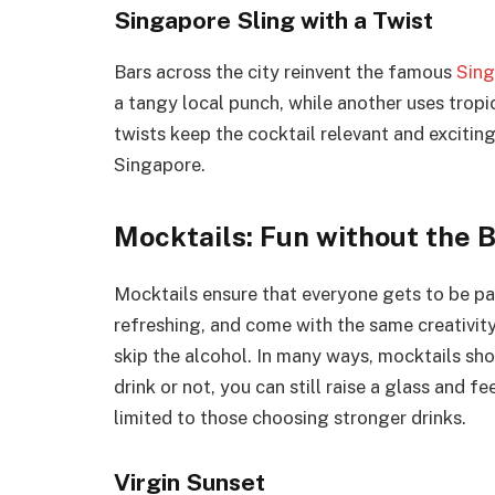
Singapore Sling with a Twist
Bars across the city reinvent the famous
Sing
a tangy local punch, while another uses tropic
twists keep the cocktail relevant and exciting
Singapore.
Mocktails: Fun without the 
Mocktails ensure that everyone gets to be par
refreshing, and come with the same creativity
skip the alcohol. In many ways, mocktails sho
drink or not, you can still raise a glass and fe
limited to those choosing stronger drinks.
Virgin Sunset