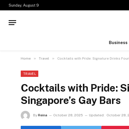
Sunday, August 9
Business
»
»
Home
Travel
Cocktails with Pride: Signature Drinks Fou
TRAVEL
Cocktails with Pride: 
Singapore’s Gay Bars
By
Reina
October 28, 2025
Updated:
October 28, 