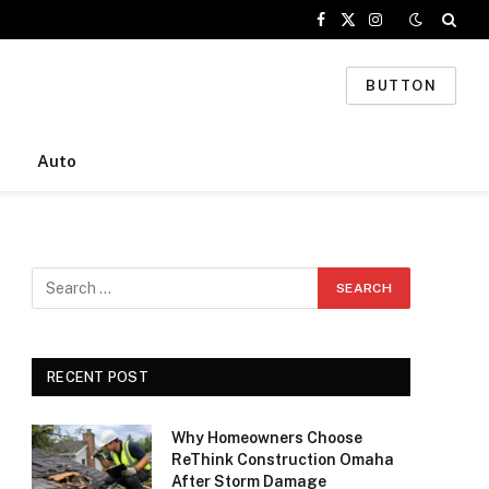
Facebook
X
Instagram
(Twitter)
BUTTON
Auto
RECENT POST
Why Homeowners Choose
ReThink Construction Omaha
After Storm Damage