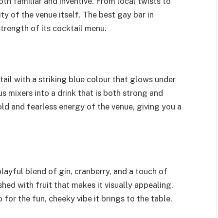
th familiar and inventive. From local twists to
ity of the venue itself. The best gay bar in
strength of its cocktail menu.
tail with a striking blue colour that glows under
us mixers into a drink that is both strong and
old and fearless energy of the venue, giving you a
 playful blend of gin, cranberry, and a touch of
shed with fruit that makes it visually appealing.
 for the fun, cheeky vibe it brings to the table.