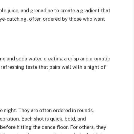
ple juice, and grenadine to create a gradient that
d eye-catching, often ordered by those who want
me and soda water, creating a crisp and aromatic
 refreshing taste that pairs well with a night of
 night. They are often ordered in rounds,
bration. Each shot is quick, bold, and
efore hitting the dance floor. For others, they