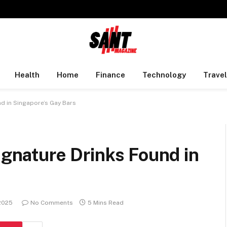
Health
Home
Finance
Technology
Travel
nd in Singapore’s Gay Bars
Signature Drinks Found in
2025
No Comments
5 Mins Read