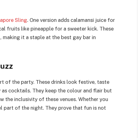
apore Sling
. One version adds calamansi juice for
al fruits like pineapple for a sweeter kick. These
, making it a staple at the best gay bar in
Buzz
t of the party. These drinks look festive, taste
 as cocktails. They keep the colour and flair but
w the inclusivity of these venues. Whether you
el part of the night. They prove that fun is not