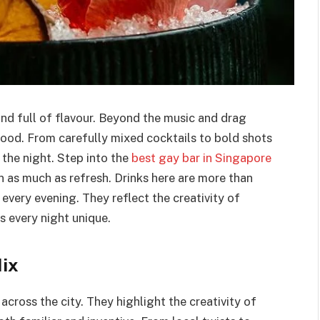
 and full of flavour. Beyond the music and drag
mood. From carefully mixed cocktails to bold shots
 the night. Step into the
best gay bar in Singapore
n as much as refresh. Drinks here are more than
f every evening. They reflect the creativity of
s every night unique.
Mix
cross the city. They highlight the creativity of