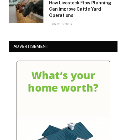
How Livestock Flow Planning
Can Improve Cattle Yard
Operations
July 31, 2026
ADVERTISEMENT