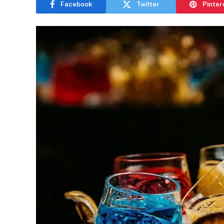
Facebook
Twitter
Pinter