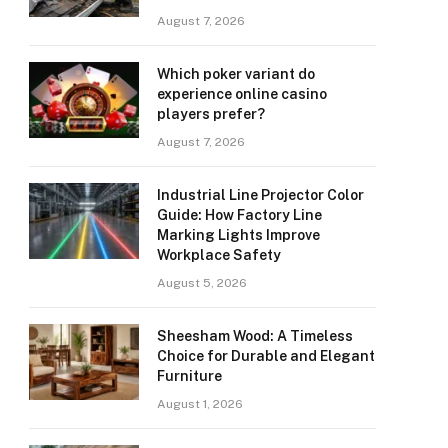
August 7, 2026
Which poker variant do
experience online casino
players prefer?
August 7, 2026
Industrial Line Projector Color
Guide: How Factory Line
Marking Lights Improve
Workplace Safety
August 5, 2026
Sheesham Wood: A Timeless
Choice for Durable and Elegant
Furniture
August 1, 2026