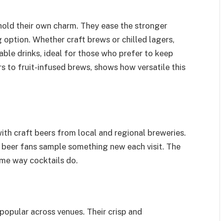
hold their own charm. They ease the stronger
ng option. Whether craft brews or chilled lagers,
ble drinks, ideal for those who prefer to keep
s to fruit-infused brews, shows how versatile this
ith craft beers from local and regional breweries.
g beer fans sample something new each visit. The
ame way cocktails do.
 popular across venues. Their crisp and