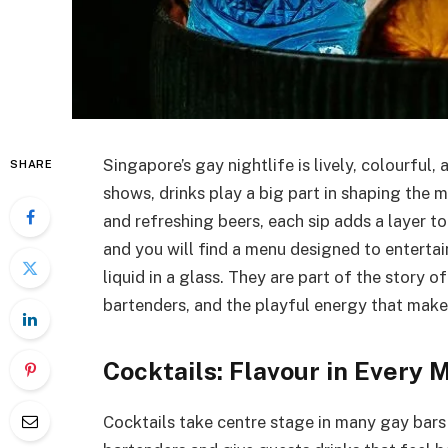
Singapore’s gay nightlife is lively, colourful,
SHARE
shows, drinks play a big part in shaping the 
and refreshing beers, each sip adds a layer to
and you will find a menu designed to entertai
liquid in a glass. They are part of the story o
bartenders, and the playful energy that make
Cocktails: Flavour in Every 
Cocktails take centre stage in many gay bars a