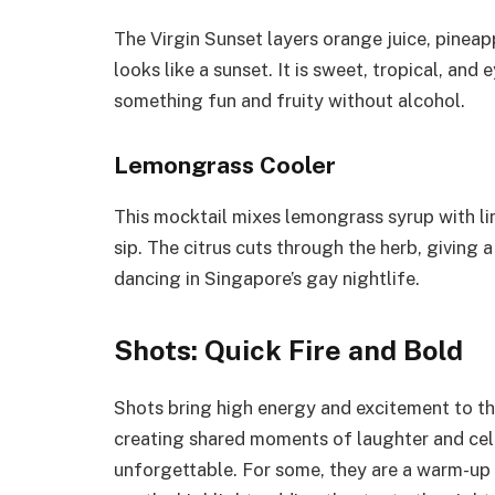
The Virgin Sunset layers orange juice, pineap
looks like a sunset. It is sweet, tropical, an
something fun and fruity without alcohol.
Lemongrass Cooler
This mocktail mixes lemongrass syrup with li
sip. The citrus cuts through the herb, giving a
dancing in Singapore’s gay nightlife.
Shots: Quick Fire and Bold
Shots bring high energy and excitement to the
creating shared moments of laughter and cele
unforgettable. For some, they are a warm-up b