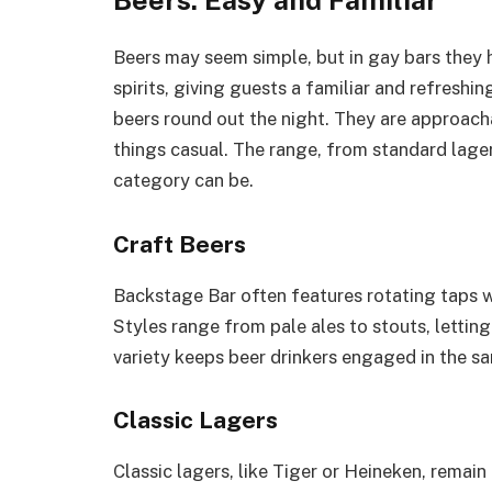
Beers: Easy and Familiar
Beers may seem simple, but in gay bars they 
spirits, giving guests a familiar and refreshi
beers round out the night. They are approacha
things casual. The range, from standard lager
category can be.
Craft Beers
Backstage Bar often features rotating taps w
Styles range from pale ales to stouts, lettin
variety keeps beer drinkers engaged in the s
Classic Lagers
Classic lagers, like Tiger or Heineken, remain