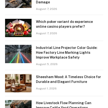
Damage
August 7, 2026
Which poker variant do experience
online casino players prefer?
August 7, 2026
Industrial Line Projector Color Guide:
How Factory Line Marking Lights
Improve Workplace Safety
August 5, 2026
Sheesham Wood: A Timeless Choice for
Durable and Elegant Furniture
August 1, 2026
How Livestock Flow Planning Can
Improve Cattle Yard Operations