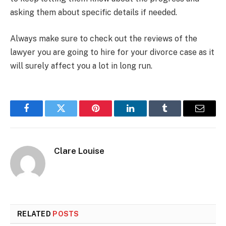
asking them about specific details if needed.
Always make sure to check out the reviews of the
lawyer you are going to hire for your divorce case as it
will surely affect you a lot in long run.
Facebook
Twitter
Pinterest
LinkedIn
Tumblr
Email
Clare Louise
RELATED
POSTS