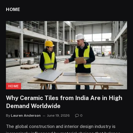
HOME
HOME
Why Ceramic Tiles from India Are in High
Demand Worldwide
By
Lauren Anderson
June 19, 2026
0
The global construction and interior design industry is