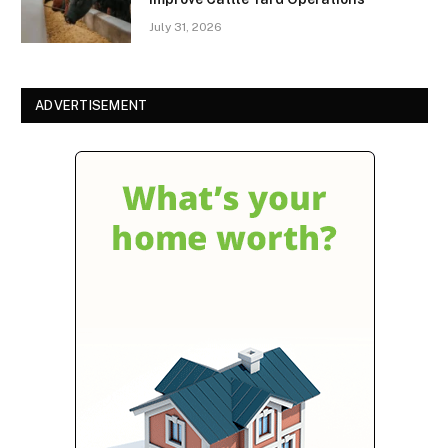
July 31, 2026
ADVERTISEMENT