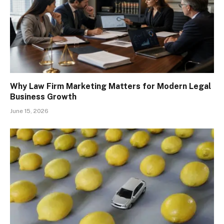
Why Law Firm Marketing Matters for Modern Legal
Business Growth
June 15, 2026