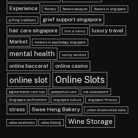
Experience
floristry
flowers bouquet
flowers in singapore
grief support singapore
gifting traditions
hair care singapore
luxury travel
hire a nanny
Market
masters in psychology singapore
mental health
nanny services
online baccarat
online casino
Online Slots
online slot
pigmentation care tips
postpartum care
risk assessment
Singapore confinement
singapore culture
singapore finance
stress
Swee Heng Bakery
urban desaturated video
Wine Storage
video aesthetics
video filming