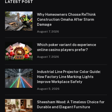
LATEST POST
Why Homeowners Choose ReThink
Construction Omaha After Storm
Damage
August 7, 2026
Which poker variant do experience
online casino players prefer?
August 7, 2026
Industrial Line Projector Color Guide:
How Factory Line Marking Lights
Improve Workplace Safety
August 5, 2026
Sheesham Wood: A Timeless Choice for
Durable and Elegant Furniture