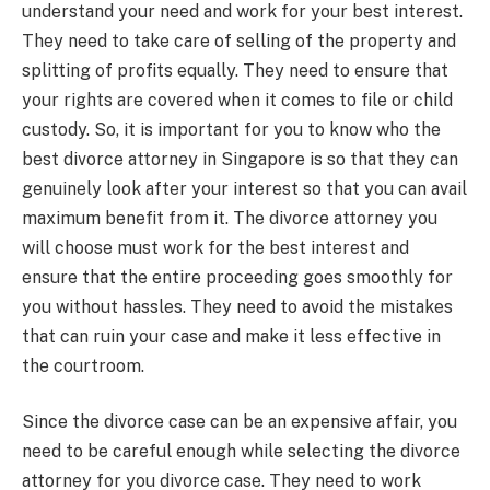
understand your need and work for your best interest.
They need to take care of selling of the property and
splitting of profits equally. They need to ensure that
your rights are covered when it comes to file or child
custody. So, it is important for you to know who the
best divorce attorney in Singapore is so that they can
genuinely look after your interest so that you can avail
maximum benefit from it. The divorce attorney you
will choose must work for the best interest and
ensure that the entire proceeding goes smoothly for
you without hassles. They need to avoid the mistakes
that can ruin your case and make it less effective in
the courtroom.
Since the divorce case can be an expensive affair, you
need to be careful enough while selecting the divorce
attorney for you divorce case. They need to work