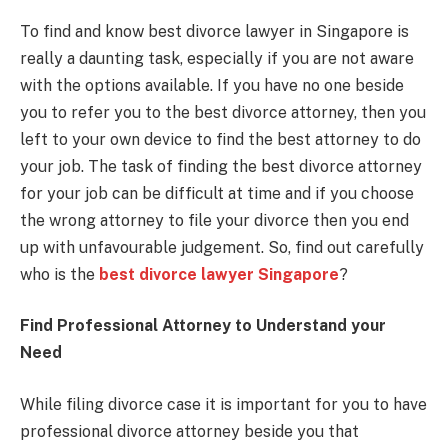
To find and know best divorce lawyer in Singapore is
really a daunting task, especially if you are not aware
with the options available. If you have no one beside
you to refer you to the best divorce attorney, then you
left to your own device to find the best attorney to do
your job. The task of finding the best divorce attorney
for your job can be difficult at time and if you choose
the wrong attorney to file your divorce then you end
up with unfavourable judgement. So, find out carefully
who is the
best divorce lawyer Singapore
?
Find Professional Attorney to Understand your
Need
While filing divorce case it is important for you to have
professional divorce attorney beside you that