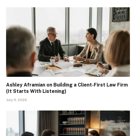
Ashley Aframian on Building a Client-First Law Firm
(It Starts With Listening)
July 11, 2026