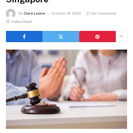
By
Clare Louise
October 19, 2020
No Comments
3 Mins Read