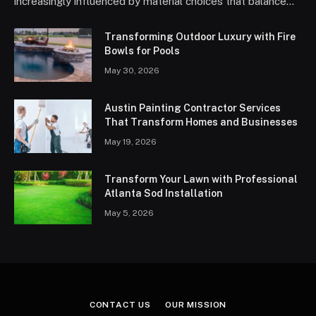
increasingly influenced by material choices that balance…
Transforming Outdoor Luxury with Fire
Bowls for Pools
May 30, 2026
Austin Painting Contractor Services
That Transform Homes and Businesses
May 19, 2026
Transform Your Lawn with Professional
Atlanta Sod Installation
May 5, 2026
CONTACT US
OUR MISSION