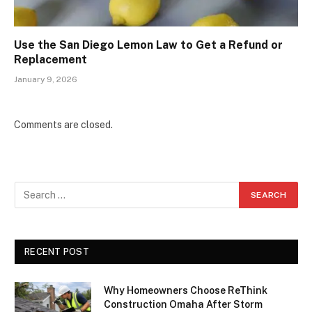
Use the San Diego Lemon Law to Get a Refund or
Replacement
January 9, 2026
Comments are closed.
RECENT POST
Why Homeowners Choose ReThink
Construction Omaha After Storm