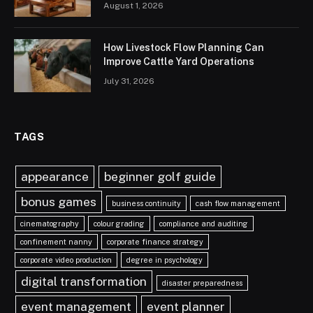
August 1, 2026
How Livestock Flow Planning Can
Improve Cattle Yard Operations
July 31, 2026
TAGS
appearance
beginner golf guide
bonus games
business continuity
cash flow management
cinematography
colour grading
compliance and auditing
confinement nanny
corporate finance strategy
corporate video production
degree in psychology
digital transformation
disaster preparedness
event management
event planner