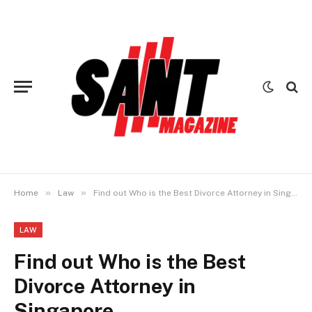
»
»
Home
Law
Find out Who is the Best Divorce Attorney in Singapore
LAW
Find out Who is the Best
Divorce Attorney in
Singapore