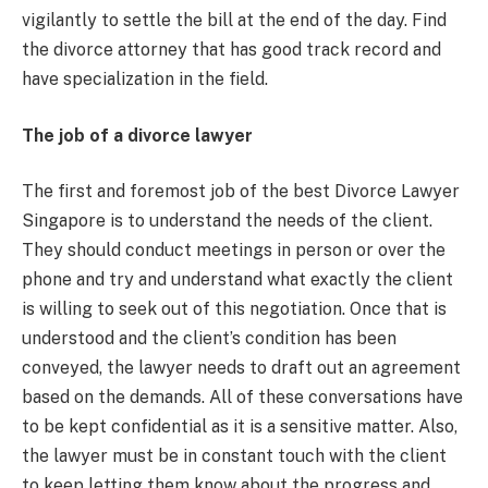
vigilantly to settle the bill at the end of the day. Find
the divorce attorney that has good track record and
have specialization in the field.
The job of a divorce lawyer
The first and foremost job of the best Divorce Lawyer
Singapore is to understand the needs of the client.
They should conduct meetings in person or over the
phone and try and understand what exactly the client
is willing to seek out of this negotiation. Once that is
understood and the client’s condition has been
conveyed, the lawyer needs to draft out an agreement
based on the demands. All of these conversations have
to be kept confidential as it is a sensitive matter. Also,
the lawyer must be in constant touch with the client
to keep letting them know about the progress and