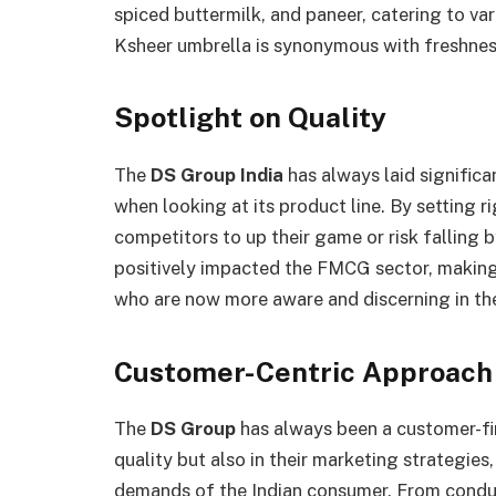
spiced buttermilk, and paneer, catering to v
Ksheer umbrella is synonymous with freshness
Spotlight on Quality
The
DS Group India
has always laid signific
when looking at its product line. By setting r
competitors to up their game or risk falling 
positively impacted the FMCG sector, makin
who are now more aware and discerning in the
Customer-Centric Approach
The
DS Group
has always been a customer-firs
quality but also in their marketing strategies
demands of the Indian consumer. From condu