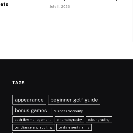
gets
July 11, 2026
TAGS
appearance
beginner golf guide
bonus games
business continuity
cash flow management
cinematography
colour grading
compliance and auditing
confinement nanny