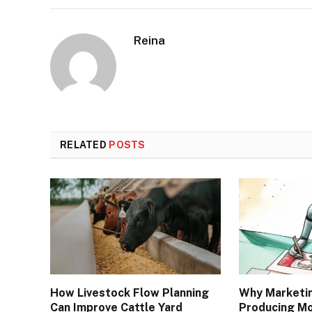
Reina
RELATED
POSTS
How Livestock Flow Planning
Why Marketi
Can Improve Cattle Yard
Producing Mo