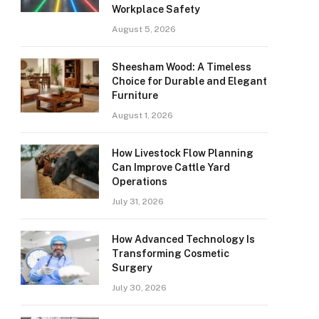
Workplace Safety
August 5, 2026
Sheesham Wood: A Timeless
Choice for Durable and Elegant
Furniture
August 1, 2026
How Livestock Flow Planning
Can Improve Cattle Yard
Operations
July 31, 2026
How Advanced Technology Is
Transforming Cosmetic
Surgery
July 30, 2026