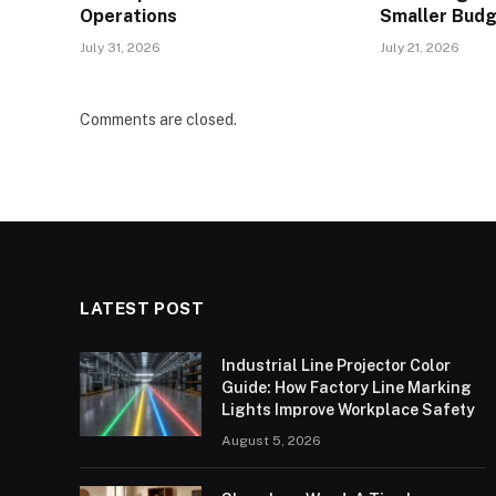
Operations
Smaller Bud
July 31, 2026
July 21, 2026
Comments are closed.
LATEST POST
Industrial Line Projector Color
Guide: How Factory Line Marking
Lights Improve Workplace Safety
August 5, 2026