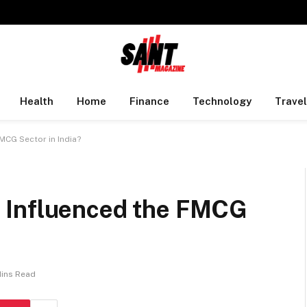
Health
Home
Finance
Technology
Travel
MCG Sector in India?
 Influenced the FMCG
Mins Read