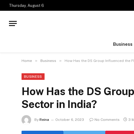
Thursday, August 6
Business
»
»
Home
Business
How Has the DS Group Influenced the F
BUSINESS
How Has the DS Group
Sector in India?
By
Reina
October 6, 2023
No Comments
3 