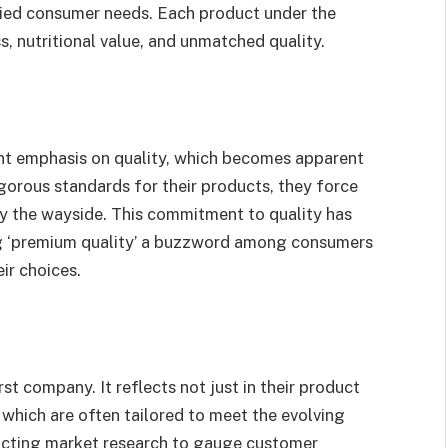
aried consumer needs. Each product under the
, nutritional value, and unmatched quality.
ant emphasis on quality, which becomes apparent
igorous standards for their products, they force
by the wayside. This commitment to quality has
g ‘premium quality’ a buzzword among consumers
ir choices.
t company. It reflects not just in their product
, which are often tailored to meet the evolving
cting market research to gauge customer