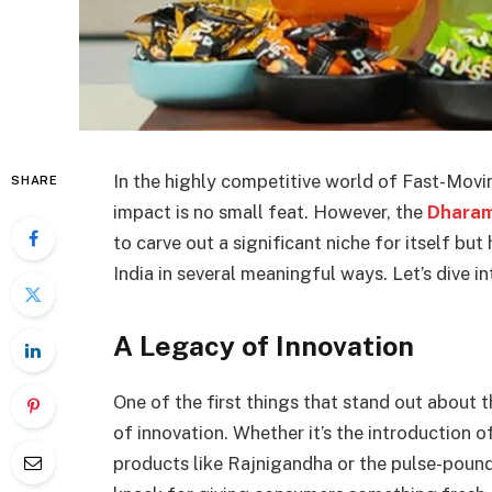
In the highly competitive world of Fast-Mo
SHARE
impact is no small feat. However, the
Dharam
to carve out a significant niche for itself bu
India in several meaningful ways. Let’s dive 
A Legacy of Innovation
One of the first things that stand out about 
of innovation. Whether it’s the introduction o
products like Rajnigandha or the pulse-poundi