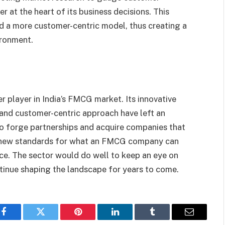
at the heart of its business decisions. This
 a more customer-centric model, thus creating a
ironment.
 player in India’s FMCG market. Its innovative
, and customer-centric approach have left an
 to forge partnerships and acquire companies that
ing new standards for what an FMCG company can
ence. The sector would do well to keep an eye on
ntinue shaping the landscape for years to come.
Facebook
Twitter
Pinterest
LinkedIn
Tumblr
Email