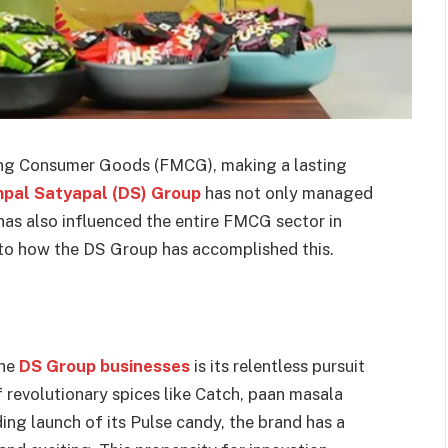
ving Consumer Goods (FMCG), making a lasting
pal Satyapal (DS) Group
has not only managed
t has also influenced the entire FMCG sector in
into how the DS Group has accomplished this.
the
DS Group businesses
is its relentless pursuit
f revolutionary spices like Catch, paan masala
ng launch of its Pulse candy, the brand has a