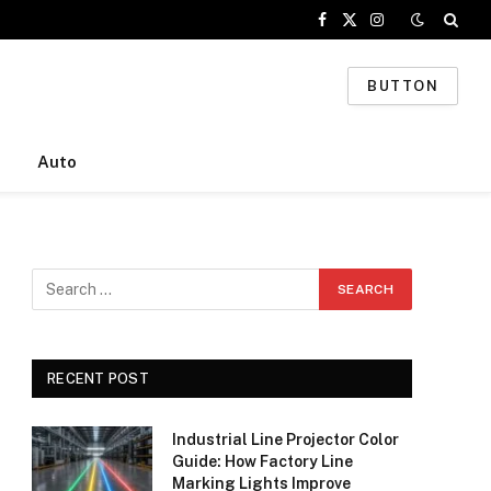
Facebook
X
Instagram
(Twitter)
BUTTON
Auto
RECENT POST
Industrial Line Projector Color
Guide: How Factory Line
Marking Lights Improve