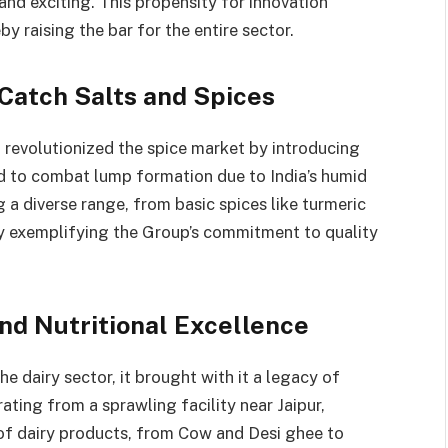
nd exciting. This propensity for innovation
y raising the bar for the entire sector.
 Catch Salts and Spices
 revolutionized the spice market by introducing
ed to combat lump formation due to India’s humid
g a diverse range, from basic spices like turmeric
y exemplifying the Group’s commitment to quality
and Nutritional Excellence
e dairy sector, it brought with it a legacy of
rating from a sprawling facility near Jaipur,
of dairy products, from Cow and Desi ghee to