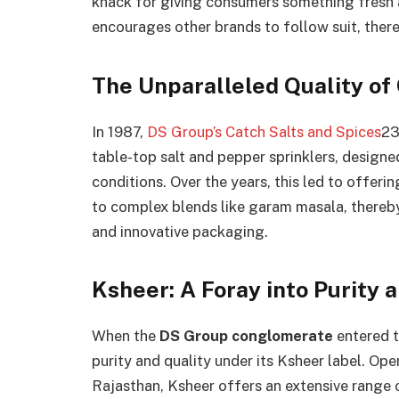
knack for giving consumers something fresh a
encourages other brands to follow suit, thereb
The Unparalleled Quality of
In 1987,
DS Group’s Catch Salts and Spices
23
table-top salt and pepper sprinklers, design
conditions. Over the years, this led to offerin
to complex blends like garam masala, thereb
and innovative packaging.
Ksheer: A Foray into Purity 
When the
DS Group conglomerate
entered th
purity and quality under its Ksheer label. Ope
Rajasthan, Ksheer offers an extensive range 