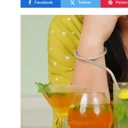
Facebook
Twitter
Pinter