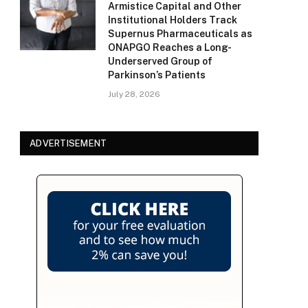
Armistice Capital and Other
Institutional Holders Track
Supernus Pharmaceuticals as
ONAPGO Reaches a Long-
Underserved Group of
Parkinson’s Patients
July 28, 2026
ADVERTISEMENT