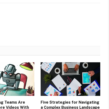
ng Teams Are
Five Strategies for Navigating
re Videos With
a Complex Business Landscape