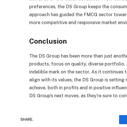
preferences, the DS Group keeps the consumer 
approach has guided the FMCG sector toward
more competitive and responsive market env
Conclusion
The DS Group has been more than just another
products, focus on quality, diverse portfolio
indelible mark on the sector. As it continues
align with its values, the DS Group is sett
achieve, both in profits and in positive influ
DS Group’s next moves, as they’re sure to co
SHARE.