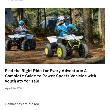
Find the Right Ride for Every Adventure: A
Complete Guide to Power Sports Vehicles with
youth atv for sale
April 14, 2026
Comments are closed.