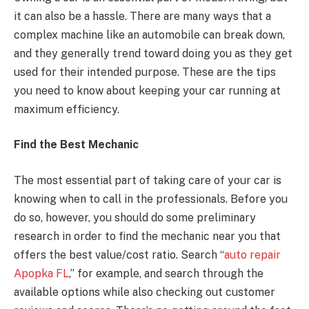
it can also be a hassle. There are many ways that a
complex machine like an automobile can break down,
and they generally trend toward doing you as they get
used for their intended purpose. These are the tips
you need to know about keeping your car running at
maximum efficiency.
Find the Best Mechanic
The most essential part of taking care of your car is
knowing when to call in the professionals. Before you
do so, however, you should do some preliminary
research in order to find the mechanic near you that
offers the best value/cost ratio. Search “
auto repair
Apopka FL
,” for example, and search through the
available options while also checking out customer