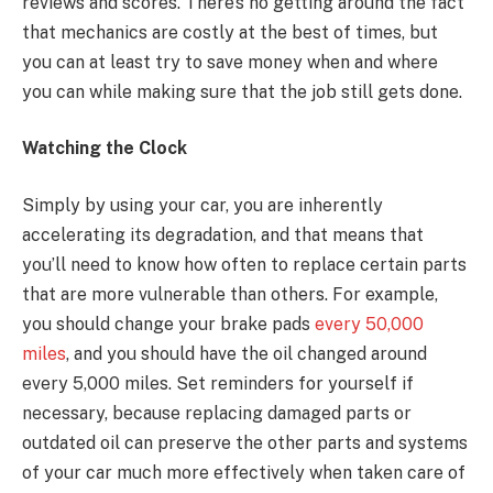
reviews and scores. There’s no getting around the fact
that mechanics are costly at the best of times, but
you can at least try to save money when and where
you can while making sure that the job still gets done.
Watching the Clock
Simply by using your car, you are inherently
accelerating its degradation, and that means that
you’ll need to know how often to replace certain parts
that are more vulnerable than others. For example,
you should change your brake pads
every 50,000
miles
, and you should have the oil changed around
every 5,000 miles. Set reminders for yourself if
necessary, because replacing damaged parts or
outdated oil can preserve the other parts and systems
of your car much more effectively when taken care of