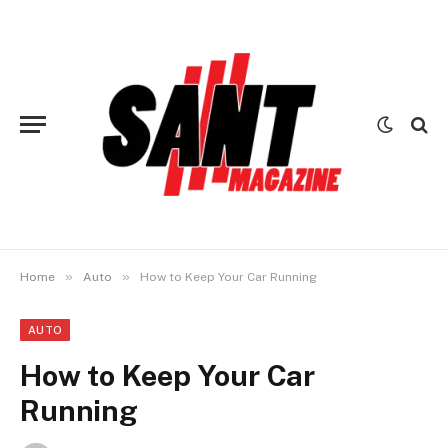
»
»
Home
Auto
How to Keep Your Car Running
AUTO
How to Keep Your Car
Running