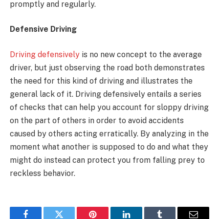
promptly and regularly.
Defensive Driving
Driving defensively
is no new concept to the average
driver, but just observing the road both demonstrates
the need for this kind of driving and illustrates the
general lack of it. Driving defensively entails a series
of checks that can help you account for sloppy driving
on the part of others in order to avoid accidents
caused by others acting erratically. By analyzing in the
moment what another is supposed to do and what they
might do instead can protect you from falling prey to
reckless behavior.