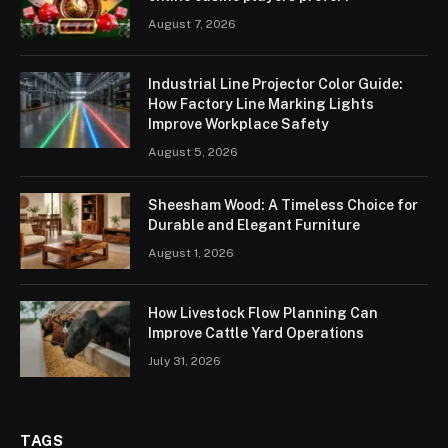
August 7, 2026
Industrial Line Projector Color Guide:
How Factory Line Marking Lights
Improve Workplace Safety
August 5, 2026
Sheesham Wood: A Timeless Choice for
Durable and Elegant Furniture
August 1, 2026
How Livestock Flow Planning Can
Improve Cattle Yard Operations
July 31, 2026
TAGS