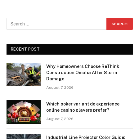
RECENT POST
Why Homeowners Choose ReThink
Construction Omaha After Storm
Damage
August 7, 2026
Which poker variant do experience
online casino players prefer?
August 7, 2026
Industrial Line Projector Color Guide: