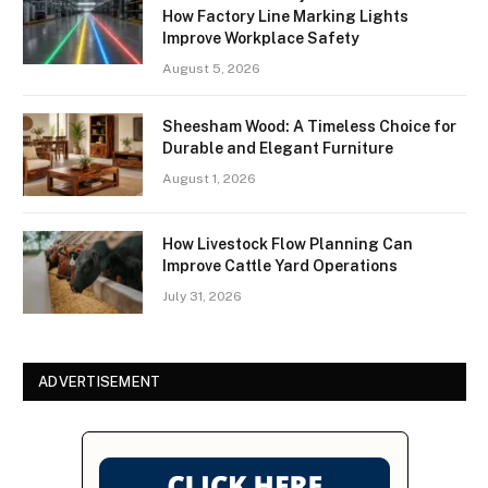
How Factory Line Marking Lights
Improve Workplace Safety
August 5, 2026
Sheesham Wood: A Timeless Choice for
Durable and Elegant Furniture
August 1, 2026
How Livestock Flow Planning Can
Improve Cattle Yard Operations
July 31, 2026
ADVERTISEMENT