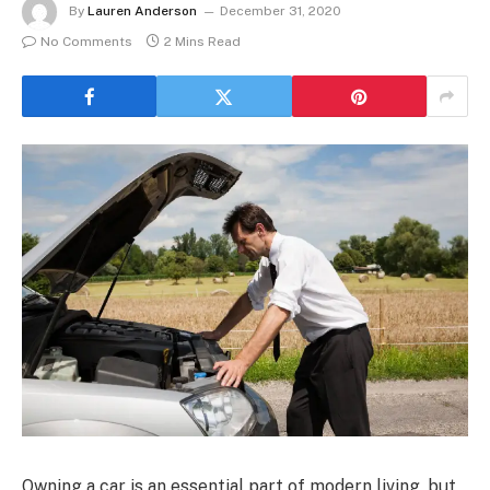
By
Lauren Anderson
December 31, 2020
No Comments
2 Mins Read
Owning a car is an essential part of modern living, but