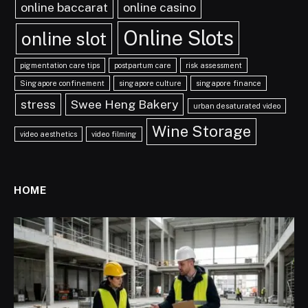
online baccarat
online casino
Online Slots
online slot
pigmentation care tips
postpartum care
risk assessment
Singapore confinement
singapore culture
singapore finance
stress
Swee Heng Bakery
urban desaturated video
Wine Storage
video aesthetics
video filming
HOME