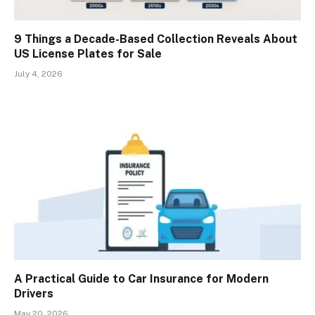
9 Things a Decade-Based Collection Reveals About
US License Plates for Sale
July 4, 2026
A Practical Guide to Car Insurance for Modern
Drivers
May 20, 2026