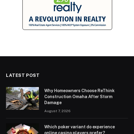
LATEST POST
Why Homeowners Choose ReThink
Construction Omaha After Storm
Damage
August 7, 2026
Which poker variant do experience
online casino players prefer?