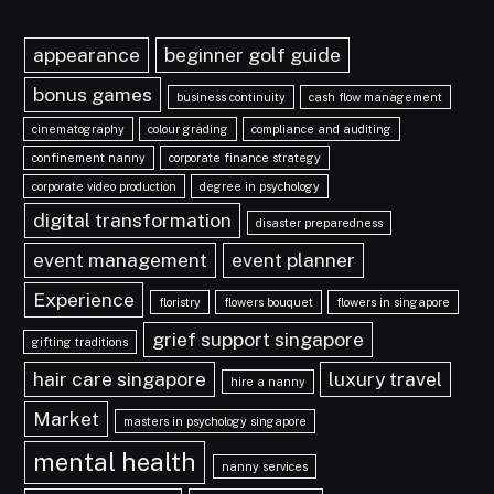
appearance
beginner golf guide
bonus games
business continuity
cash flow management
cinematography
colour grading
compliance and auditing
confinement nanny
corporate finance strategy
corporate video production
degree in psychology
digital transformation
disaster preparedness
event management
event planner
Experience
floristry
flowers bouquet
flowers in singapore
grief support singapore
gifting traditions
hair care singapore
luxury travel
hire a nanny
Market
masters in psychology singapore
mental health
nanny services