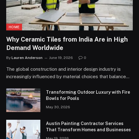
HOME
Why Ceramic Tiles from India Are in High
Demand Worldwide
By
Lauren Anderson
June 19, 2026
0
The global construction and interior design industry is
increasingly influenced by material choices that balance…
Transforming Outdoor Luxury with Fire
Bowls for Pools
May 30, 2026
Austin Painting Contractor Services
That Transform Homes and Businesses
May 19, 2026