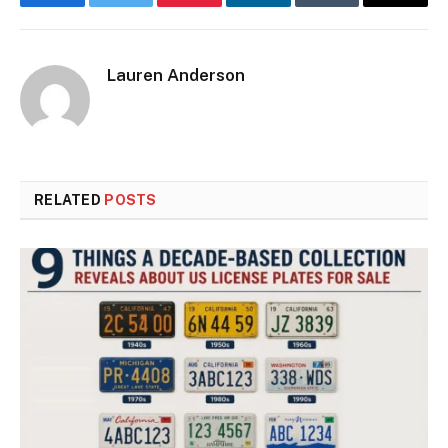
Facebook
Twitter
Pinterest
LinkedIn
Tumblr
Email
Lauren Anderson
RELATED
POSTS