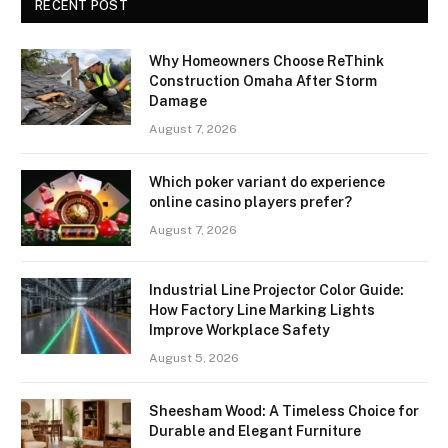
RECENT POST
Why Homeowners Choose ReThink
Construction Omaha After Storm
Damage
August 7, 2026
Which poker variant do experience
online casino players prefer?
August 7, 2026
Industrial Line Projector Color Guide:
How Factory Line Marking Lights
Improve Workplace Safety
August 5, 2026
Sheesham Wood: A Timeless Choice for
Durable and Elegant Furniture