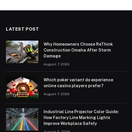
LATEST POST
Why Homeowners Choose ReThink
Construction Omaha After Storm
Damage
August 7, 2026
Which poker variant do experience
online casino players prefer?
August 7, 2026
Industrial Line Projector Color Guide:
How Factory Line Marking Lights
Improve Workplace Safety
August 5, 2026