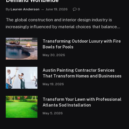
Demand Worldwide
By
Lauren Anderson
June 19, 2026
0
The global construction and interior design industry is
increasingly influenced by material choices that balance…
Transforming Outdoor Luxury with Fire
Bowls for Pools
May 30, 2026
Austin Painting Contractor Services
That Transform Homes and Businesses
May 19, 2026
Transform Your Lawn with Professional
Atlanta Sod Installation
May 5, 2026