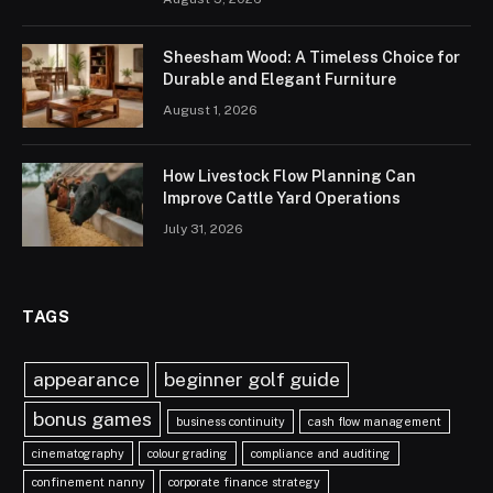
Sheesham Wood: A Timeless Choice for
Durable and Elegant Furniture
August 1, 2026
How Livestock Flow Planning Can
Improve Cattle Yard Operations
July 31, 2026
TAGS
appearance
beginner golf guide
bonus games
business continuity
cash flow management
cinematography
colour grading
compliance and auditing
confinement nanny
corporate finance strategy