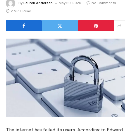
By
Lauren Anderson
May 29, 2020
No Comments
2 Mins Read
The internet has failed its users. According to Edward