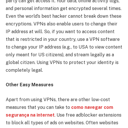
party can get access it. Your data, online activity logs,
and personal information get encrypted several times.
Even the world’s best hacker cannot break down these
encryptions. VPNs also enable users to change their
IP address at will. So, if you want to access content
that is restricted in your country, use a VPN software
to change your IP address (e.g., to USA to view content
only meant for US citizens), and stream legally as a
global citizen. Using VPNs to protect your identity is
completely legal.
Other Easy Measures
Apart from using VPNs, there are other low-cost
measures that you can take to
como navegar com
segurança na internet
. Use free adblocker extensions
to block all types of ads on websites. Often websites