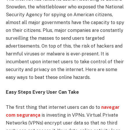
Snowden, the whistleblower who exposed the National
Security Agency for spying on American citizens,
almost all major governments have the capacity to spy
on their citizens. Plus, major companies are constantly
surveilling the masses to send users targeted
advertisements. On top of this, the risk of hackers and
harmful viruses or malware is ever-present. It is
incumbent upon internet users to take control of their
security and privacy on the internet. Here are some
easy ways to beat these online hazards.
Easy Steps Every User Can Take
The first thing that internet users can do to
navegar
com segurança
is investing in VPNs. Virtual Private
Networks (VPNs) encrypt user data so that no third