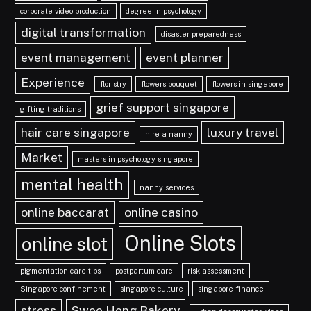
corporate video production
degree in psychology
digital transformation
disaster preparedness
event management
event planner
Experience
floristry
flowers bouquet
flowers in singapore
grief support singapore
gifting traditions
hair care singapore
luxury travel
hire a nanny
Market
masters in psychology singapore
mental health
nanny services
online baccarat
online casino
Online Slots
online slot
pigmentation care tips
postpartum care
risk assessment
Singapore confinement
singapore culture
singapore finance
stress
Swee Heng Bakery