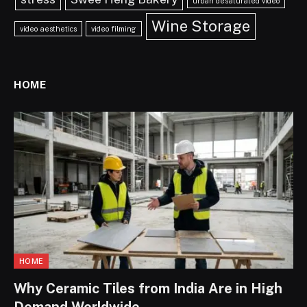
urban desaturated video
Wine Storage
video aesthetics
video filming
HOME
HOME
Why Ceramic Tiles from India Are in High