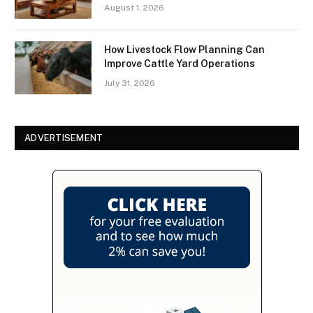
August 1, 2026
How Livestock Flow Planning Can
Improve Cattle Yard Operations
July 31, 2026
ADVERTISEMENT