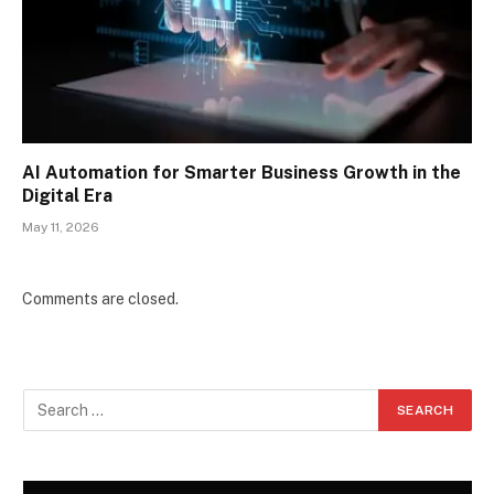
AI Automation for Smarter Business Growth in the
Digital Era
May 11, 2026
Comments are closed.