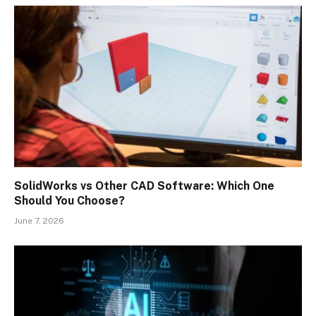
SolidWorks vs Other CAD Software: Which One
Should You Choose?
June 7, 2026