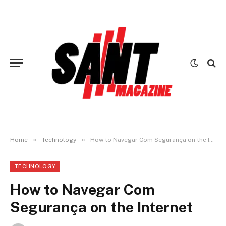
»
»
Home
Technology
How to Navegar Com Segurança on the Internet
TECHNOLOGY
How to Navegar Com
Segurança on the Internet