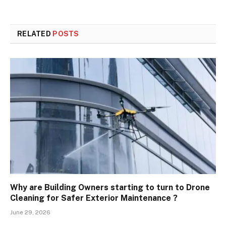
RELATED
POSTS
Why are Building Owners starting to turn to Drone
Cleaning for Safer Exterior Maintenance ?
June 29, 2026