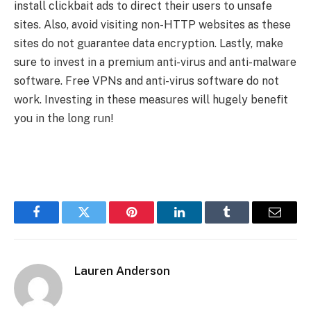
install clickbait ads to direct their users to unsafe
sites. Also, avoid visiting non-HTTP websites as these
sites do not guarantee data encryption. Lastly, make
sure to invest in a premium anti-virus and anti-malware
software. Free VPNs and anti-virus software do not
work. Investing in these measures will hugely benefit
you in the long run!
Facebook
Twitter
Pinterest
LinkedIn
Tumblr
Email
Lauren Anderson