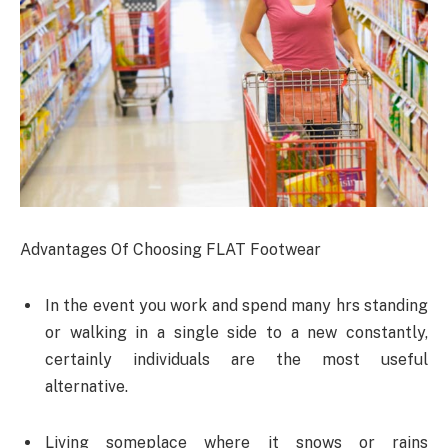
Advantages Of Choosing FLAT Footwear
In the event you work and spend many hrs standing
or walking in a single side to a new constantly,
certainly individuals are the most useful
alternative.
Living someplace where it snows or rains