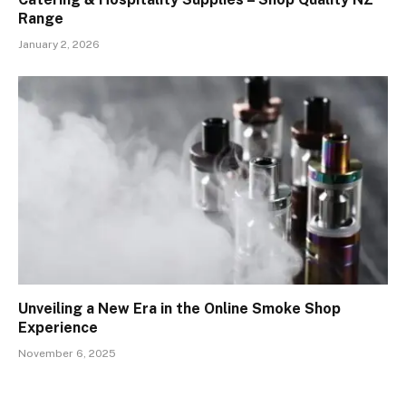
Range
January 2, 2026
Unveiling a New Era in the Online Smoke Shop
Experience
November 6, 2025