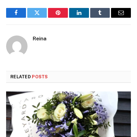
Facebook
Twitter
Pinterest
LinkedIn
Tumblr
Email
Reina
RELATED
POSTS