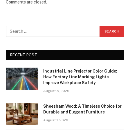
Comments are closed.
RECENT POST
Industrial Line Projector Color Guide:
How Factory Line Marking Lights
Improve Workplace Safety
August 5, 2026
Sheesham Wood: A Timeless Choice for
Durable and Elegant Furniture
August 1, 2026