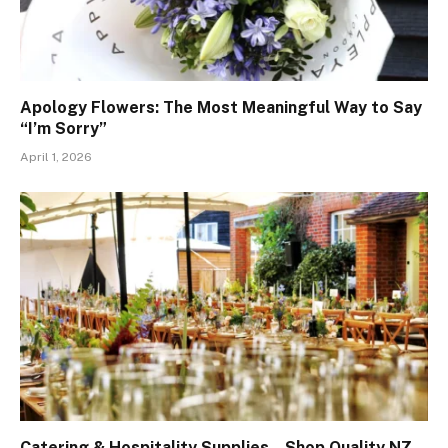
Apology Flowers: The Most Meaningful Way to Say
“I’m Sorry”
April 1, 2026
Catering & Hospitality Supplies – Shop Quality NZ