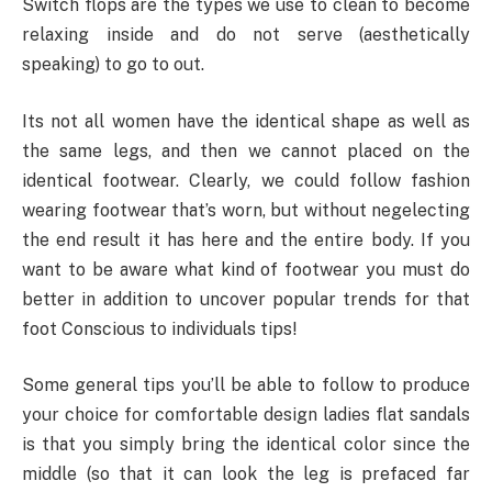
Switch flops are the types we use to clean to become
relaxing inside and do not serve (aesthetically
speaking) to go to out.
Its not all women have the identical shape as well as
the same legs, and then we cannot placed on the
identical footwear. Clearly, we could follow fashion
wearing footwear that’s worn, but without negelecting
the end result it has here and the entire body. If you
want to be aware what kind of footwear you must do
better in addition to uncover popular trends for that
foot Conscious to individuals tips!
Some general tips you’ll be able to follow to produce
your choice for comfortable design ladies flat sandals
is that you simply bring the identical color since the
middle (so that it can look the leg is prefaced far