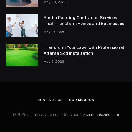
May 30, 2026
Austin Painting Contractor Services
That Transform Homes and Businesses
May 19, 2026
Transform Your Lawn with Professional
Atlanta Sod Installation
May 5, 2026
CONTACT US
OUR MISSION
© 2026 santmagazine.com. Designed by
santmagazine.com
.