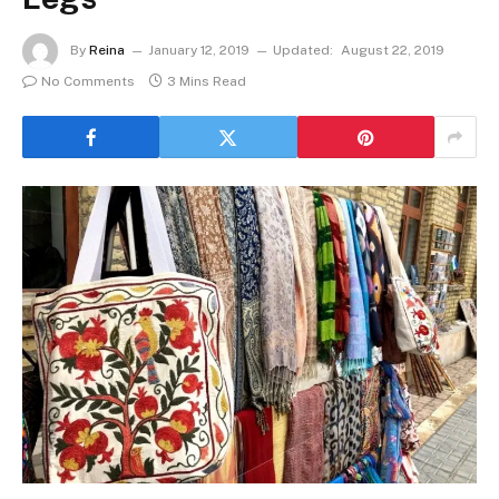
By
Reina
January 12, 2019
Updated:
August 22, 2019
No Comments
3 Mins Read