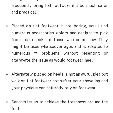
frequently bring flat footwear it’ll be much safer
and practical.
Placed on flat footwear is not boring, you’ll find
numerous accessories, colors and designs to pick
from, but check out those who come now. They
might be used whatsoever ages and is adapted to
numerous ft problems without resenting or
aggravate the issue as would footwear heel
Alternately placed on heels is not an awful idea but
walk on flat footwear not suffer your shoveling and
your physique can naturally rely on footwear.
Sandals let us to achieve the freshness around the
foot.