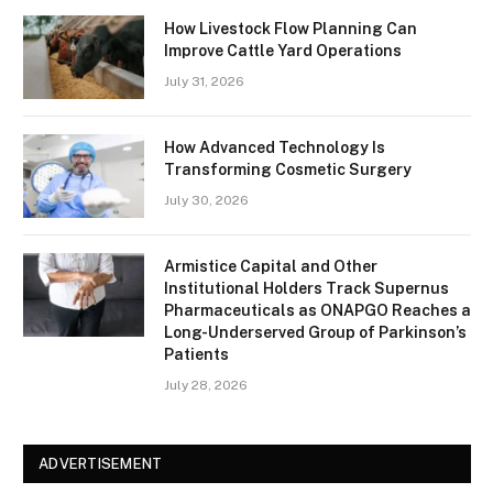
How Livestock Flow Planning Can
Improve Cattle Yard Operations
July 31, 2026
How Advanced Technology Is
Transforming Cosmetic Surgery
July 30, 2026
Armistice Capital and Other
Institutional Holders Track Supernus
Pharmaceuticals as ONAPGO Reaches a
Long-Underserved Group of Parkinson’s
Patients
July 28, 2026
ADVERTISEMENT