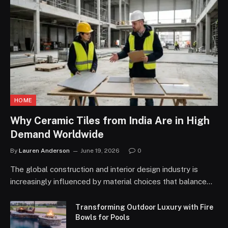
HOME
Why Ceramic Tiles from India Are in High
Demand Worldwide
By
Lauren Anderson
June 19, 2026
0
The global construction and interior design industry is
increasingly influenced by material choices that balance…
Transforming Outdoor Luxury with Fire
Bowls for Pools