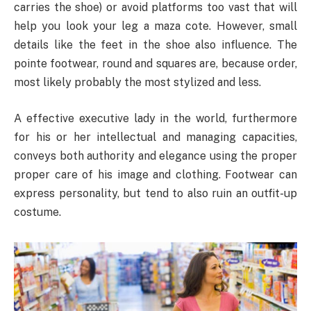
carries the shoe) or avoid platforms too vast that will
help you look your leg a maza cote. However, small
details like the feet in the shoe also influence. The
pointe footwear, round and squares are, because order,
most likely probably the most stylized and less.
A effective executive lady in the world, furthermore
for his or her intellectual and managing capacities,
conveys both authority and elegance using the proper
proper care of his image and clothing. Footwear can
express personality, but tend to also ruin an outfit-up
costume.