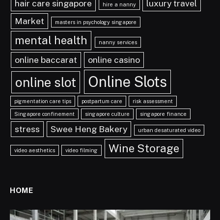
hair care singapore
luxury travel
hire a nanny
Market
masters in psychology singapore
mental health
nanny services
online baccarat
online casino
Online Slots
online slot
pigmentation care tips
postpartum care
risk assessment
Singapore confinement
singapore culture
singapore finance
stress
Swee Heng Bakery
urban desaturated video
Wine Storage
video aesthetics
video filming
HOME