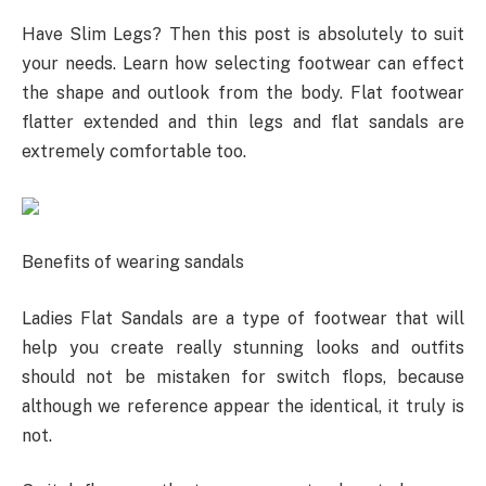
Have Slim Legs? Then this post is absolutely to suit
your needs. Learn how selecting footwear can effect
the shape and outlook from the body. Flat footwear
flatter extended and thin legs and flat sandals are
extremely comfortable too.
Benefits of wearing sandals
Ladies Flat Sandals are a type of footwear that will
help you create really stunning looks and outfits
should not be mistaken for switch flops, because
although we reference appear the identical, it truly is
not.