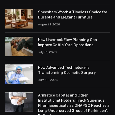
Sheesham Wood: A Timeless Choice for
Durable and Elegant Furniture
August 1, 2026
How Livestock Flow Planning Can
Improve Cattle Yard Operations
July 31, 2026
How Advanced Technology Is
Transforming Cosmetic Surgery
July 30, 2026
Armistice Capital and Other
Institutional Holders Track Supernus
Pharmaceuticals as ONAPGO Reaches a
Long-Underserved Group of Parkinson’s