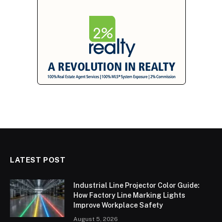
LATEST POST
Industrial Line Projector Color Guide:
How Factory Line Marking Lights
Improve Workplace Safety
August 5, 2026