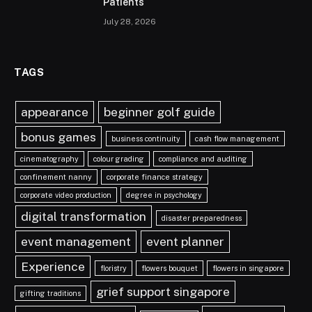
Patients
July 28, 2026
TAGS
appearance
beginner golf guide
bonus games
business continuity
cash flow management
cinematography
colour grading
compliance and auditing
confinement nanny
corporate finance strategy
corporate video production
degree in psychology
digital transformation
disaster preparedness
event management
event planner
Experience
floristry
flowers bouquet
flowers in singapore
grief support singapore
gifting traditions