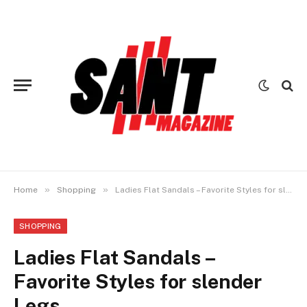
»
»
Home
Shopping
Ladies Flat Sandals – Favorite Styles for slender Legs
SHOPPING
Ladies Flat Sandals –
Favorite Styles for slender
Legs