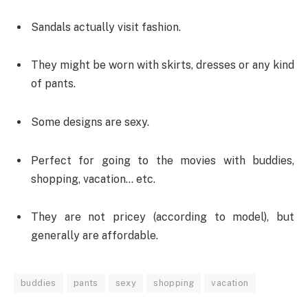
Sandals actually visit fashion.
They might be worn with skirts, dresses or any kind
of pants.
Some designs are sexy.
Perfect for going to the movies with buddies,
shopping, vacation… etc.
They are not pricey (according to model), but
generally are affordable.
buddies
pants
sexy
shopping
vacation