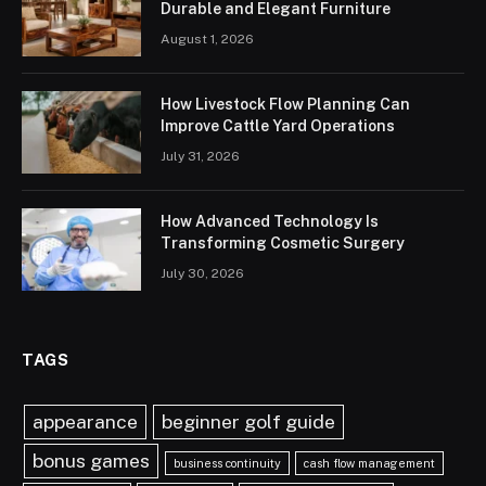
Durable and Elegant Furniture
August 1, 2026
How Livestock Flow Planning Can
Improve Cattle Yard Operations
July 31, 2026
How Advanced Technology Is
Transforming Cosmetic Surgery
July 30, 2026
TAGS
appearance
beginner golf guide
bonus games
business continuity
cash flow management