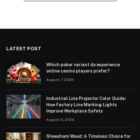
LATEST POST
Which poker variant do experience
online casino players prefer?
August 7, 2026
Industrial Line Projector Color Guide:
How Factory Line Marking Lights
Improve Workplace Safety
August 5, 2026
Sheesham Wood: A Timeless Choice for