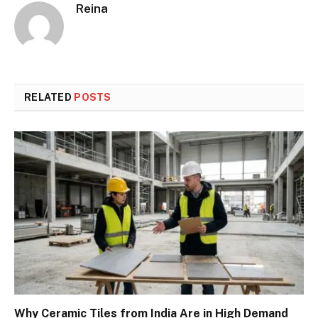
Reina
RELATED
POSTS
Why Ceramic Tiles from India Are in High Demand