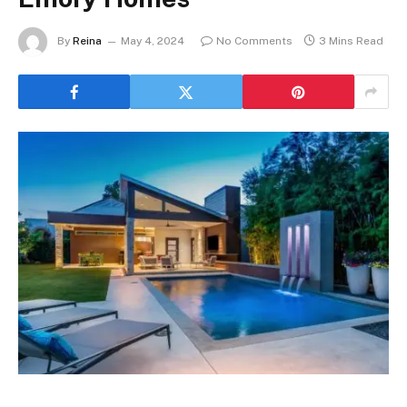
By
Reina
May 4, 2024
No Comments
3 Mins Read