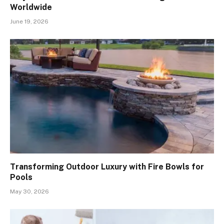
Worldwide
June 19, 2026
Transforming Outdoor Luxury with Fire Bowls for
Pools
May 30, 2026