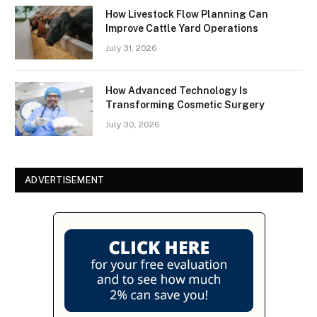
How Livestock Flow Planning Can
Improve Cattle Yard Operations
July 31, 2026
How Advanced Technology Is
Transforming Cosmetic Surgery
July 30, 2026
ADVERTISEMENT