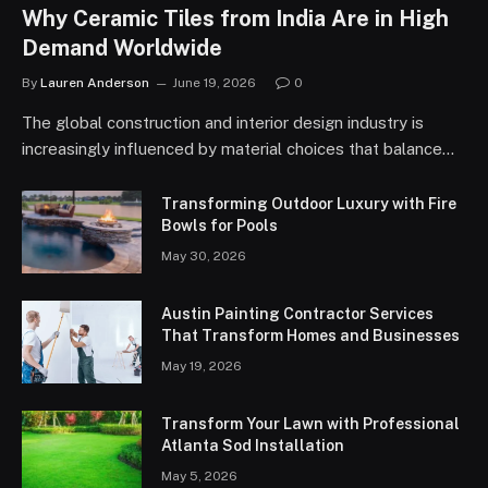
Why Ceramic Tiles from India Are in High
Demand Worldwide
By
Lauren Anderson
June 19, 2026
0
The global construction and interior design industry is
increasingly influenced by material choices that balance…
Transforming Outdoor Luxury with Fire
Bowls for Pools
May 30, 2026
Austin Painting Contractor Services
That Transform Homes and Businesses
May 19, 2026
Transform Your Lawn with Professional
Atlanta Sod Installation
May 5, 2026