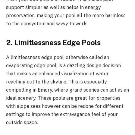
support simpler as well as helps in energy
preservation, making your pool all the more harmless
to the ecosystem and savvy to work.
2. Limitlessness Edge Pools
A limitlessness edge pool, otherwise called an
evaporating edge pool, is a dazzling design decision
that makes an enhanced visualization of water
reaching out to the skyline. This is especially
compelling in Emory, where grand scenes can act as an
ideal scenery. These pools are great for properties
with slope sees however can be redone for different
settings to improve the extravagance feel of your
outside space.