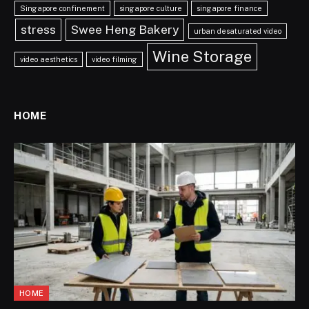
Singapore confinement
singapore culture
singapore finance
stress
Swee Heng Bakery
urban desaturated video
Wine Storage
video aesthetics
video filming
HOME
HOME