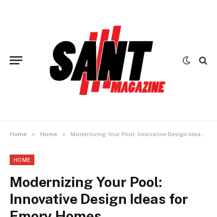
»
»
Home
Home
Modernizing Your Pool: Innovative Design Ideas for Emory Homes
HOME
Modernizing Your Pool:
Innovative Design Ideas for
Emory Homes