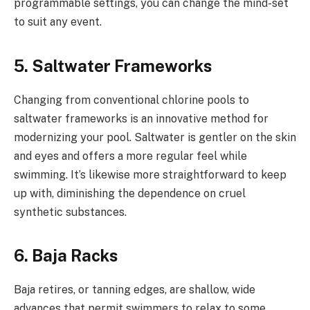
programmable settings, you can change the mind-set
to suit any event.
5. Saltwater Frameworks
Changing from conventional chlorine pools to
saltwater frameworks is an innovative method for
modernizing your pool. Saltwater is gentler on the skin
and eyes and offers a more regular feel while
swimming. It’s likewise more straightforward to keep
up with, diminishing the dependence on cruel
synthetic substances.
6. Baja Racks
Baja retires, or tanning edges, are shallow, wide
advances that permit swimmers to relax to some