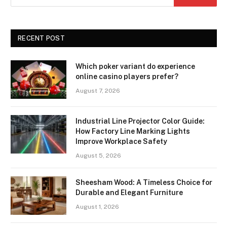
RECENT POST
Which poker variant do experience
online casino players prefer?
August 7, 2026
Industrial Line Projector Color Guide:
How Factory Line Marking Lights
Improve Workplace Safety
August 5, 2026
Sheesham Wood: A Timeless Choice for
Durable and Elegant Furniture
August 1, 2026