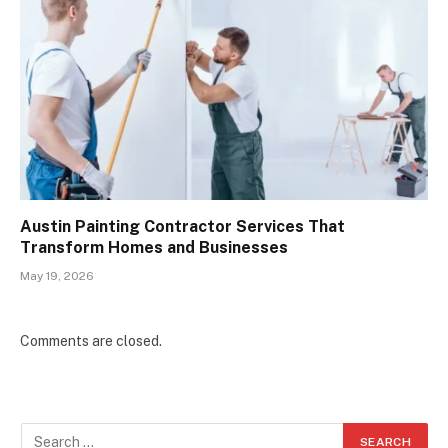
Austin Painting Contractor Services That
Transform Homes and Businesses
May 19, 2026
Comments are closed.