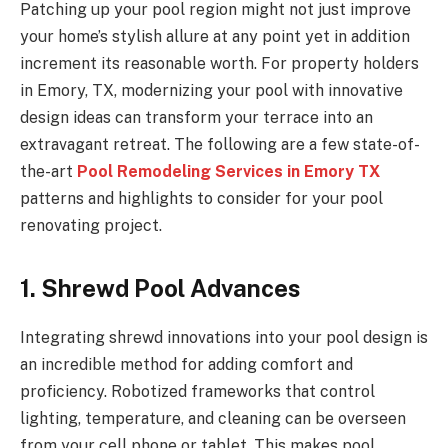
Patching up your pool region might not just improve
your home’s stylish allure at any point yet in addition
increment its reasonable worth. For property holders
in Emory, TX, modernizing your pool with innovative
design ideas can transform your terrace into an
extravagant retreat. The following are a few state-of-
the-art
Pool Remodeling Services in Emory TX
patterns and highlights to consider for your pool
renovating project.
1. Shrewd Pool Advances
Integrating shrewd innovations into your pool design is
an incredible method for adding comfort and
proficiency. Robotized frameworks that control
lighting, temperature, and cleaning can be overseen
from your cell phone or tablet. This makes pool