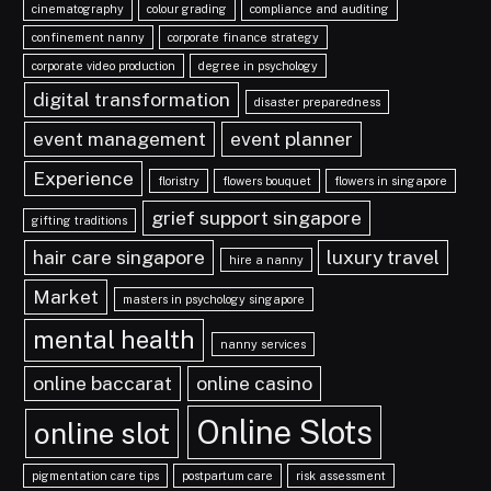
cinematography
colour grading
compliance and auditing
confinement nanny
corporate finance strategy
corporate video production
degree in psychology
digital transformation
disaster preparedness
event management
event planner
Experience
floristry
flowers bouquet
flowers in singapore
grief support singapore
gifting traditions
hair care singapore
luxury travel
hire a nanny
Market
masters in psychology singapore
mental health
nanny services
online baccarat
online casino
Online Slots
online slot
pigmentation care tips
postpartum care
risk assessment