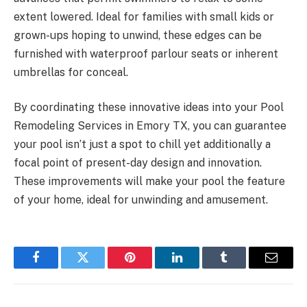
extent lowered. Ideal for families with small kids or
grown-ups hoping to unwind, these edges can be
furnished with waterproof parlour seats or inherent
umbrellas for conceal.
By coordinating these innovative ideas into your Pool
Remodeling Services in Emory TX, you can guarantee
your pool isn’t just a spot to chill yet additionally a
focal point of present-day design and innovation.
These improvements will make your pool the feature
of your home, ideal for unwinding and amusement.
Facebook
Twitter
Pinterest
LinkedIn
Tumblr
Email