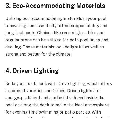
3. Eco-Accommodating Materials
Utilizing eco-accommodating materials in your pool
renovating can essentially affect supportability and
long-haul costs. Choices like reused glass tiles and
regular stone can be utilized for both pool lining and
decking. These materials look delightful as well as
strong and better for the climate.
4. Driven Lighting
Redo your pool’s look with Drove lighting, which offers
a scope of varieties and forces. Driven lights are
energy-proficient and can be introduced inside the
pool or along the deck to make the ideal atmosphere
for evening time swimming or patio parties. With