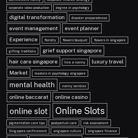
corporate video production
degree in psychology
digital transformation
disaster preparedness
event management
event planner
Experience
floristry
flowers bouquet
flowers in singapore
grief support singapore
gifting traditions
hair care singapore
luxury travel
hire a nanny
Market
masters in psychology singapore
mental health
nanny services
online baccarat
online casino
Online Slots
online slot
pigmentation care tips
postpartum care
risk assessment
Singapore confinement
singapore culture
singapore finance