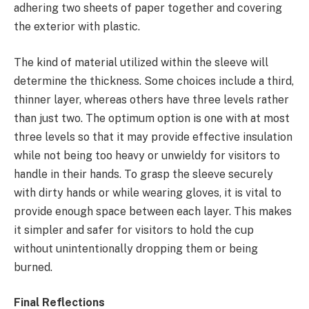
adhering two sheets of paper together and covering
the exterior with plastic.
The kind of material utilized within the sleeve will
determine the thickness. Some choices include a third,
thinner layer, whereas others have three levels rather
than just two. The optimum option is one with at most
three levels so that it may provide effective insulation
while not being too heavy or unwieldy for visitors to
handle in their hands. To grasp the sleeve securely
with dirty hands or while wearing gloves, it is vital to
provide enough space between each layer. This makes
it simpler and safer for visitors to hold the cup
without unintentionally dropping them or being
burned.
Final Reflections