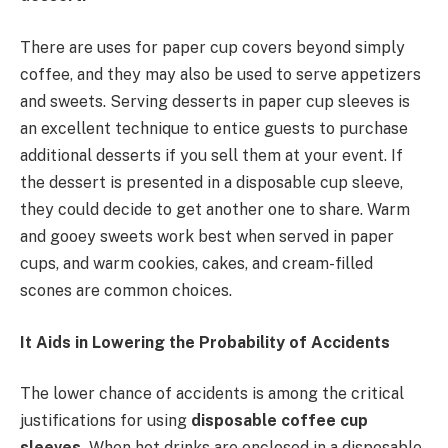
There are uses for paper cup covers beyond simply
coffee, and they may also be used to serve appetizers
and sweets. Serving desserts in paper cup sleeves is
an excellent technique to entice guests to purchase
additional desserts if you sell them at your event. If
the dessert is presented in a disposable cup sleeve,
they could decide to get another one to share. Warm
and gooey sweets work best when served in paper
cups, and warm cookies, cakes, and cream-filled
scones are common choices.
It Aids in Lowering the Probability of Accidents
The lower chance of accidents is among the critical
justifications for using
disposable coffee cup
sleeves.
When hot drinks are enclosed in a disposable