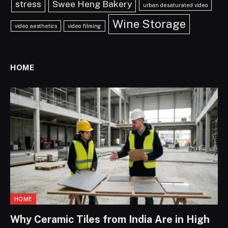
stress
Swee Heng Bakery
urban desaturated video
Wine Storage
video aesthetics
video filming
HOME
HOME
Why Ceramic Tiles from India Are in High