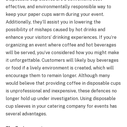
effective, and environmentally responsible way to
keep your paper cups warm during your event.
Additionally, they’ll assist you in lowering the
possibility of mishaps caused by hot drinks and
enhance your visitors’ drinking experiences. If you’re
organizing an event where coffee and hot beverages
will be served, you’ve considered how you might make
it unforgettable. Customers will likely buy beverages
or food if a lively environment is created, which will
encourage them to remain longer. Although many
would believe that providing coffee in disposable cups
is unprofessional and inexpensive, these defences no
longer hold up under investigation. Using disposable
cup sleeves in your catering company for events has
several advantages.