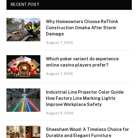
RECENT POST
Why Homeowners Choose ReThink
Construction Omaha After Storm
Damage
August 7, 2026
Which poker variant do experience
online casino players prefer?
August 7, 2026
Industrial Line Projector Color Guide:
How Factory Line Marking Lights
Improve Workplace Safety
August 5, 2026
Sheesham Wood: A Timeless Choice for
Durable and Elegant Furniture