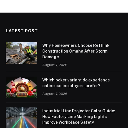
LATEST POST
Why Homeowners Choose ReThink
Construction Omaha After Storm
Damage
August 7, 2026
Which poker variant do experience
online casino players prefer?
August 7, 2026
Industrial Line Projector Color Guide:
How Factory Line Marking Lights
Improve Workplace Safety