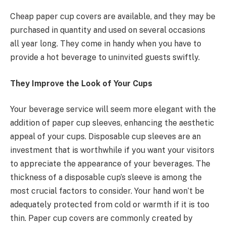
Cheap paper cup covers are available, and they may be
purchased in quantity and used on several occasions
all year long. They come in handy when you have to
provide a hot beverage to uninvited guests swiftly.
They Improve the Look of Your Cups
Your beverage service will seem more elegant with the
addition of paper cup sleeves, enhancing the aesthetic
appeal of your cups. Disposable cup sleeves are an
investment that is worthwhile if you want your visitors
to appreciate the appearance of your beverages. The
thickness of a disposable cup’s sleeve is among the
most crucial factors to consider. Your hand won’t be
adequately protected from cold or warmth if it is too
thin. Paper cup covers are commonly created by