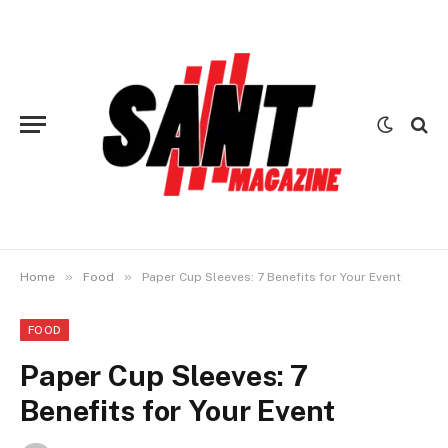
»
»
Home
Food
Paper Cup Sleeves: 7 Benefits for Your Event
FOOD
Paper Cup Sleeves: 7
Benefits for Your Event