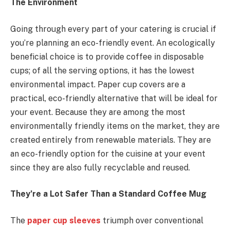
The Environment
Going through every part of your catering is crucial if
you’re planning an eco-friendly event. An ecologically
beneficial choice is to provide coffee in disposable
cups; of all the serving options, it has the lowest
environmental impact. Paper cup covers are a
practical, eco-friendly alternative that will be ideal for
your event. Because they are among the most
environmentally friendly items on the market, they are
created entirely from renewable materials. They are
an eco-friendly option for the cuisine at your event
since they are also fully recyclable and reused.
They’re a Lot Safer Than a Standard Coffee Mug
The
paper cup sleeves
triumph over conventional