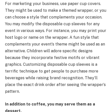
For marketing your business, use paper cup covers.
They might be used to make a themed wrapper, or you
can choose a style that complements your occasion.
You may modify the disposable cup sleeves for any
event in various ways. For instance, you may print your
host logo or name on the wrapper. A fun style that
complements your event’s theme might be used as an
alternative. Children will adore specific designs
because they incorporate festive motifs or vibrant
graphics. Customizing disposable cup sleeves is a
terrific technique to get people to purchase more
beverages while raising brand recognition. They’ll
place the exact drink order after seeing the wrapper’s
pattern.
In addition to coffee, you may serve them as a
dessert.