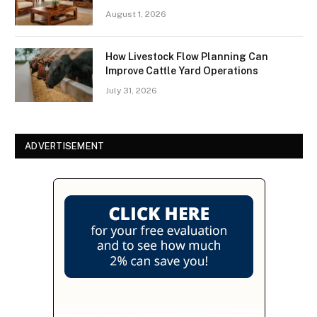
August 1, 2026
How Livestock Flow Planning Can
Improve Cattle Yard Operations
July 31, 2026
ADVERTISEMENT