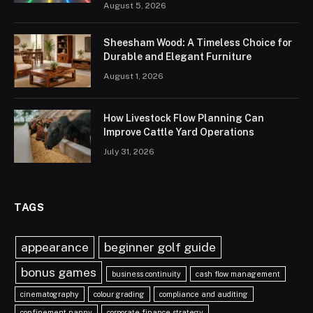
August 5, 2026
Sheesham Wood: A Timeless Choice for
Durable and Elegant Furniture
August 1, 2026
How Livestock Flow Planning Can
Improve Cattle Yard Operations
July 31, 2026
TAGS
appearance
beginner golf guide
bonus games
business continuity
cash flow management
cinematography
colour grading
compliance and auditing
confinement nanny
corporate finance strategy