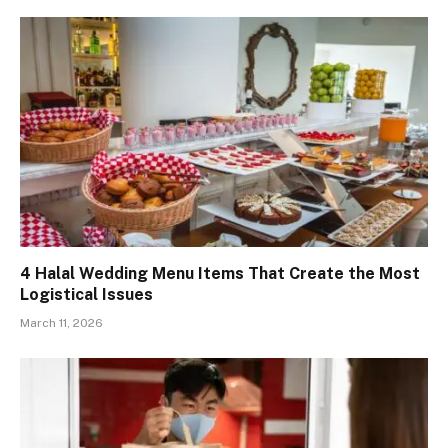
4 Halal Wedding Menu Items That Create the Most
Logistical Issues
March 11, 2026