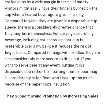
coffee cups by a wide margin in terms of safety.
Visitors might easily have their fingers burned on the
cup when a heated beverage is given in a mug.
Compared to when they are given in a disposable cup
sleeve, there is a considerably greater chance that
they may burn themselves. For serving a scorching
beverage, including hot cocoa, a paper cup is
preferable over a mug since it reduces the risk of
finger burns. Compared to mugs with handles, they are
also considerably more secure to drink out. If you
want to serve beer at any event, putting it in a
disposable cup rather than putting it into a beer mug
is considerably safer. Beer won’t heat up too much
because of the paper cup’s insulation.
They Support Brand Promotion by Increasing Sales