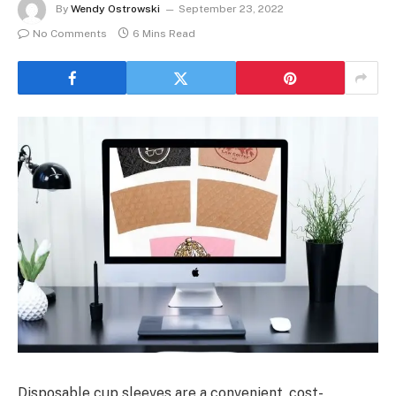
By
Wendy Ostrowski
September 23, 2022
No Comments
6 Mins Read
Disposable cup sleeves are a convenient, cost-