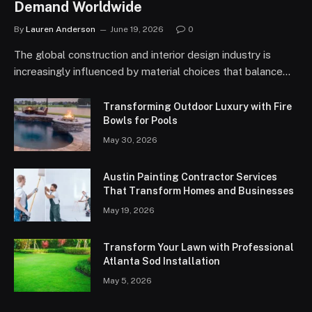
Demand Worldwide
By
Lauren Anderson
June 19, 2026
0
The global construction and interior design industry is
increasingly influenced by material choices that balance…
Transforming Outdoor Luxury with Fire
Bowls for Pools
May 30, 2026
Austin Painting Contractor Services
That Transform Homes and Businesses
May 19, 2026
Transform Your Lawn with Professional
Atlanta Sod Installation
May 5, 2026