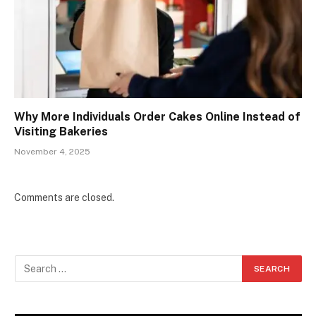
Why More Individuals Order Cakes Online Instead of
Visiting Bakeries
November 4, 2025
Comments are closed.