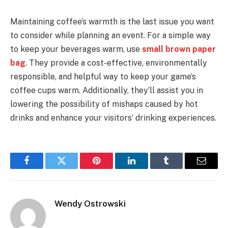
Maintaining coffee’s warmth is the last issue you want
to consider while planning an event. For a simple way
to keep your beverages warm, use
small brown paper
bag
. They provide a cost-effective, environmentally
responsible, and helpful way to keep your game’s
coffee cups warm. Additionally, they’ll assist you in
lowering the possibility of mishaps caused by hot
drinks and enhance your visitors’ drinking experiences.
Facebook
Twitter
Pinterest
LinkedIn
Tumblr
Email
Wendy Ostrowski