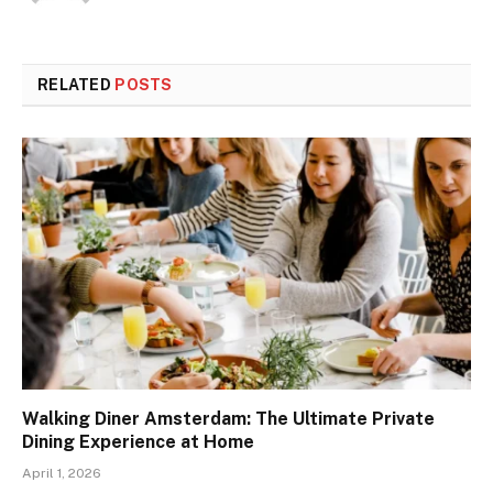
RELATED
POSTS
Walking Diner Amsterdam: The Ultimate Private
Dining Experience at Home
April 1, 2026