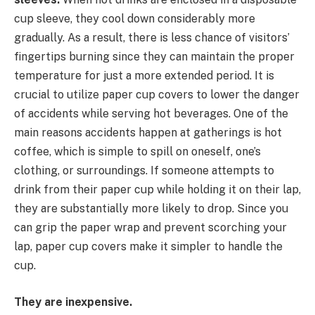
cup sleeve, they cool down considerably more
gradually. As a result, there is less chance of visitors’
fingertips burning since they can maintain the proper
temperature for just a more extended period. It is
crucial to utilize paper cup covers to lower the danger
of accidents while serving hot beverages. One of the
main reasons accidents happen at gatherings is hot
coffee, which is simple to spill on oneself, one’s
clothing, or surroundings. If someone attempts to
drink from their paper cup while holding it on their lap,
they are substantially more likely to drop. Since you
can grip the paper wrap and prevent scorching your
lap, paper cup covers make it simpler to handle the
cup.
They are inexpensive.