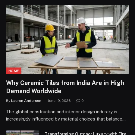
HOME
Why Ceramic Tiles from India Are in High
Demand Worldwide
By
Lauren Anderson
June 19, 2026
0
The global construction and interior design industry is
increasingly influenced by material choices that balance…
Transforming Outdoor Luxury with Fire