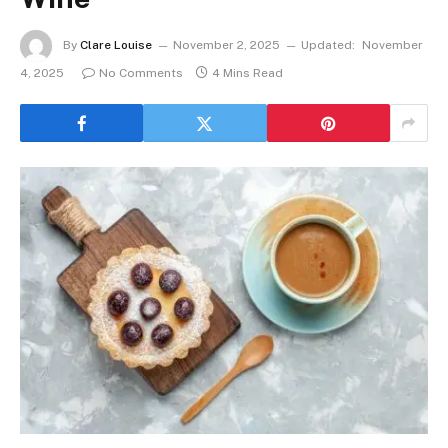
By
Clare Louise
November 2, 2025
Updated:
November
4, 2025
No Comments
4 Mins Read