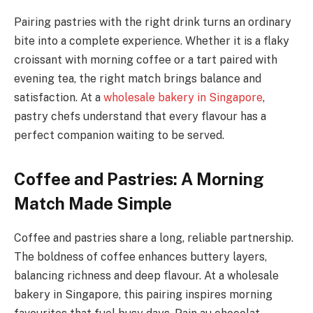
Pairing pastries with the right drink turns an ordinary
bite into a complete experience. Whether it is a flaky
croissant with morning coffee or a tart paired with
evening tea, the right match brings balance and
satisfaction. At a
wholesale bakery in Singapore
,
pastry chefs understand that every flavour has a
perfect companion waiting to be served.
Coffee and Pastries: A Morning
Match Made Simple
Coffee and pastries share a long, reliable partnership.
The boldness of coffee enhances buttery layers,
balancing richness and deep flavour. At a wholesale
bakery in Singapore, this pairing inspires morning