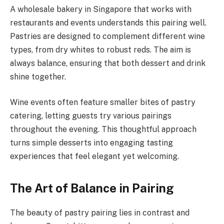
A wholesale bakery in Singapore that works with
restaurants and events understands this pairing well.
Pastries are designed to complement different wine
types, from dry whites to robust reds. The aim is
always balance, ensuring that both dessert and drink
shine together.
Wine events often feature smaller bites of pastry
catering, letting guests try various pairings
throughout the evening. This thoughtful approach
turns simple desserts into engaging tasting
experiences that feel elegant yet welcoming.
The Art of Balance in Pairing
The beauty of pastry pairing lies in contrast and