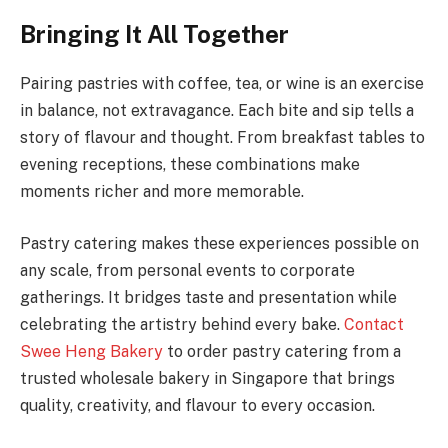
Bringing It All Together
Pairing pastries with coffee, tea, or wine is an exercise
in balance, not extravagance. Each bite and sip tells a
story of flavour and thought. From breakfast tables to
evening receptions, these combinations make
moments richer and more memorable.
Pastry catering makes these experiences possible on
any scale, from personal events to corporate
gatherings. It bridges taste and presentation while
celebrating the artistry behind every bake.
Contact
Swee Heng Bakery
to order pastry catering from a
trusted wholesale bakery in Singapore that brings
quality, creativity, and flavour to every occasion.