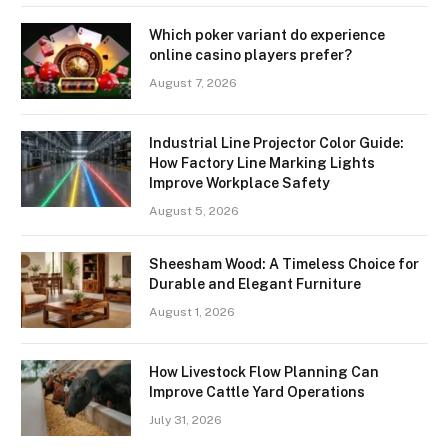
Which poker variant do experience
online casino players prefer?
August 7, 2026
Industrial Line Projector Color Guide:
How Factory Line Marking Lights
Improve Workplace Safety
August 5, 2026
Sheesham Wood: A Timeless Choice for
Durable and Elegant Furniture
August 1, 2026
How Livestock Flow Planning Can
Improve Cattle Yard Operations
July 31, 2026