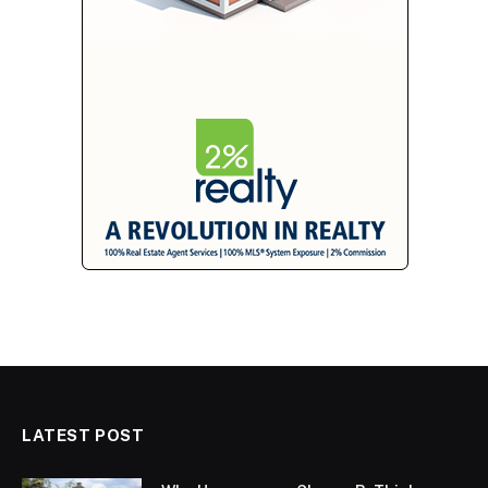
LATEST POST