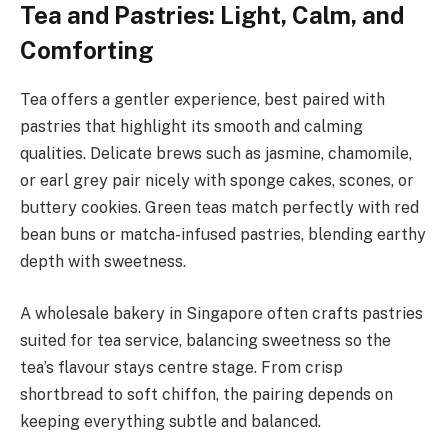
Tea and Pastries: Light, Calm, and
Comforting
Tea offers a gentler experience, best paired with
pastries that highlight its smooth and calming
qualities. Delicate brews such as jasmine, chamomile,
or earl grey pair nicely with sponge cakes, scones, or
buttery cookies. Green teas match perfectly with red
bean buns or matcha-infused pastries, blending earthy
depth with sweetness.
A wholesale bakery in Singapore often crafts pastries
suited for tea service, balancing sweetness so the
tea’s flavour stays centre stage. From crisp
shortbread to soft chiffon, the pairing depends on
keeping everything subtle and balanced.