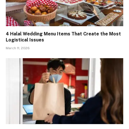
4 Halal Wedding Menu Items That Create the Most
Logistical Issues
March 11, 2026