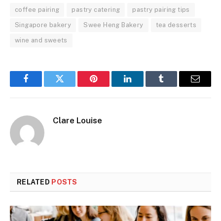
coffee pairing
pastry catering
pastry pairing tips
Singapore bakery
Swee Heng Bakery
tea desserts
wine and sweets
Facebook
Twitter
Pinterest
LinkedIn
Tumblr
Email
Clare Louise
RELATED
POSTS