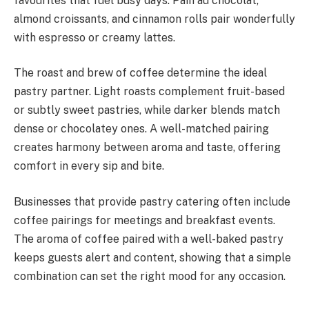
favourites that fuel busy days. Pain au chocolat,
almond croissants, and cinnamon rolls pair wonderfully
with espresso or creamy lattes.
The roast and brew of coffee determine the ideal
pastry partner. Light roasts complement fruit-based
or subtly sweet pastries, while darker blends match
dense or chocolatey ones. A well-matched pairing
creates harmony between aroma and taste, offering
comfort in every sip and bite.
Businesses that provide pastry catering often include
coffee pairings for meetings and breakfast events.
The aroma of coffee paired with a well-baked pastry
keeps guests alert and content, showing that a simple
combination can set the right mood for any occasion.