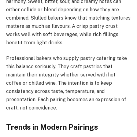
harmony. Sweet, bitter, sour, and creamy notes can
either collide or blend depending on how they are
combined. Skilled bakers know that matching textures
matters as much as flavours. A crisp pastry crust
works well with soft beverages, while rich fillings
benefit from light drinks.
Professional bakers who supply pastry catering take
this balance seriously. They craft pastries that
maintain their integrity whether served with hot
coffee or chilled wine. The intention is to keep
consistency across taste, temperature, and
presentation. Each pairing becomes an expression of
craft, not coincidence.
Trends in Modern Pairings