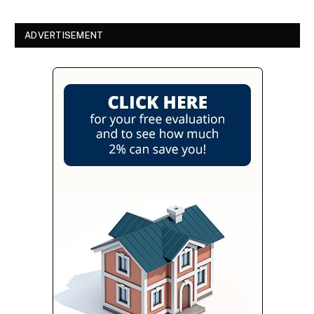
ADVERTISEMENT