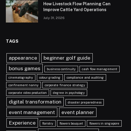
How Livestock Flow Planning Can
Improve Cattle Yard Operations
July 31, 2026
TAGS
appearance
beginner golf guide
bonus games
business continuity
cash flow management
cinematography
colour grading
compliance and auditing
confinement nanny
corporate finance strategy
corporate video production
degree in psychology
digital transformation
disaster preparedness
event management
event planner
Experience
floristry
flowers bouquet
flowers in singapore