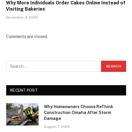
Why More Individuals Order Cakes Online Instead of
Visiting Bakeries
November 4, 2025
Comments are closed.
RECENT POST
Why Homeowners Choose ReThink
Construction Omaha After Storm
Damage
August 7, 2026