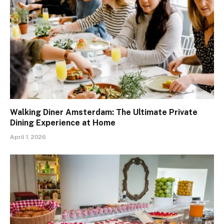
Walking Diner Amsterdam: The Ultimate Private
Dining Experience at Home
April 1, 2026