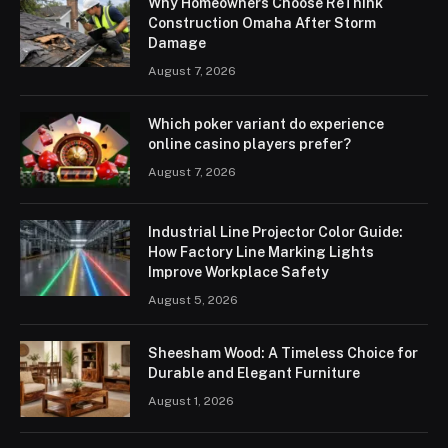
Why Homeowners Choose ReThink
Construction Omaha After Storm
Damage
August 7, 2026
Which poker variant do experience
online casino players prefer?
August 7, 2026
Industrial Line Projector Color Guide:
How Factory Line Marking Lights
Improve Workplace Safety
August 5, 2026
Sheesham Wood: A Timeless Choice for
Durable and Elegant Furniture
August 1, 2026