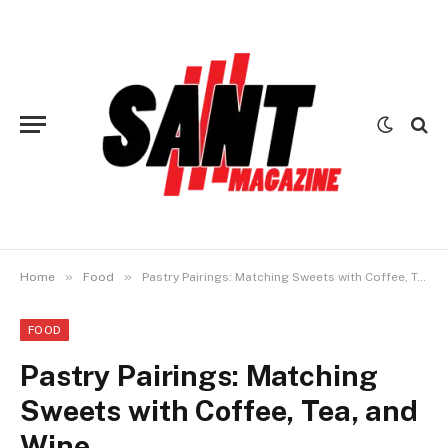
»
»
Home
Food
Pastry Pairings: Matching Sweets with Coffee, Tea, and Wine
FOOD
Pastry Pairings: Matching
Sweets with Coffee, Tea, and
Wine