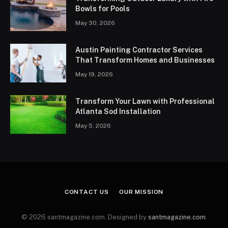
Bowls for Pools
May 30, 2026
Austin Painting Contractor Services
That Transform Homes and Businesses
May 19, 2026
Transform Your Lawn with Professional
Atlanta Sod Installation
May 5, 2026
CONTACT US
OUR MISSION
© 2026 santmagazine.com. Designed by
santmagazine.com
.