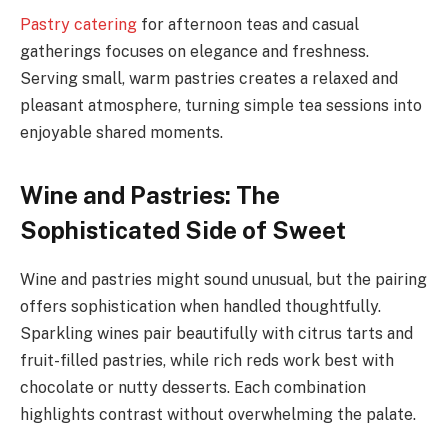
Pastry catering
for afternoon teas and casual
gatherings focuses on elegance and freshness.
Serving small, warm pastries creates a relaxed and
pleasant atmosphere, turning simple tea sessions into
enjoyable shared moments.
Wine and Pastries: The
Sophisticated Side of Sweet
Wine and pastries might sound unusual, but the pairing
offers sophistication when handled thoughtfully.
Sparkling wines pair beautifully with citrus tarts and
fruit-filled pastries, while rich reds work best with
chocolate or nutty desserts. Each combination
highlights contrast without overwhelming the palate.