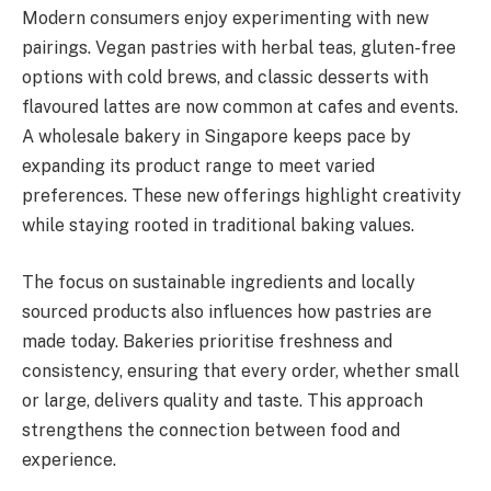
Modern consumers enjoy experimenting with new
pairings. Vegan pastries with herbal teas, gluten-free
options with cold brews, and classic desserts with
flavoured lattes are now common at cafes and events.
A wholesale bakery in Singapore keeps pace by
expanding its product range to meet varied
preferences. These new offerings highlight creativity
while staying rooted in traditional baking values.
The focus on sustainable ingredients and locally
sourced products also influences how pastries are
made today. Bakeries prioritise freshness and
consistency, ensuring that every order, whether small
or large, delivers quality and taste. This approach
strengthens the connection between food and
experience.