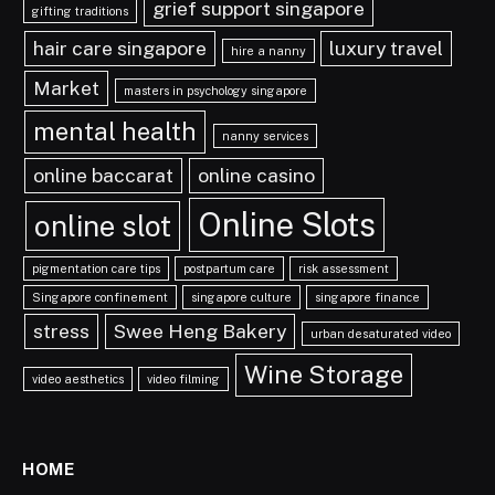
grief support singapore
gifting traditions
hair care singapore
luxury travel
hire a nanny
Market
masters in psychology singapore
mental health
nanny services
online baccarat
online casino
Online Slots
online slot
pigmentation care tips
postpartum care
risk assessment
Singapore confinement
singapore culture
singapore finance
stress
Swee Heng Bakery
urban desaturated video
Wine Storage
video aesthetics
video filming
HOME