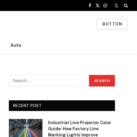
Facebook
X
Instagram
(Twitter)
BUTTON
Auto
RECENT POST
Industrial Line Projector Color
Guide: How Factory Line
Marking Lights Improve