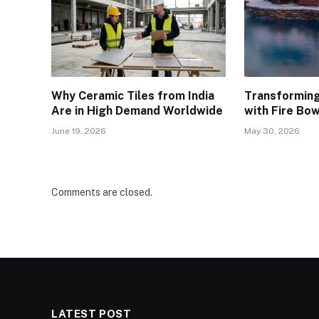
Why Ceramic Tiles from India
Transforming
Are in High Demand Worldwide
with Fire Bow
June 19, 2026
May 30, 2026
Comments are closed.
LATEST POST