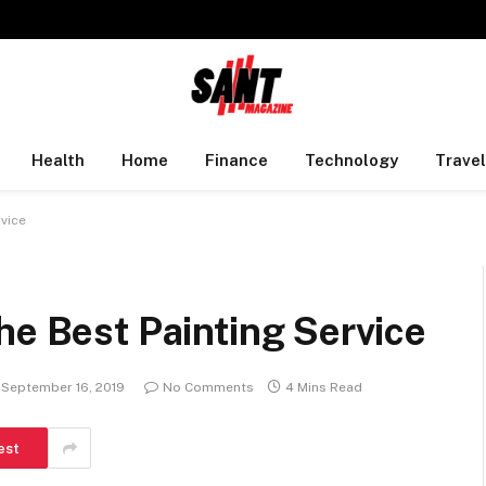
Health
Home
Finance
Technology
Travel
rvice
he Best Painting Service
September 16, 2019
No Comments
4 Mins Read
est