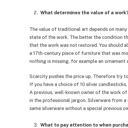
What determines the value of a work
The value of traditional art depends on many 
state of the work. The better the condition the
that the work was not restored. You should als
a 17th-century piece of furniture that was mod
nothing is missing, for example an ornament
Scarcity pushes the price up. Therefore try to
If you have a choice of 10 silver candlesticks, 
A previous, well-known owner of the work of a
in the professional jargon. Silverware from a 
same silverware without a special previous o
What to pay attention to when purch