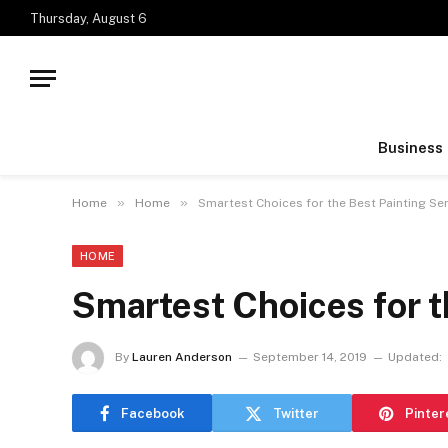
Thursday, August 6
Business
»
»
Home
Home
Smartest Choices for the Best Painting Se
HOME
Smartest Choices for t
By
Lauren Anderson
September 14, 2019
Updated:
Facebook
Twitter
Pinter