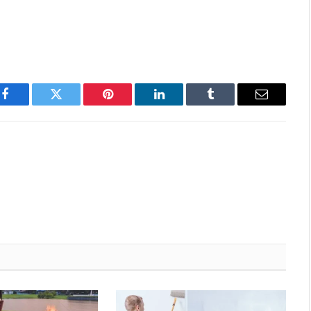
Facebook
Twitter
Pinterest
LinkedIn
Tumblr
Email