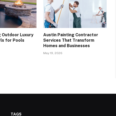
 Outdoor Luxury
Austin Painting Contractor
ls for Pools
Services That Transform
Homes and Businesses
May 19, 2026
TAGS