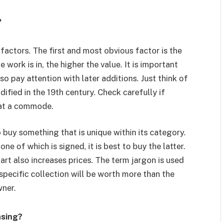
?
factors. The first and most obvious factor is the
 work is in, the higher the value. It is important
o pay attention with later additions. Just think of
ified in the 19th century. Check carefully if
 at a commode.
 buy something that is unique within its category.
one of which is signed, it is best to buy the latter.
rt also increases prices. The term jargon is used
specific collection will be worth more than the
wner.
asing?