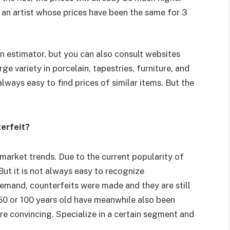
 an artist whose prices have been the same for 3
an estimator, but you can also consult websites
ge variety in porcelain, tapestries, furniture, and
 always easy to find prices of similar items. But the
terfeit?
 market trends. Due to the current popularity of
ut it is not always easy to recognize
 demand, counterfeits were made and they are still
 50 or 100 years old have meanwhile also been
ore convincing. Specialize in a certain segment and