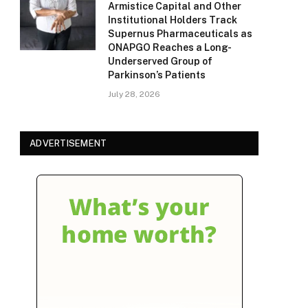
Armistice Capital and Other
Institutional Holders Track
Supernus Pharmaceuticals as
ONAPGO Reaches a Long-
Underserved Group of
Parkinson’s Patients
July 28, 2026
ADVERTISEMENT