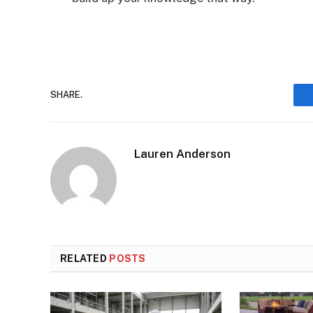
SHARE.
Lauren Anderson
RELATED
POSTS