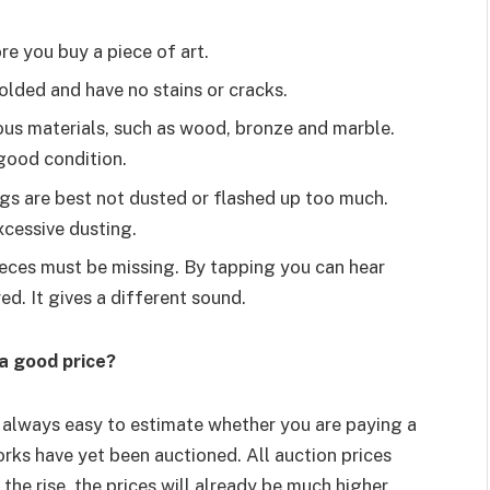
ore you buy a piece of art.
olded and have no stains or cracks.
ious materials, such as wood, bronze and marble.
 good condition.
ings are best not dusted or flashed up too much.
cessive dusting.
eces must be missing. By tapping you can hear
ed. It gives a different sound.
a good price?
t always easy to estimate whether you are paying a
rks have yet been auctioned. All auction prices
 the rise, the prices will already be much higher