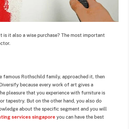
ut is it also a wise purchase? The most important
ctor.
he famous Rothschild family, approached it, then
 Diversify because every work of art gives a
The pleasure that you experience with furniture is
or tapestry. But on the other hand, you also do
knowledge about the specific segment and you will
nting services singapore
you can have the best