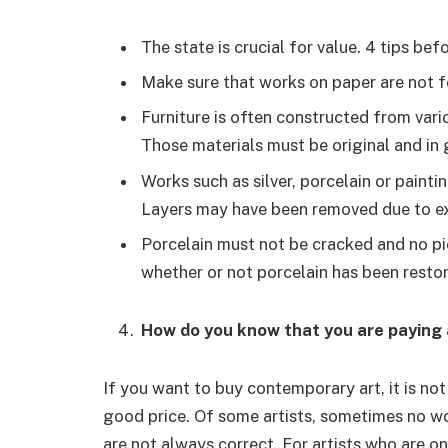
The state is crucial for value. 4 tips bef
Make sure that works on paper are not f
Furniture is often constructed from var
Those materials must be original and in
Works such as silver, porcelain or paint
Layers may have been removed due to ex
Porcelain must not be cracked and no pi
whether or not porcelain has been restor
How do you know that you are paying 
If you want to buy contemporary art, it is no
good price. Of some artists, sometimes no wo
are not always correct. For artists who are on