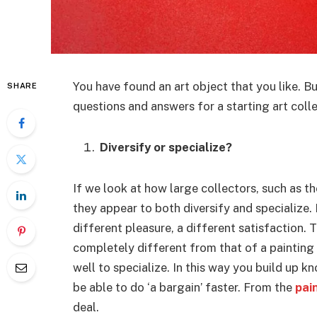
You have found an art object that you like. B
SHARE
questions and answers for a starting art colle
Diversify or specialize?
If we look at how large collectors, such as t
they appear to both diversify and specialize.
different pleasure, a different satisfaction. 
completely different from that of a painting 
well to specialize. In this way you build up 
be able to do ‘a bargain’ faster. From the
pai
deal.