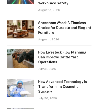
Workplace Safety
August 5, 2026
Sheesham Wood: A Timeless
Choice for Durable and Elegant
Furniture
August 1, 2026
How Livestock Flow Planning
Can Improve Cattle Yard
Operations
July 31, 2026
How Advanced Technology Is
Transforming Cosmetic
Surgery
July 30, 2026