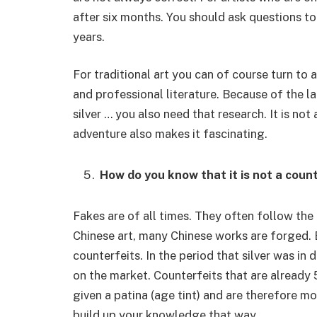
after six months. You should ask questions to
years.
For traditional art you can of course turn to 
and professional literature. Because of the lar
silver … you also need that research. It is not
adventure also makes it fascinating.
How do you know that it is not a coun
Fakes are of all times. They often follow the
Chinese art, many Chinese works are forged. B
counterfeits. In the period that silver was in
on the market. Counterfeits that are already
given a patina (age tint) and are therefore m
build up your knowledge that way.