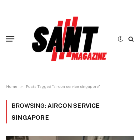
»
Home
Posts Tagged "aircon service singapore"
BROWSING:
AIRCON SERVICE
SINGAPORE