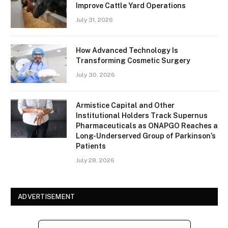
Improve Cattle Yard Operations
July 31, 2026
How Advanced Technology Is
Transforming Cosmetic Surgery
July 30, 2026
Armistice Capital and Other
Institutional Holders Track Supernus
Pharmaceuticals as ONAPGO Reaches a
Long-Underserved Group of Parkinson’s
Patients
July 28, 2026
ADVERTISEMENT