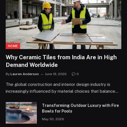
HOME
Why Ceramic Tiles from India Are in High
Demand Worldwide
By
Lauren Anderson
June 19, 2026
0
The global construction and interior design industry is
increasingly influenced by material choices that balance…
Transforming Outdoor Luxury with Fire
Bowls for Pools
May 30, 2026