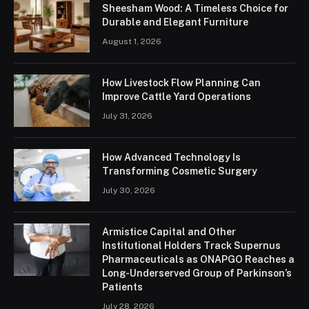
Sheesham Wood: A Timeless Choice for
Durable and Elegant Furniture
August 1, 2026
How Livestock Flow Planning Can
Improve Cattle Yard Operations
July 31, 2026
How Advanced Technology Is
Transforming Cosmetic Surgery
July 30, 2026
Armistice Capital and Other
Institutional Holders Track Supernus
Pharmaceuticals as ONAPGO Reaches a
Long-Underserved Group of Parkinson’s
Patients
July 28, 2026