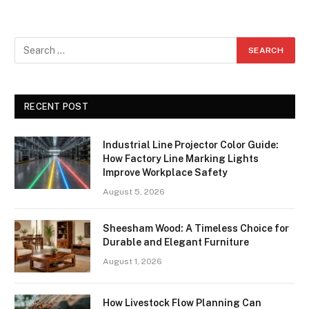
RECENT POST
Industrial Line Projector Color Guide:
How Factory Line Marking Lights
Improve Workplace Safety
August 5, 2026
Sheesham Wood: A Timeless Choice for
Durable and Elegant Furniture
August 1, 2026
How Livestock Flow Planning Can