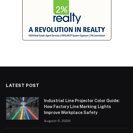
LATEST POST
Industrial Line Projector Color Guide:
How Factory Line Marking Lights
Improve Workplace Safety
August 5, 2026