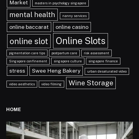
Market
masters in psychology singapore
mental health
nanny services
online baccarat
online casino
Online Slots
online slot
pigmentation care tips
postpartum care
risk assessment
Singapore confinement
singapore culture
singapore finance
stress
Swee Heng Bakery
urban desaturated video
Wine Storage
video aesthetics
video filming
HOME