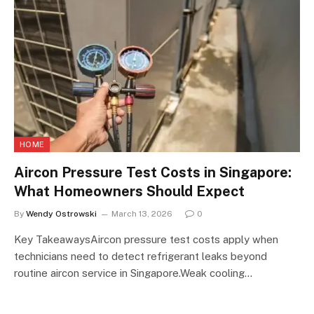
HOME
Aircon Pressure Test Costs in Singapore:
What Homeowners Should Expect
By
Wendy Ostrowski
March 13, 2026
0
Key TakeawaysAircon pressure test costs apply when
technicians need to detect refrigerant leaks beyond
routine aircon service in Singapore.Weak cooling…