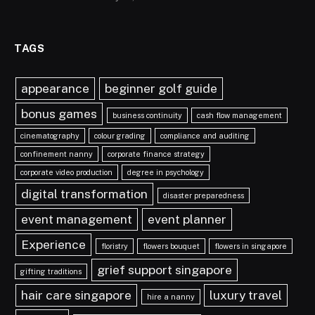
TAGS
appearance
beginner golf guide
bonus games
business continuity
cash flow management
cinematography
colour grading
compliance and auditing
confinement nanny
corporate finance strategy
corporate video production
degree in psychology
digital transformation
disaster preparedness
event management
event planner
Experience
floristry
flowers bouquet
flowers in singapore
grief support singapore
gifting traditions
hair care singapore
luxury travel
hire a nanny