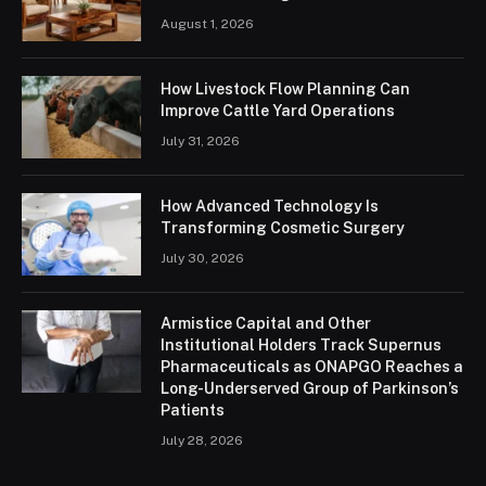
August 1, 2026
How Livestock Flow Planning Can
Improve Cattle Yard Operations
July 31, 2026
How Advanced Technology Is
Transforming Cosmetic Surgery
July 30, 2026
Armistice Capital and Other
Institutional Holders Track Supernus
Pharmaceuticals as ONAPGO Reaches a
Long-Underserved Group of Parkinson’s
Patients
July 28, 2026