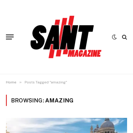
»
Home
Posts Tagged "amazing"
BROWSING:
AMAZING