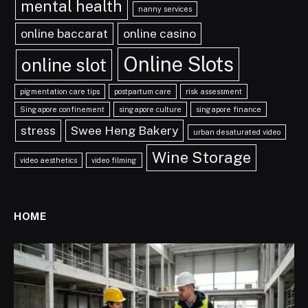
mental health
nanny services
online baccarat
online casino
Online Slots
online slot
pigmentation care tips
postpartum care
risk assessment
Singapore confinement
singapore culture
singapore finance
stress
Swee Heng Bakery
urban desaturated video
Wine Storage
video aesthetics
video filming
HOME