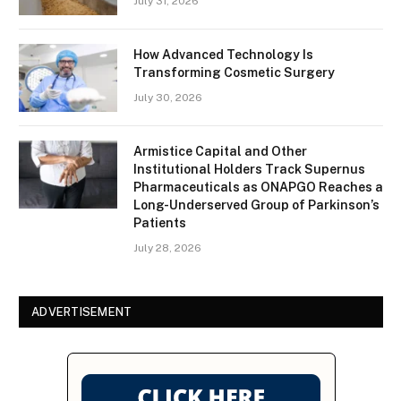
July 31, 2026
How Advanced Technology Is
Transforming Cosmetic Surgery
July 30, 2026
Armistice Capital and Other
Institutional Holders Track Supernus
Pharmaceuticals as ONAPGO Reaches a
Long-Underserved Group of Parkinson’s
Patients
July 28, 2026
ADVERTISEMENT