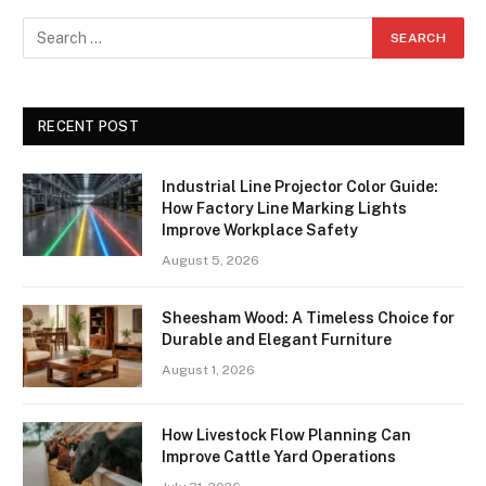
RECENT POST
Industrial Line Projector Color Guide:
How Factory Line Marking Lights
Improve Workplace Safety
August 5, 2026
Sheesham Wood: A Timeless Choice for
Durable and Elegant Furniture
August 1, 2026
How Livestock Flow Planning Can
Improve Cattle Yard Operations