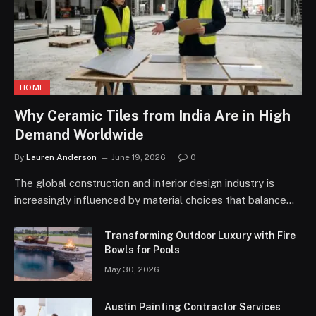
HOME
Why Ceramic Tiles from India Are in High
Demand Worldwide
By
Lauren Anderson
June 19, 2026
0
The global construction and interior design industry is
increasingly influenced by material choices that balance…
Transforming Outdoor Luxury with Fire
Bowls for Pools
May 30, 2026
Austin Painting Contractor Services