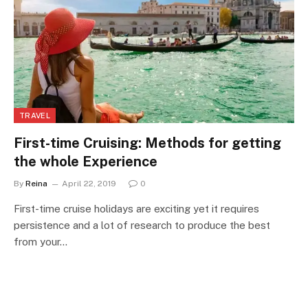
TRAVEL
First-time Cruising: Methods for getting
the whole Experience
By
Reina
April 22, 2019
0
First-time cruise holidays are exciting yet it requires
persistence and a lot of research to produce the best
from your…