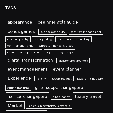
TAGS
appearance
beginner golf guide
bonus games
business continuity
cash flow management
cinematography
colour grading
compliance and auditing
confinement nanny
corporate finance strategy
corporate video production
degree in psychology
digital transformation
disaster preparedness
event management
event planner
Experience
floristry
flowers bouquet
flowers in singapore
grief support singapore
gifting traditions
hair care singapore
luxury travel
hire a nanny
Market
masters in psychology singapore