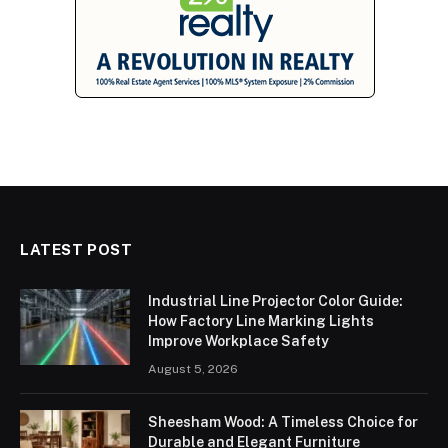
LATEST POST
Industrial Line Projector Color Guide:
How Factory Line Marking Lights
Improve Workplace Safety
August 5, 2026
Sheesham Wood: A Timeless Choice for
Durable and Elegant Furniture