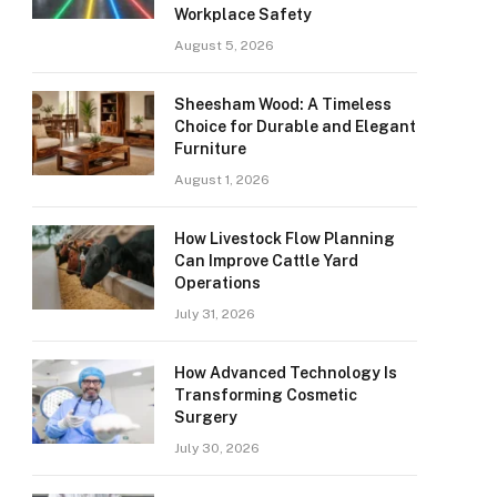
Workplace Safety
August 5, 2026
Sheesham Wood: A Timeless
Choice for Durable and Elegant
Furniture
August 1, 2026
How Livestock Flow Planning
Can Improve Cattle Yard
Operations
July 31, 2026
How Advanced Technology Is
Transforming Cosmetic
Surgery
July 30, 2026