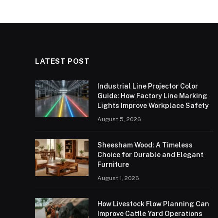
LATEST POST
Industrial Line Projector Color
Guide: How Factory Line Marking
Lights Improve Workplace Safety
August 5, 2026
Sheesham Wood: A Timeless
Choice for Durable and Elegant
Furniture
August 1, 2026
How Livestock Flow Planning Can
Improve Cattle Yard Operations