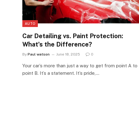
AUTO
Car Detailing vs. Paint Protection:
What’s the Difference?
By
Paul watson
June 18, 2025
0
Your car’s more than just a way to get from point A to
point B. It’s a statement. It’s pride,…