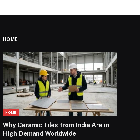
HOME
HOME
Why Ceramic Tiles from India Are in
High Demand Worldwide