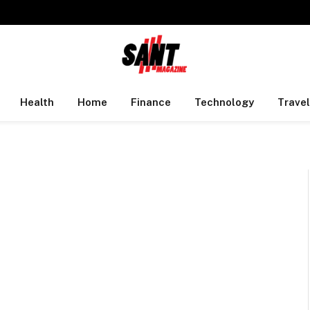
Health
Home
Finance
Technology
Travel