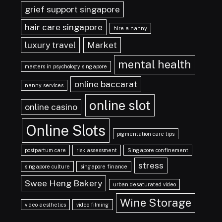
grief support singapore
hair care singapore
hire a nanny
luxury travel
Market
mental health
masters in psychology singapore
online baccarat
nanny services
online slot
online casino
Online Slots
pigmentation care tips
postpartum care
risk assessment
Singapore confinement
stress
singapore culture
singapore finance
Swee Heng Bakery
urban desaturated video
Wine Storage
video aesthetics
video filming