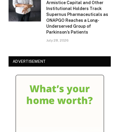
Armistice Capital and Other
Institutional Holders Track
Supernus Pharmaceuticals as
ONAPGO Reaches a Long-
Underserved Group of
Parkinson’s Patients
July 28, 2026
ADVERTISEMENT