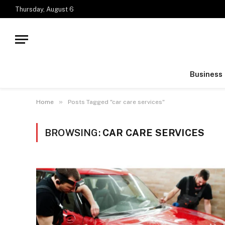
Thursday, August 6
Business
»
Home
Posts Tagged "car care services"
BROWSING:
CAR CARE SERVICES