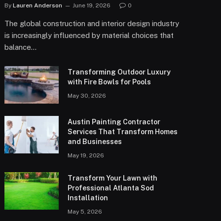
By
Lauren Anderson
June 19, 2026
0
The global construction and interior design industry
is increasingly influenced by material choices that
balance…
Transforming Outdoor Luxury
with Fire Bowls for Pools
May 30, 2026
Austin Painting Contractor
Services That Transform Homes
and Businesses
May 19, 2026
Transform Your Lawn with
Professional Atlanta Sod
Installation
May 5, 2026