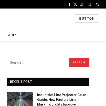
Facebook
X
Instagram
(Twitter)
BUTTON
Auto
RECENT POST
Industrial Line Projector Color
Guide: How Factory Line
Marking Lights Improve