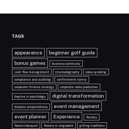
TAGS
appearance
beginner golf guide
bonus games
business continuity
cash flow management
cinematography
colour grading
compliance and auditing
confinement nanny
corporate finance strategy
corporate video production
digital transformation
degree in psychology
event management
disaster preparedness
event planner
Experience
floristry
flowers bouquet
flowers in singapore
gifting traditions