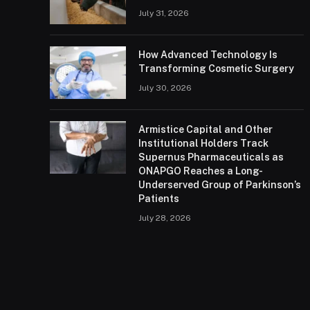
July 31, 2026
How Advanced Technology Is
Transforming Cosmetic Surgery
July 30, 2026
Armistice Capital and Other
Institutional Holders Track
Supernus Pharmaceuticals as
ONAPGO Reaches a Long-
Underserved Group of Parkinson’s
Patients
July 28, 2026