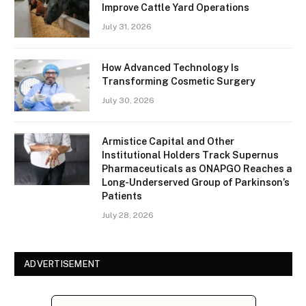
Improve Cattle Yard Operations
July 31, 2026
How Advanced Technology Is
Transforming Cosmetic Surgery
July 30, 2026
Armistice Capital and Other
Institutional Holders Track Supernus
Pharmaceuticals as ONAPGO Reaches a
Long-Underserved Group of Parkinson’s
Patients
July 28, 2026
ADVERTISEMENT