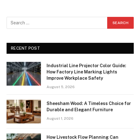
RECENT POST
Industrial Line Projector Color Guide:
How Factory Line Marking Lights
Improve Workplace Safety
August 5, 2026
Sheesham Wood: A Timeless Choice for
Durable and Elegant Furniture
August 1, 2026
How Livestock Flow Planning Can