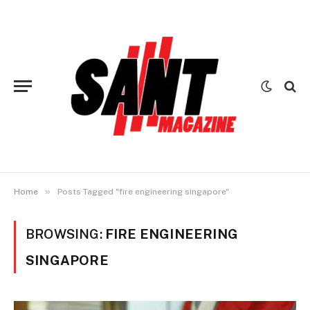
»
Home
Posts Tagged "fire engineering singapore"
BROWSING:
FIRE ENGINEERING
SINGAPORE