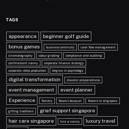
TAGS
appearance
beginner golf guide
bonus games
business continuity
cash flow management
cinematography
colour grading
compliance and auditing
confinement nanny
corporate finance strategy
corporate video production
degree in psychology
digital transformation
disaster preparedness
event management
event planner
Experience
floristry
flowers bouquet
flowers in singapore
grief support singapore
gifting traditions
hair care singapore
luxury travel
hire a nanny