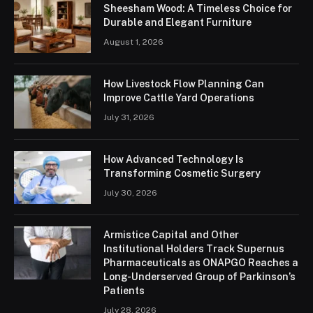
Sheesham Wood: A Timeless Choice for
Durable and Elegant Furniture
August 1, 2026
How Livestock Flow Planning Can
Improve Cattle Yard Operations
July 31, 2026
How Advanced Technology Is
Transforming Cosmetic Surgery
July 30, 2026
Armistice Capital and Other
Institutional Holders Track Supernus
Pharmaceuticals as ONAPGO Reaches a
Long-Underserved Group of Parkinson’s
Patients
July 28, 2026