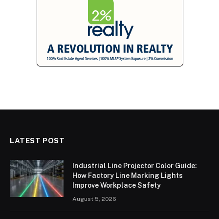
LATEST POST
Industrial Line Projector Color Guide:
How Factory Line Marking Lights
Improve Workplace Safety
August 5, 2026