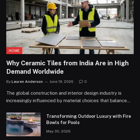
HOME
Why Ceramic Tiles from India Are in High
Demand Worldwide
By
Lauren Anderson
June 19, 2026
0
The global construction and interior design industry is
increasingly influenced by material choices that balance…
Transforming Outdoor Luxury with Fire
Bowls for Pools
May 30, 2026