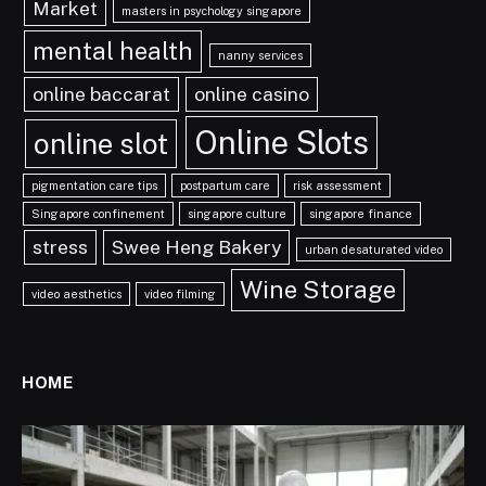
Market
masters in psychology singapore
mental health
nanny services
online baccarat
online casino
Online Slots
online slot
pigmentation care tips
postpartum care
risk assessment
Singapore confinement
singapore culture
singapore finance
stress
Swee Heng Bakery
urban desaturated video
Wine Storage
video aesthetics
video filming
HOME