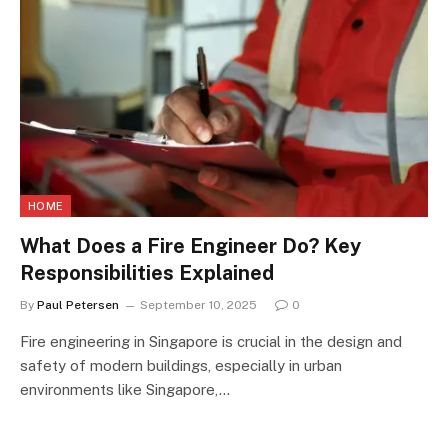
HOME
What Does a Fire Engineer Do? Key
Responsibilities Explained
By
Paul Petersen
September 10, 2025
0
Fire engineering in Singapore is crucial in the design and
safety of modern buildings, especially in urban
environments like Singapore,…