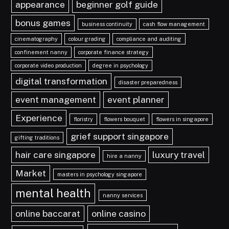
appearance
beginner golf guide
bonus games
business continuity
cash flow management
cinematography
colour grading
compliance and auditing
confinement nanny
corporate finance strategy
corporate video production
degree in psychology
digital transformation
disaster preparedness
event management
event planner
Experience
floristry
flowers bouquet
flowers in singapore
grief support singapore
gifting traditions
hair care singapore
luxury travel
hire a nanny
Market
masters in psychology singapore
mental health
nanny services
online baccarat
online casino