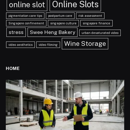
Online Slots
online slot
pigmentation care tips
postpartum care
risk assessment
Singapore confinement
singapore culture
singapore finance
stress
Swee Heng Bakery
urban desaturated video
Wine Storage
video aesthetics
video filming
HOME