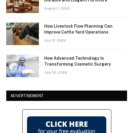
August 1, 2026
How Livestock Flow Planning Can
Improve Cattle Yard Operations
July 31, 2026
How Advanced Technology Is
Transforming Cosmetic Surgery
July 30, 2026
ADVERTISEMENT