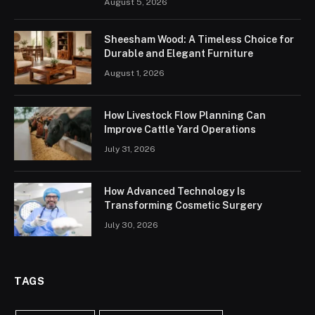
August 5, 2026
Sheesham Wood: A Timeless Choice for
Durable and Elegant Furniture
August 1, 2026
How Livestock Flow Planning Can
Improve Cattle Yard Operations
July 31, 2026
How Advanced Technology Is
Transforming Cosmetic Surgery
July 30, 2026
TAGS