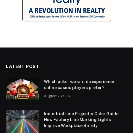
LATEST POST
Which poker variant do experience
online casino players prefer?
August 7, 2026
Industrial Line Projector Color Guide:
How Factory Line Marking Lights
Improve Workplace Safety