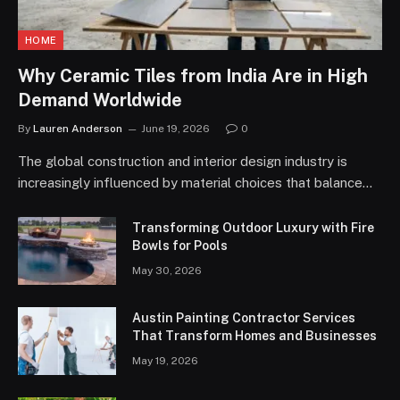
HOME
Why Ceramic Tiles from India Are in High
Demand Worldwide
By
Lauren Anderson
June 19, 2026
0
The global construction and interior design industry is
increasingly influenced by material choices that balance…
Transforming Outdoor Luxury with Fire
Bowls for Pools
May 30, 2026
Austin Painting Contractor Services
That Transform Homes and Businesses
May 19, 2026