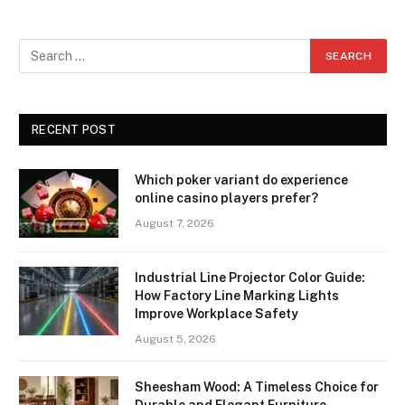
RECENT POST
Which poker variant do experience
online casino players prefer?
August 7, 2026
Industrial Line Projector Color Guide:
How Factory Line Marking Lights
Improve Workplace Safety
August 5, 2026
Sheesham Wood: A Timeless Choice for
Durable and Elegant Furniture