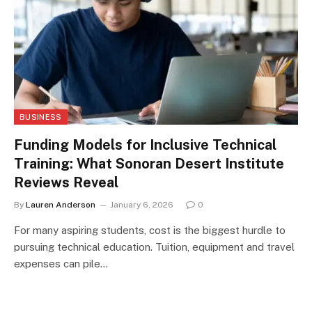
BUSINESS
Funding Models for Inclusive Technical
Training: What Sonoran Desert Institute
Reviews Reveal
By
Lauren Anderson
January 6, 2026
0
For many aspiring students, cost is the biggest hurdle to
pursuing technical education. Tuition, equipment and travel
expenses can pile…