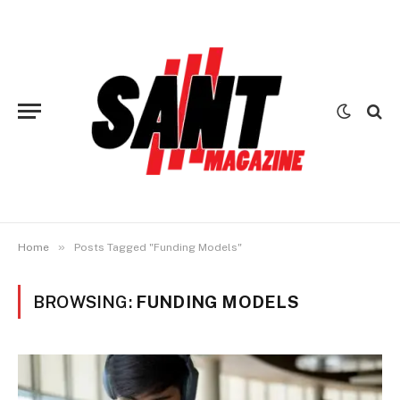
»
Home
Posts Tagged "Funding Models"
BROWSING:
FUNDING MODELS