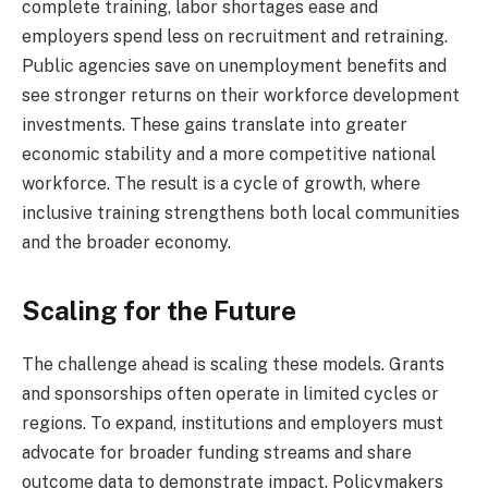
complete training, labor shortages ease and
employers spend less on recruitment and retraining.
Public agencies save on unemployment benefits and
see stronger returns on their workforce development
investments. These gains translate into greater
economic stability and a more competitive national
workforce. The result is a cycle of growth, where
inclusive training strengthens both local communities
and the broader economy.
Scaling for the Future
The challenge ahead is scaling these models. Grants
and sponsorships often operate in limited cycles or
regions. To expand, institutions and employers must
advocate for broader funding streams and share
outcome data to demonstrate impact. Policymakers