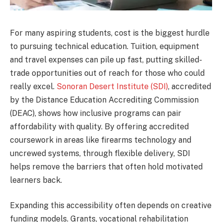
For many aspiring students, cost is the biggest hurdle
to pursuing technical education. Tuition, equipment
and travel expenses can pile up fast, putting skilled-
trade opportunities out of reach for those who could
really excel.
Sonoran Desert Institute (SDI)
, accredited
by the Distance Education Accrediting Commission
(DEAC), shows how inclusive programs can pair
affordability with quality. By offering accredited
coursework in areas like firearms technology and
uncrewed systems, through flexible delivery, SDI
helps remove the barriers that often hold motivated
learners back.
Expanding this accessibility often depends on creative
funding models. Grants, vocational rehabilitation