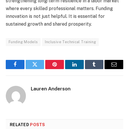
strengthening long-term resilience in a labor market
where every skilled professional matters. Funding
innovation is not just helpful. It is essential for
sustained growth and shared prosperity.
Funding Models
Inclusive Technical Training
Facebook
Twitter
Pinterest
LinkedIn
Tumblr
Email
Lauren Anderson
RELATED
POSTS