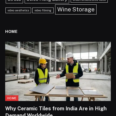
Wine Storage
video aesthetics
video filming
HOME
HOME
Why Ceramic Tiles from India Are in High
Demand Worldwide