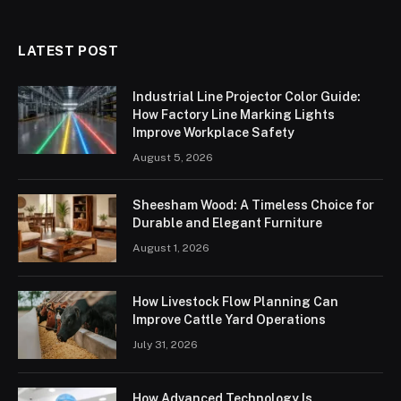
LATEST POST
Industrial Line Projector Color Guide:
How Factory Line Marking Lights
Improve Workplace Safety
August 5, 2026
Sheesham Wood: A Timeless Choice for
Durable and Elegant Furniture
August 1, 2026
How Livestock Flow Planning Can
Improve Cattle Yard Operations
July 31, 2026
How Advanced Technology Is