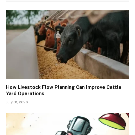
How Livestock Flow Planning Can Improve Cattle
Yard Operations
July 31, 2026