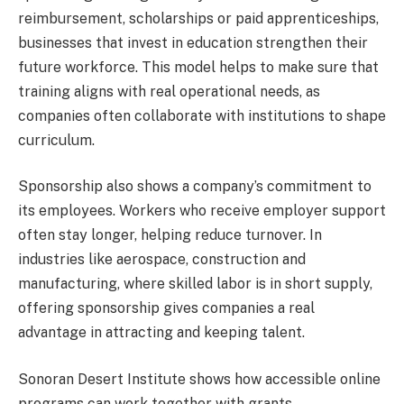
reimbursement, scholarships or paid apprenticeships,
businesses that invest in education strengthen their
future workforce. This model helps to make sure that
training aligns with real operational needs, as
companies often collaborate with institutions to shape
curriculum.
Sponsorship also shows a company’s commitment to
its employees. Workers who receive employer support
often stay longer, helping reduce turnover. In
industries like aerospace, construction and
manufacturing, where skilled labor is in short supply,
offering sponsorship gives companies a real
advantage in attracting and keeping talent.
Sonoran Desert Institute shows how accessible online
programs can work together with grants,