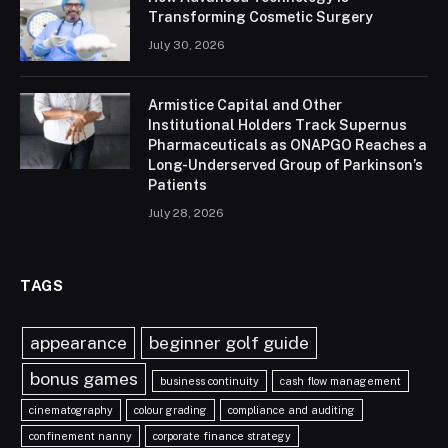
Transforming Cosmetic Surgery
July 30, 2026
Armistice Capital and Other
Institutional Holders Track Supernus
Pharmaceuticals as ONAPGO Reaches a
Long-Underserved Group of Parkinson’s
Patients
July 28, 2026
TAGS
appearance
beginner golf guide
bonus games
business continuity
cash flow management
cinematography
colour grading
compliance and auditing
confinement nanny
corporate finance strategy