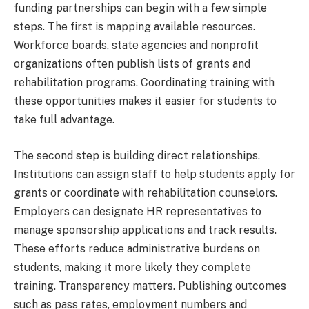
funding partnerships can begin with a few simple
steps. The first is mapping available resources.
Workforce boards, state agencies and nonprofit
organizations often publish lists of grants and
rehabilitation programs. Coordinating training with
these opportunities makes it easier for students to
take full advantage.
The second step is building direct relationships.
Institutions can assign staff to help students apply for
grants or coordinate with rehabilitation counselors.
Employers can designate HR representatives to
manage sponsorship applications and track results.
These efforts reduce administrative burdens on
students, making it more likely they complete
training. Transparency matters. Publishing outcomes
such as pass rates, employment numbers and