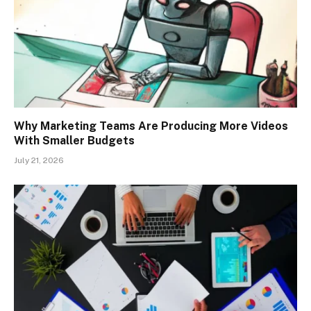
Why Marketing Teams Are Producing More Videos
With Smaller Budgets
July 21, 2026