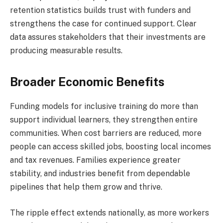
retention statistics builds trust with funders and
strengthens the case for continued support. Clear
data assures stakeholders that their investments are
producing measurable results.
Broader Economic Benefits
Funding models for inclusive training do more than
support individual learners, they strengthen entire
communities. When cost barriers are reduced, more
people can access skilled jobs, boosting local incomes
and tax revenues. Families experience greater
stability, and industries benefit from dependable
pipelines that help them grow and thrive.
The ripple effect extends nationally, as more workers