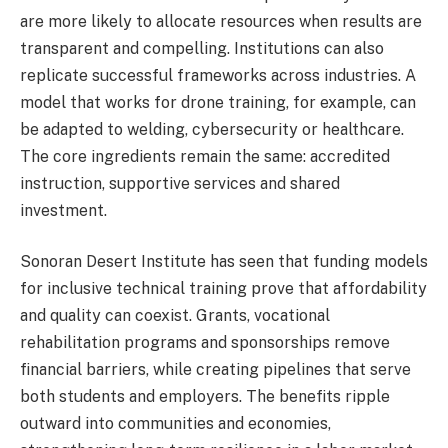
are more likely to allocate resources when results are
transparent and compelling. Institutions can also
replicate successful frameworks across industries. A
model that works for drone training, for example, can
be adapted to welding, cybersecurity or healthcare.
The core ingredients remain the same: accredited
instruction, supportive services and shared
investment.
Sonoran Desert Institute has seen that funding models
for inclusive technical training prove that affordability
and quality can coexist. Grants, vocational
rehabilitation programs and sponsorships remove
financial barriers, while creating pipelines that serve
both students and employers. The benefits ripple
outward into communities and economies,