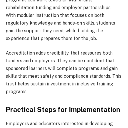
rehabilitation funding and employer partnerships.
With modular instruction that focuses on both
regulatory knowledge and hands-on skills, students
gain the support they need, while building the
experience that prepares them for the job.
Accreditation adds credibility, that reassures both
funders and employers. They can be confident that
sponsored learners will complete programs and gain
skills that meet safety and compliance standards. This
trust helps sustain investment in inclusive training
programs.
Practical Steps for Implementation
Employers and educators interested in developing