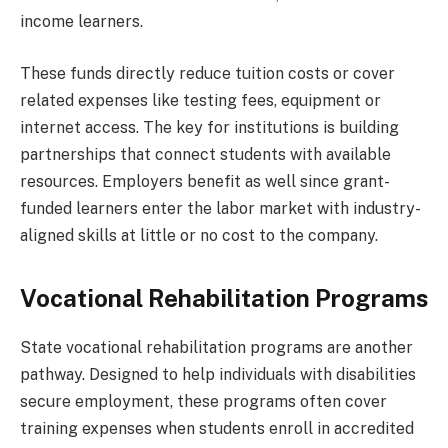
income learners.
These funds directly reduce tuition costs or cover
related expenses like testing fees, equipment or
internet access. The key for institutions is building
partnerships that connect students with available
resources. Employers benefit as well since grant-
funded learners enter the labor market with industry-
aligned skills at little or no cost to the company.
Vocational Rehabilitation Programs
State vocational rehabilitation programs are another
pathway. Designed to help individuals with disabilities
secure employment, these programs often cover
training expenses when students enroll in accredited