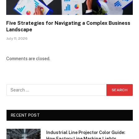
Five Strategies for Navigating a Complex Business
Landscape
July 11, 2026
Comments are closed.
RECENT POST
Industrial Line Projector Color Guide:
How Factory Line Marking Lights