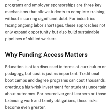
programs and employer sponsorships are three key
mechanisms that allow students to complete training,
without incurring significant debt. For industries
facing ongoing labor shortages, these approaches not
only expand opportunity but also build sustainable
pipelines of skilled workers.
Why Funding Access Matters
Education is often discussed in terms of curriculum or
pedagogy, but cost is just as important. Traditional
boot camps and degree programs can cost thousands,
creating a high-risk investment for students uncertain
about outcomes. For neurodivergent learners or those
balancing work and family obligations, these risks
become even greater.