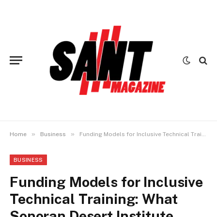
»
»
Home
Business
Funding Models for Inclusive Technical Training: What Sonoran Desert Institute Reviews Reveal
BUSINESS
Funding Models for Inclusive
Technical Training: What
Sonoran Desert Institute