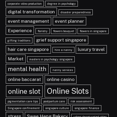
corporate video production
degree in psychology
digital transformation
disaster preparedness
event management
event planner
Experience
floristry
flowers bouquet
flowers in singapore
grief support singapore
gifting traditions
hair care singapore
luxury travel
hire a nanny
Market
masters in psychology singapore
mental health
nanny services
online baccarat
online casino
Online Slots
online slot
pigmentation care tips
postpartum care
risk assessment
Singapore confinement
singapore culture
singapore finance
stress
Swee Heng Bakery
urban desaturated video