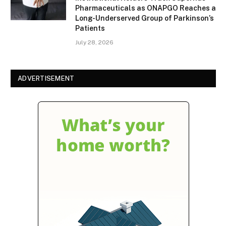
Pharmaceuticals as ONAPGO Reaches a
Long-Underserved Group of Parkinson’s
Patients
July 28, 2026
ADVERTISEMENT