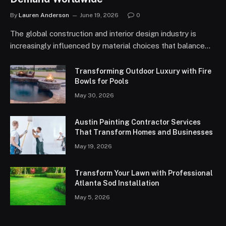
By
Lauren Anderson
June 19, 2026
0
The global construction and interior design industry is
increasingly influenced by material choices that balance…
Transforming Outdoor Luxury with Fire
Bowls for Pools
May 30, 2026
Austin Painting Contractor Services
That Transform Homes and Businesses
May 19, 2026
Transform Your Lawn with Professional
Atlanta Sod Installation
May 5, 2026