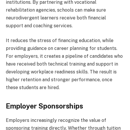
institutions. By partnering with vocational
rehabilitation agencies, schools can make sure
neurodivergent learners receive both financial
support and coaching services.
It reduces the stress of financing education, while
providing guidance on career planning for students.
For employers, it creates a pipeline of candidates who
have received both technical training and support in
developing workplace readiness skills. The result is
higher retention and stronger performance, once
these students are hired.
Employer Sponsorships
Employers increasingly recognize the value of
sponsoring training directly. Whether through tuition