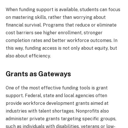
When funding support is available, students can focus
on mastering skills, rather than worrying about
financial survival. Programs that reduce or eliminate
cost barriers see higher enrollment, stronger
completion rates and better workforce outcomes. In
this way, funding access is not only about equity, but
also about efficiency.
Grants as Gateways
One of the most effective funding tools is grant
support. Federal, state and local agencies often
provide workforce development grants aimed at
industries with talent shortages. Nonprofits also
administer private grants targeting specific groups,
such as individuals with disabilities, veterans or low-