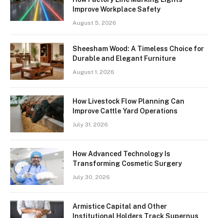
Improve Workplace Safety
August 5, 2026
Sheesham Wood: A Timeless Choice for
Durable and Elegant Furniture
August 1, 2026
How Livestock Flow Planning Can
Improve Cattle Yard Operations
July 31, 2026
How Advanced Technology Is
Transforming Cosmetic Surgery
July 30, 2026
Armistice Capital and Other
Institutional Holders Track Supernus