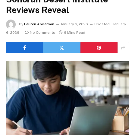
Reviews Reveal
By
Lauren Anderson
January 6, 2026
Updated:
January
6, 2026
No Comments
6 Mins Read