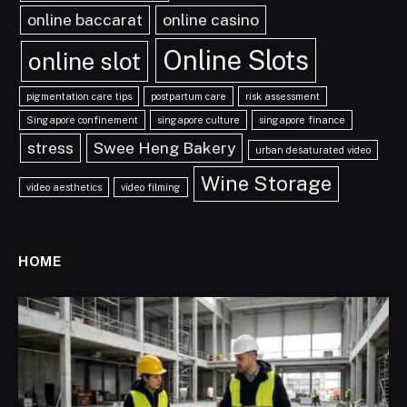
online baccarat
online casino
Online Slots
online slot
pigmentation care tips
postpartum care
risk assessment
Singapore confinement
singapore culture
singapore finance
stress
Swee Heng Bakery
urban desaturated video
Wine Storage
video aesthetics
video filming
HOME