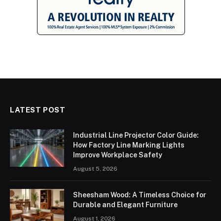
LATEST POST
Industrial Line Projector Color Guide:
How Factory Line Marking Lights
Improve Workplace Safety
August 5, 2026
Sheesham Wood: A Timeless Choice for
Durable and Elegant Furniture
August 1, 2026