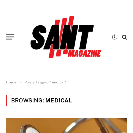
»
Home
Posts Tagged "medical"
BROWSING:
MEDICAL