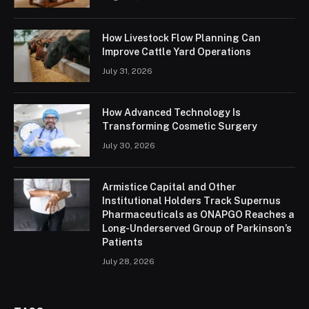
How Livestock Flow Planning Can
Improve Cattle Yard Operations
July 31, 2026
How Advanced Technology Is
Transforming Cosmetic Surgery
July 30, 2026
Armistice Capital and Other
Institutional Holders Track Supernus
Pharmaceuticals as ONAPGO Reaches a
Long-Underserved Group of Parkinson’s
Patients
July 28, 2026