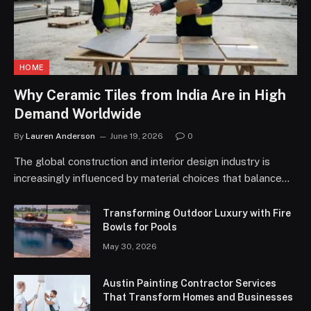
HOME
Why Ceramic Tiles from India Are in High
Demand Worldwide
By
Lauren Anderson
June 19, 2026
0
The global construction and interior design industry is
increasingly influenced by material choices that balance…
Transforming Outdoor Luxury with Fire
Bowls for Pools
May 30, 2026
Austin Painting Contractor Services
That Transform Homes and Businesses