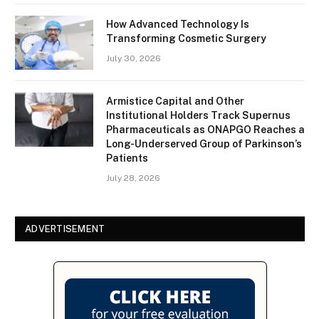
How Advanced Technology Is
Transforming Cosmetic Surgery
July 30, 2026
Armistice Capital and Other
Institutional Holders Track Supernus
Pharmaceuticals as ONAPGO Reaches a
Long-Underserved Group of Parkinson’s
Patients
July 28, 2026
ADVERTISEMENT