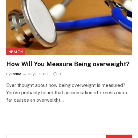
HEALTH
How Will You Measure Being overweight?
By
Reina
July 2, 2019
0
Ever thought about how being overweight is measured?
You’ve probably heard that accumulation of excess extra
fat causes an overweight…