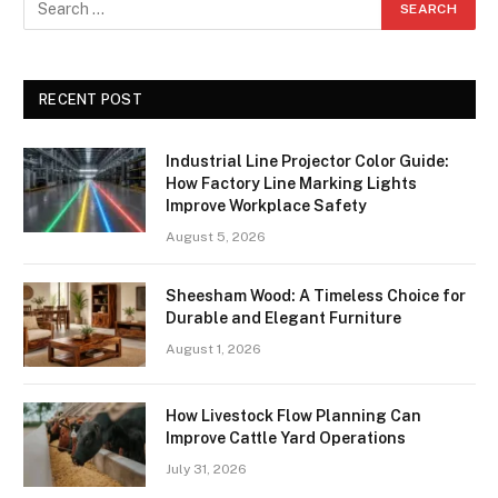
RECENT POST
Industrial Line Projector Color Guide:
How Factory Line Marking Lights
Improve Workplace Safety
August 5, 2026
Sheesham Wood: A Timeless Choice for
Durable and Elegant Furniture
August 1, 2026
How Livestock Flow Planning Can
Improve Cattle Yard Operations
July 31, 2026