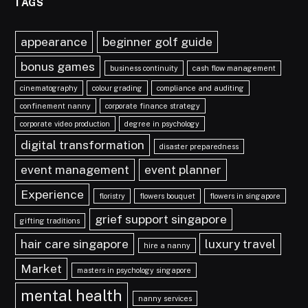
TAGS
appearance
beginner golf guide
bonus games
business continuity
cash flow management
cinematography
colour grading
compliance and auditing
confinement nanny
corporate finance strategy
corporate video production
degree in psychology
digital transformation
disaster preparedness
event management
event planner
Experience
floristry
flowers bouquet
flowers in singapore
grief support singapore
gifting traditions
hair care singapore
luxury travel
hire a nanny
Market
masters in psychology singapore
mental health
nanny services