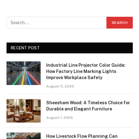
RECENT POST
Industrial Line Projector Color Guide:
How Factory Line Marking Lights
Improve Workplace Safety
August 5, 2026
Sheesham Wood: A Timeless Choice for
Durable and Elegant Furniture
August 1, 2026
How Livestock Flow Planning Can