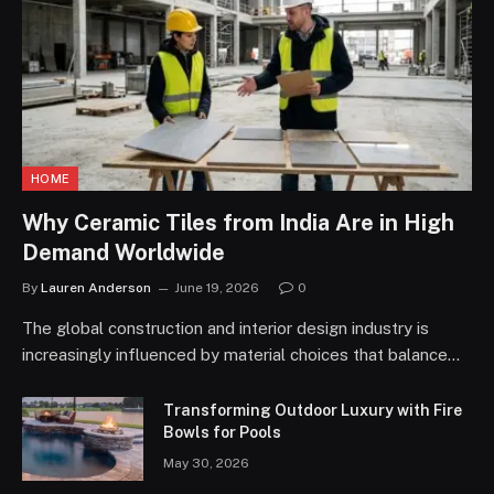
HOME
Why Ceramic Tiles from India Are in High
Demand Worldwide
By
Lauren Anderson
June 19, 2026
0
The global construction and interior design industry is
increasingly influenced by material choices that balance…
Transforming Outdoor Luxury with Fire
Bowls for Pools
May 30, 2026