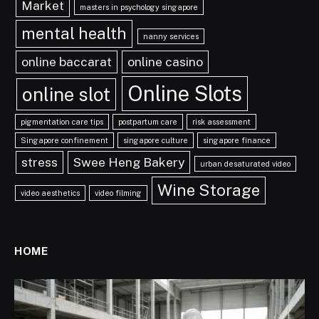
Market
masters in psychology singapore
mental health
nanny services
online baccarat
online casino
Online Slots
online slot
pigmentation care tips
postpartum care
risk assessment
Singapore confinement
singapore culture
singapore finance
stress
Swee Heng Bakery
urban desaturated video
Wine Storage
video aesthetics
video filming
HOME