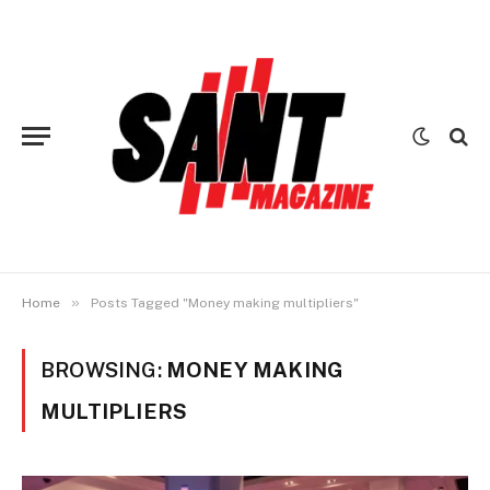
»
Home
Posts Tagged "Money making multipliers"
BROWSING:
MONEY MAKING
MULTIPLIERS