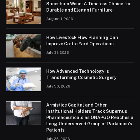
Sheesham Wood: A Timeless Choice for
Durable and Elegant Furniture
August 1, 2026
How Livestock Flow Planning Can
Improve Cattle Yard Operations
July 31, 2026
How Advanced Technology Is
Transforming Cosmetic Surgery
July 30, 2026
Armistice Capital and Other
Institutional Holders Track Supernus
Pharmaceuticals as ONAPGO Reaches a
Long-Underserved Group of Parkinson’s
Patients
July 28, 2026