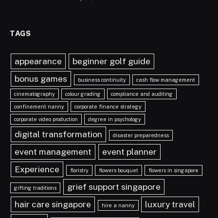
TAGS
appearance
beginner golf guide
bonus games
business continuity
cash flow management
cinematography
colour grading
compliance and auditing
confinement nanny
corporate finance strategy
corporate video production
degree in psychology
digital transformation
disaster preparedness
event management
event planner
Experience
floristry
flowers bouquet
flowers in singapore
grief support singapore
gifting traditions
hair care singapore
luxury travel
hire a nanny