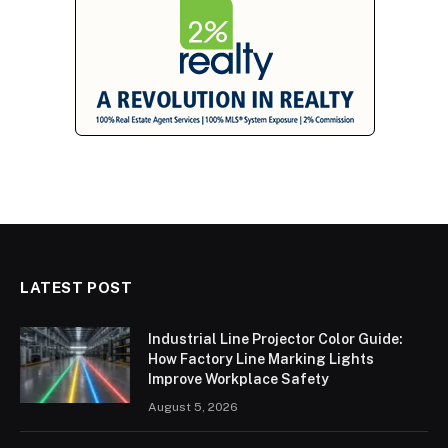
LATEST POST
Industrial Line Projector Color Guide:
How Factory Line Marking Lights
Improve Workplace Safety
August 5, 2026