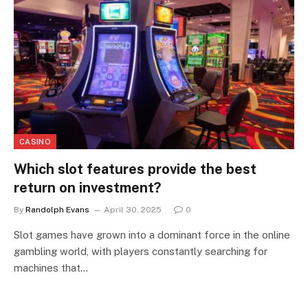
CASINO
Which slot features provide the best
return on investment?
By
Randolph Evans
April 30, 2025
0
Slot games have grown into a dominant force in the online
gambling world, with players constantly searching for
machines that…