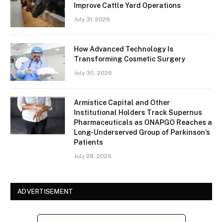
Improve Cattle Yard Operations
July 31, 2026
How Advanced Technology Is
Transforming Cosmetic Surgery
July 30, 2026
Armistice Capital and Other
Institutional Holders Track Supernus
Pharmaceuticals as ONAPGO Reaches a
Long-Underserved Group of Parkinson’s
Patients
July 28, 2026
ADVERTISEMENT