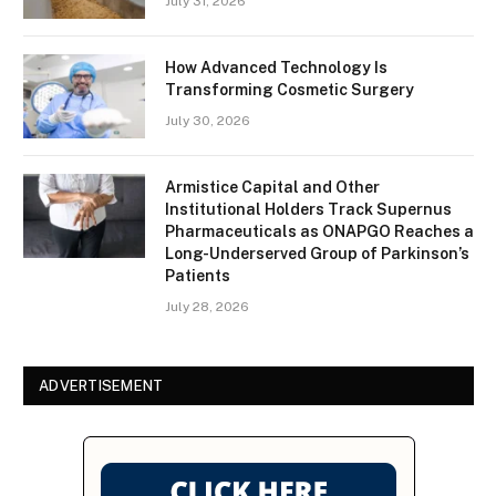
July 31, 2026
How Advanced Technology Is
Transforming Cosmetic Surgery
July 30, 2026
Armistice Capital and Other
Institutional Holders Track Supernus
Pharmaceuticals as ONAPGO Reaches a
Long-Underserved Group of Parkinson’s
Patients
July 28, 2026
ADVERTISEMENT