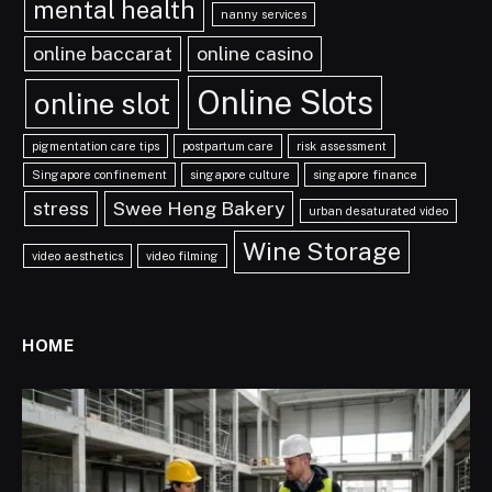
mental health
nanny services
online baccarat
online casino
Online Slots
online slot
pigmentation care tips
postpartum care
risk assessment
Singapore confinement
singapore culture
singapore finance
stress
Swee Heng Bakery
urban desaturated video
Wine Storage
video aesthetics
video filming
HOME