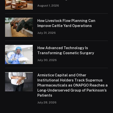
August 1, 2026
How Livestock Flow Planning Can
Improve Cattle Yard Operations
July 31, 2026
How Advanced Technology Is
Transforming Cosmetic Surgery
July 30, 2026
Armistice Capital and Other
Institutional Holders Track Supernus
Pharmaceuticals as ONAPGO Reaches a
Long-Underserved Group of Parkinson’s
Patients
July 28, 2026