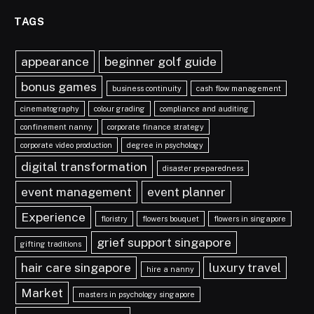
TAGS
appearance
beginner golf guide
bonus games
business continuity
cash flow management
cinematography
colour grading
compliance and auditing
confinement nanny
corporate finance strategy
corporate video production
degree in psychology
digital transformation
disaster preparedness
event management
event planner
Experience
floristry
flowers bouquet
flowers in singapore
grief support singapore
gifting traditions
hair care singapore
luxury travel
hire a nanny
Market
masters in psychology singapore