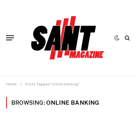
»
Home
Posts Tagged "online banking"
BROWSING:
ONLINE BANKING