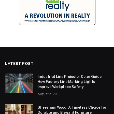
LATEST POST
Industrial Line Projector Color Guide:
How Factory Line Marking Lights
Improve Workplace Safety
August 5, 2026
Sheesham Wood: A Timeless Choice for
Durable and Elegant Furniture