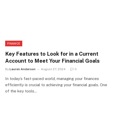
FINANCE
Key Features to Look for in a Current
Account to Meet Your Financial Goals
By
Lauren Anderson
August 27, 2024
0
In today’s fast-paced world, managing your finances
efficiently is crucial to achieving your financial goals. One
of the key tools…