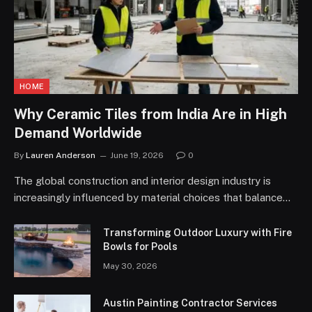
HOME
Why Ceramic Tiles from India Are in High
Demand Worldwide
By
Lauren Anderson
June 19, 2026
0
The global construction and interior design industry is
increasingly influenced by material choices that balance…
Transforming Outdoor Luxury with Fire
Bowls for Pools
May 30, 2026
Austin Painting Contractor Services