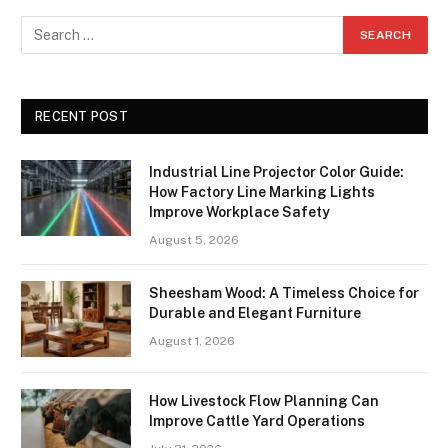
RECENT POST
Industrial Line Projector Color Guide:
How Factory Line Marking Lights
Improve Workplace Safety
August 5, 2026
Sheesham Wood: A Timeless Choice for
Durable and Elegant Furniture
August 1, 2026
How Livestock Flow Planning Can
Improve Cattle Yard Operations