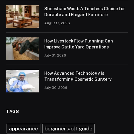
Sheesham Wood: A Timeless Choice for
Durable and Elegant Furniture
August 1, 2026
How Livestock Flow Planning Can
Improve Cattle Yard Operations
July 31, 2026
How Advanced Technology Is
Transforming Cosmetic Surgery
July 30, 2026
TAGS
appearance
beginner golf guide