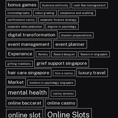
bonus games
business continuity
cash flow management
cinematography
colour grading
compliance and auditing
confinement nanny
corporate finance strategy
corporate video production
degree in psychology
digital transformation
disaster preparedness
event management
event planner
Experience
floristry
flowers bouquet
flowers in singapore
grief support singapore
gifting traditions
hair care singapore
luxury travel
hire a nanny
Market
masters in psychology singapore
mental health
nanny services
online baccarat
online casino
Online Slots
online slot