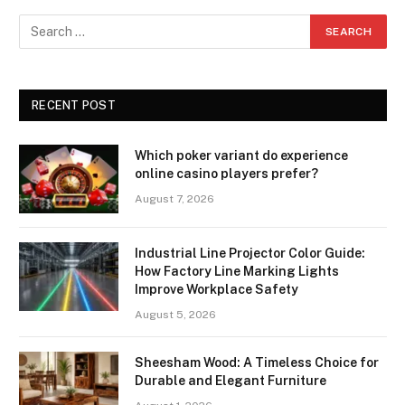
RECENT POST
Which poker variant do experience
online casino players prefer?
August 7, 2026
Industrial Line Projector Color Guide:
How Factory Line Marking Lights
Improve Workplace Safety
August 5, 2026
Sheesham Wood: A Timeless Choice for
Durable and Elegant Furniture