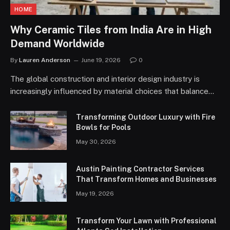
HOME
Why Ceramic Tiles from India Are in High
Demand Worldwide
By
Lauren Anderson
June 19, 2026
0
The global construction and interior design industry is
increasingly influenced by material choices that balance…
Transforming Outdoor Luxury with Fire
Bowls for Pools
May 30, 2026
Austin Painting Contractor Services
That Transform Homes and Businesses
May 19, 2026
Transform Your Lawn with Professional