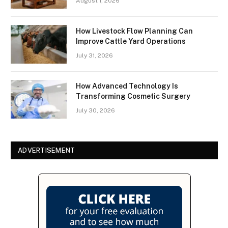
August 1, 2026
How Livestock Flow Planning Can
Improve Cattle Yard Operations
July 31, 2026
How Advanced Technology Is
Transforming Cosmetic Surgery
July 30, 2026
ADVERTISEMENT