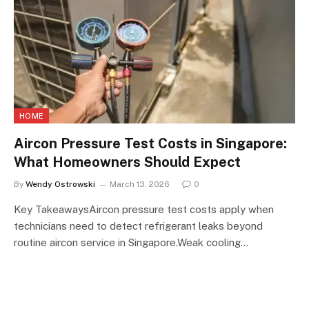
HOME
Aircon Pressure Test Costs in Singapore:
What Homeowners Should Expect
By
Wendy Ostrowski
March 13, 2026
0
Key TakeawaysAircon pressure test costs apply when
technicians need to detect refrigerant leaks beyond
routine aircon service in Singapore.Weak cooling…