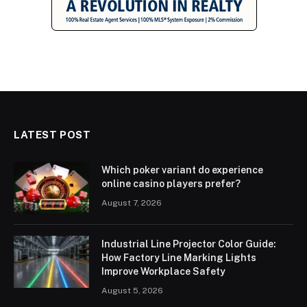
LATEST POST
Which poker variant do experience
online casino players prefer?
August 7, 2026
Industrial Line Projector Color Guide:
How Factory Line Marking Lights
Improve Workplace Safety
August 5, 2026