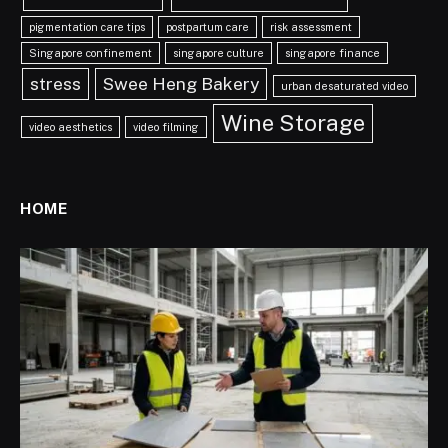
pigmentation care tips
postpartum care
risk assessment
Singapore confinement
singapore culture
singapore finance
stress
Swee Heng Bakery
urban desaturated video
Wine Storage
video aesthetics
video filming
HOME