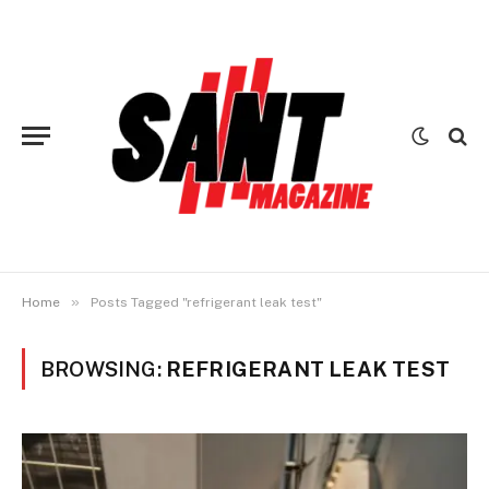
»
Home
Posts Tagged "refrigerant leak test"
BROWSING:
REFRIGERANT LEAK TEST