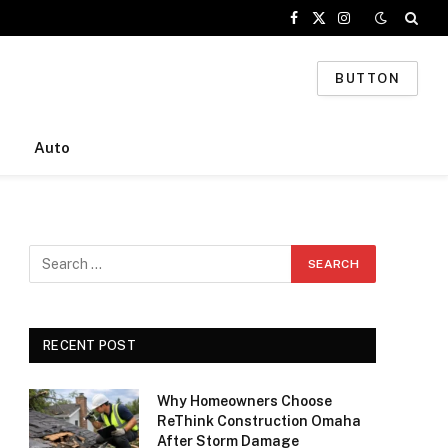
Facebook
X
Instagram
(Twitter)
BUTTON
Auto
RECENT POST
Why Homeowners Choose
ReThink Construction Omaha
After Storm Damage