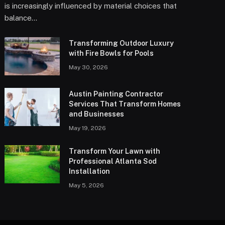
is increasingly influenced by material choices that
balance…
Transforming Outdoor Luxury
with Fire Bowls for Pools
May 30, 2026
Austin Painting Contractor
Services That Transform Homes
and Businesses
May 19, 2026
Transform Your Lawn with
Professional Atlanta Sod
Installation
May 5, 2026