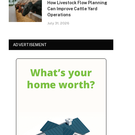
How Livestock Flow Planning
Can Improve Cattle Yard
Operations
July 31, 2026
ADVERTISEMENT