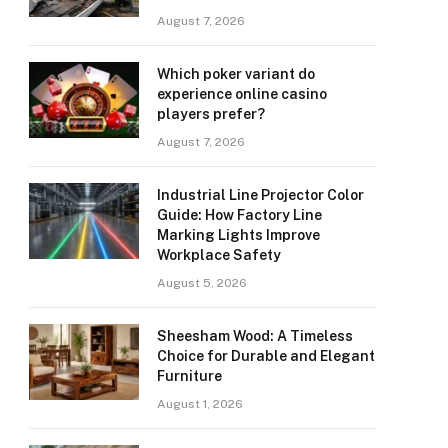
August 7, 2026
Which poker variant do
experience online casino
players prefer?
August 7, 2026
Industrial Line Projector Color
Guide: How Factory Line
Marking Lights Improve
Workplace Safety
August 5, 2026
Sheesham Wood: A Timeless
Choice for Durable and Elegant
Furniture
August 1, 2026