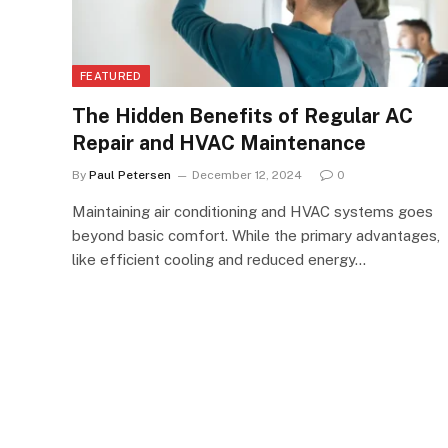
FEATURED
The Hidden Benefits of Regular AC
Repair and HVAC Maintenance
By
Paul Petersen
December 12, 2024
0
Maintaining air conditioning and HVAC systems goes
beyond basic comfort. While the primary advantages,
like efficient cooling and reduced energy…