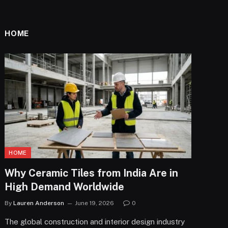
HOME
HOME
Why Ceramic Tiles from India Are in
High Demand Worldwide
By
Lauren Anderson
June 19, 2026
0
The global construction and interior design industry