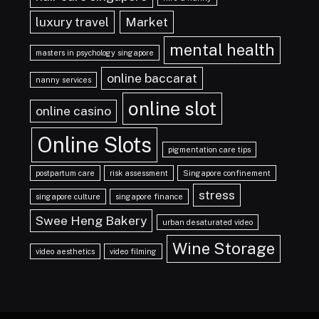
luxury travel
Market
mental health
masters in psychology singapore
online baccarat
nanny services
online slot
online casino
Online Slots
pigmentation care tips
postpartum care
risk assessment
Singapore confinement
stress
singapore culture
singapore finance
Swee Heng Bakery
urban desaturated video
Wine Storage
video aesthetics
video filming