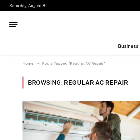
Saturday, August 8
Business
»
Home
Posts Tagged "Regular AC Repair"
BROWSING:
REGULAR AC REPAIR