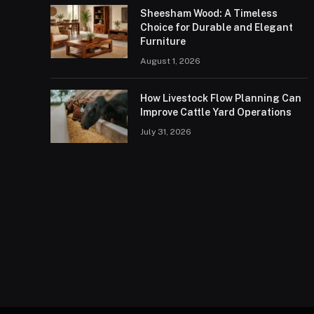
Sheesham Wood: A Timeless
Choice for Durable and Elegant
Furniture
August 1, 2026
How Livestock Flow Planning Can
Improve Cattle Yard Operations
July 31, 2026