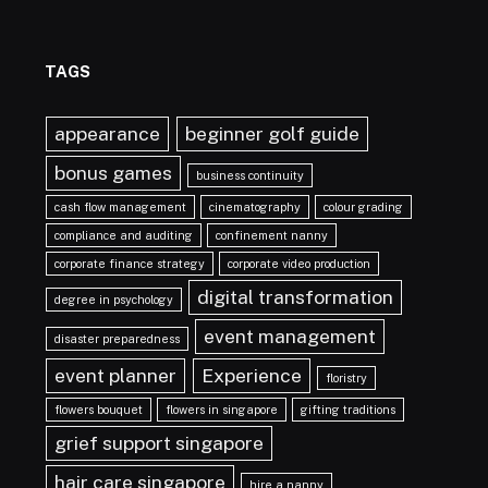
TAGS
appearance
beginner golf guide
bonus games
business continuity
cash flow management
cinematography
colour grading
compliance and auditing
confinement nanny
corporate finance strategy
corporate video production
digital transformation
degree in psychology
event management
disaster preparedness
event planner
Experience
floristry
flowers bouquet
flowers in singapore
gifting traditions
grief support singapore
hair care singapore
hire a nanny