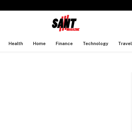
Health
Home
Finance
Technology
Travel