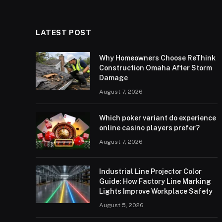
LATEST POST
Why Homeowners Choose ReThink
Construction Omaha After Storm
Damage
August 7, 2026
Which poker variant do experience
online casino players prefer?
August 7, 2026
Industrial Line Projector Color
Guide: How Factory Line Marking
Lights Improve Workplace Safety
August 5, 2026