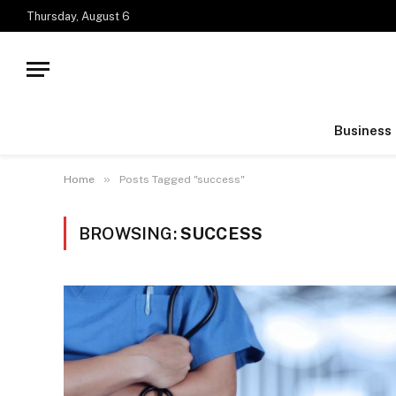
Thursday, August 6
Business
»
Home
Posts Tagged "success"
BROWSING:
SUCCESS