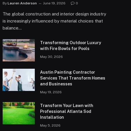
By
Lauren Anderson
June 19, 2026
0
The global construction and interior design industry
is increasingly influenced by material choices that
balance…
Transforming Outdoor Luxury
with Fire Bowls for Pools
May 30, 2026
Austin Painting Contractor
Services That Transform Homes
and Businesses
May 19, 2026
Transform Your Lawn with
Professional Atlanta Sod
Installation
May 5, 2026