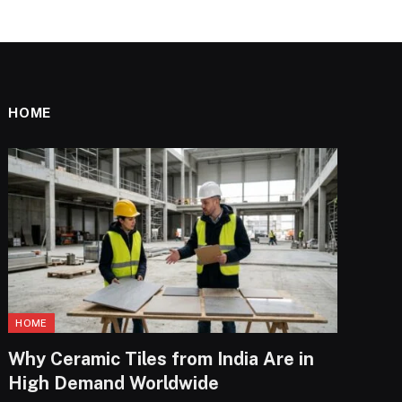
HOME
HOME
Why Ceramic Tiles from India Are in
High Demand Worldwide