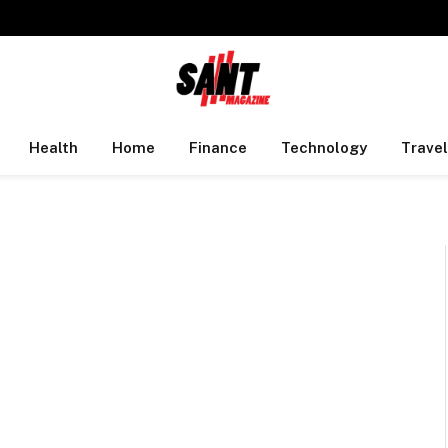
Health
Home
Finance
Technology
Travel