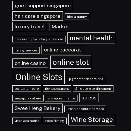
grief support singapore
hair care singapore
hire a nanny
luxury travel
Market
mental health
masters in psychology singapore
online baccarat
nanny services
online slot
online casino
Online Slots
pigmentation care tips
postpartum care
risk assessment
Singapore confinement
stress
singapore culture
singapore finance
Swee Heng Bakery
urban desaturated video
Wine Storage
video aesthetics
video filming