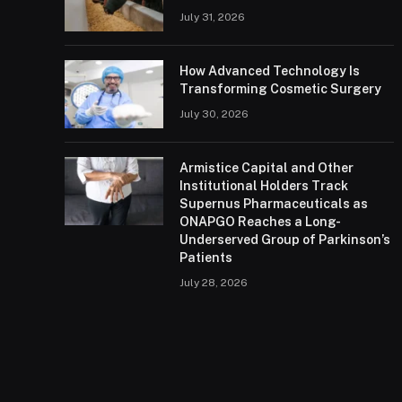
July 31, 2026
How Advanced Technology Is
Transforming Cosmetic Surgery
July 30, 2026
Armistice Capital and Other
Institutional Holders Track
Supernus Pharmaceuticals as
ONAPGO Reaches a Long-
Underserved Group of Parkinson’s
Patients
July 28, 2026