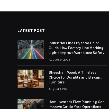
LATEST POST
Industrial Line Projector Color
Guide: How Factory Line Marking
Lights Improve Workplace Safety
August 5, 2026
Sheesham Wood: A Timeless
Choice for Durable and Elegant
Furniture
August 1, 2026
How Livestock Flow Planning Can
Improve Cattle Yard Operations