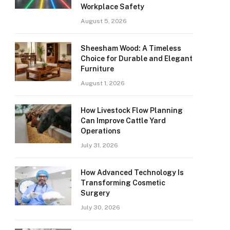
Workplace Safety
August 5, 2026
Sheesham Wood: A Timeless
Choice for Durable and Elegant
Furniture
August 1, 2026
How Livestock Flow Planning
Can Improve Cattle Yard
Operations
July 31, 2026
How Advanced Technology Is
Transforming Cosmetic
Surgery
July 30, 2026