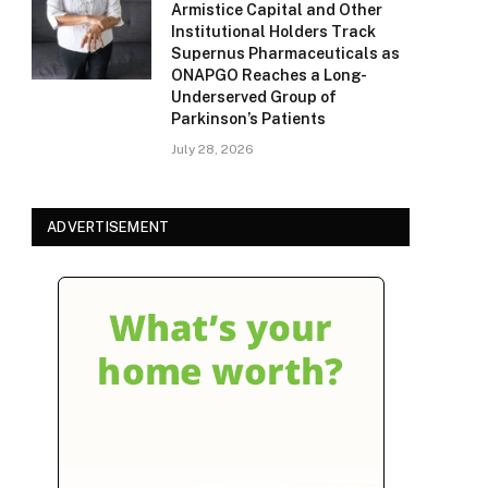
Armistice Capital and Other
Institutional Holders Track
Supernus Pharmaceuticals as
ONAPGO Reaches a Long-
Underserved Group of
Parkinson’s Patients
July 28, 2026
ADVERTISEMENT