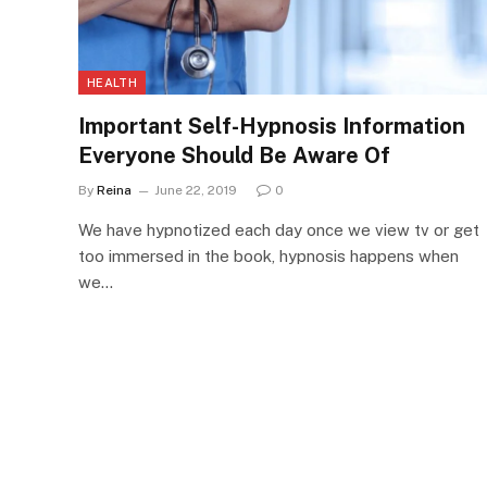
HEALTH
Important Self-Hypnosis Information
Everyone Should Be Aware Of
By
Reina
June 22, 2019
0
We have hypnotized each day once we view tv or get
too immersed in the book, hypnosis happens when
we…