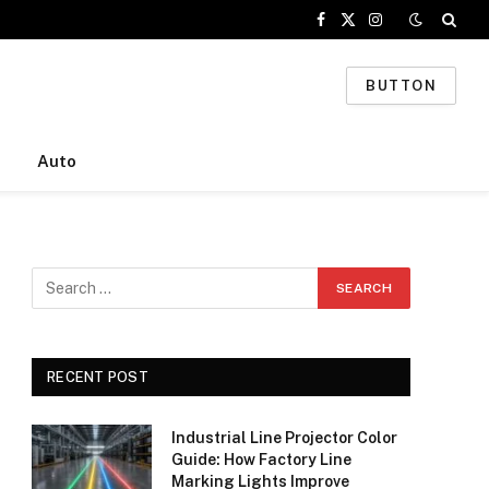
Facebook
X
Instagram
(Twitter)
BUTTON
Auto
RECENT POST
Industrial Line Projector Color
Guide: How Factory Line
Marking Lights Improve