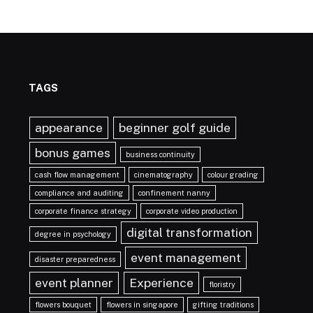
TAGS
appearance
beginner golf guide
bonus games
business continuity
cash flow management
cinematography
colour grading
compliance and auditing
confinement nanny
corporate finance strategy
corporate video production
digital transformation
degree in psychology
event management
disaster preparedness
event planner
Experience
floristry
flowers bouquet
flowers in singapore
gifting traditions