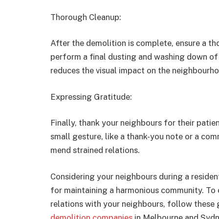
Thorough Cleanup:
After the demolition is complete, ensure a th
perform a final dusting and washing down of 
reduces the visual impact on the neighbourh
Expressing Gratitude:
Finally, thank your neighbours for their pati
small gesture, like a thank-you note or a co
mend strained relations.
Considering your neighbours during a resident
for maintaining a harmonious community. To 
relations with your neighbours, follow these
demolition companies
in Melbourne and Sydn