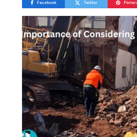
Facebook
Twitter
Pinter