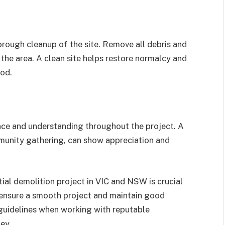
orough cleanup of the site. Remove all debris and
the area. A clean site helps restore normalcy and
ood.
ence and understanding throughout the project. A
mmunity gathering, can show appreciation and
ial demolition project in VIC and NSW is crucial
ensure a smooth project and maintain good
 guidelines when working with reputable
ey.