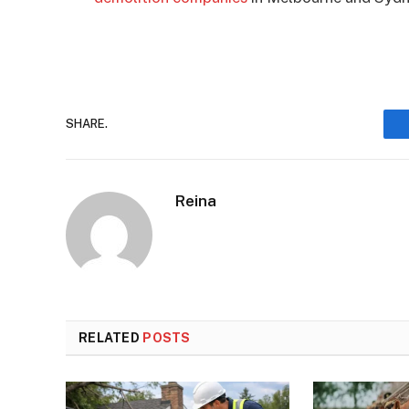
SHARE.
Reina
RELATED
POSTS