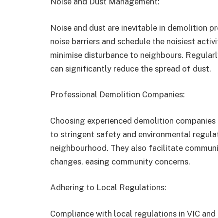
Noise and Dust Management:
Noise and dust are inevitable in demolition pr
noise barriers and schedule the noisiest activ
minimise disturbance to neighbours. Regularl
can significantly reduce the spread of dust.
Professional Demolition Companies:
Choosing experienced demolition companies i
to stringent safety and environmental regulat
neighbourhood. They also facilitate commun
changes, easing community concerns.
Adhering to Local Regulations:
Compliance with local regulations in VIC and