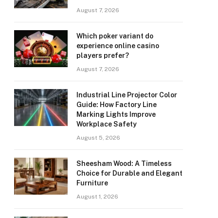
August 7, 2026
Which poker variant do
experience online casino
players prefer?
August 7, 2026
Industrial Line Projector Color
Guide: How Factory Line
Marking Lights Improve
Workplace Safety
August 5, 2026
Sheesham Wood: A Timeless
Choice for Durable and Elegant
Furniture
August 1, 2026