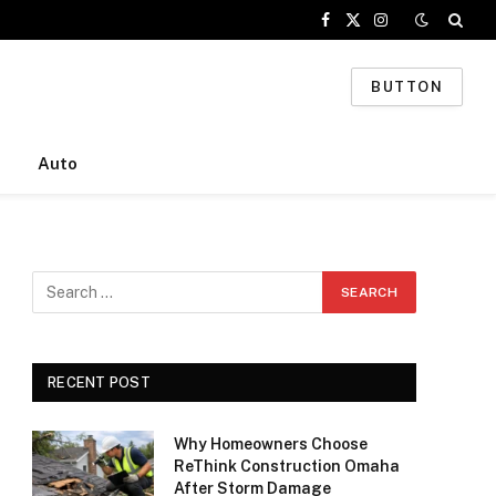
Facebook
X
Instagram
(Twitter)
BUTTON
Auto
RECENT POST
Why Homeowners Choose
ReThink Construction Omaha
After Storm Damage