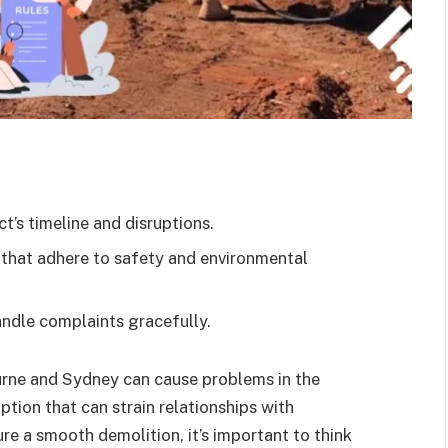
t’s timeline and disruptions.
 that adhere to safety and environmental
andle complaints gracefully.
ourne and Sydney can cause problems in the
ption that can strain relationships with
e a smooth demolition, it’s important to think