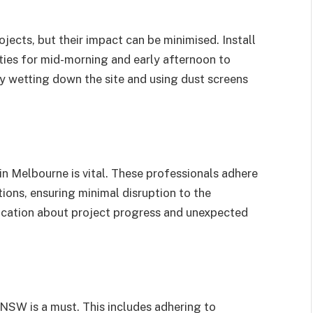
ojects, but their impact can be minimised. Install
ities for mid-morning and early afternoon to
y wetting down the site and using dust screens
n Melbourne is vital. These professionals adhere
ions, ensuring minimal disruption to the
ication about project progress and unexpected
 NSW is a must. This includes adhering to