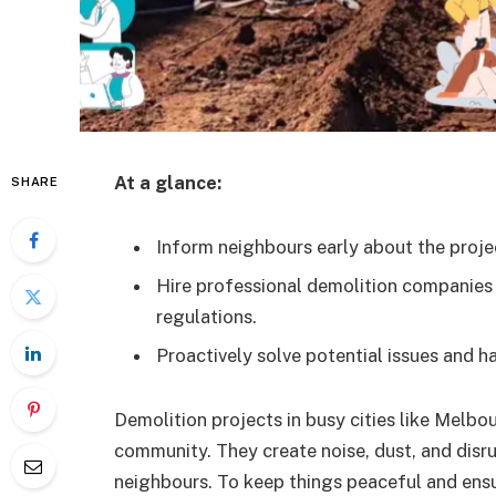
At a glance:
SHARE
Inform neighbours early about the projec
Hire professional demolition companies
regulations.
Proactively solve potential issues and h
Demolition projects in busy cities like Melb
community. They create noise, dust, and disru
neighbours. To keep things peaceful and ensur