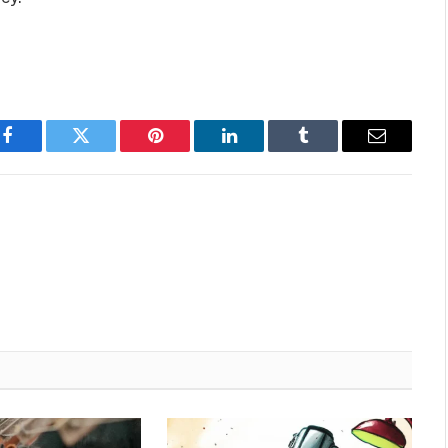
Facebook
Twitter
Pinterest
LinkedIn
Tumblr
Email