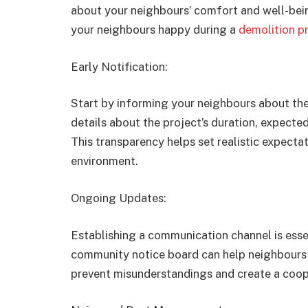
about your neighbours’ comfort and well-bein
your neighbours happy during a
demolition pr
Early Notification:
Start by informing your neighbours about the
details about the project’s duration, expected
This transparency helps set realistic expectat
environment.
Ongoing Updates:
Establishing a communication channel is esse
community notice board can help neighbours
prevent misunderstandings and create a coo