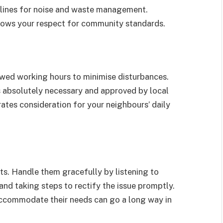
elines for noise and waste management.
ows your respect for community standards.
lowed working hours to minimise disturbances.
s absolutely necessary and approved by local
ates consideration for your neighbours’ daily
ts. Handle them gracefully by listening to
nd taking steps to rectify the issue promptly.
ccommodate their needs can go a long way in