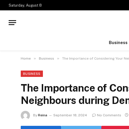
Saturday, August 8
Business
»
»
Home
Business
The Importance of Considering Your Ne
BUSINESS
The Importance of Con
Neighbours during Dem
By
Reina
September 18, 2024
No Comments