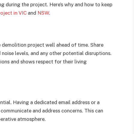
g during the project. Here’s why and how to keep
oject in VIC
and
NSW
.
 demolition project well ahead of time. Share
 noise levels, and any other potential disruptions.
ions and shows respect for their living
ntial. Having a dedicated email address or a
 communicate and address concerns. This can
perative atmosphere.