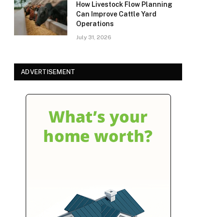
How Livestock Flow Planning
Can Improve Cattle Yard
Operations
July 31, 2026
ADVERTISEMENT