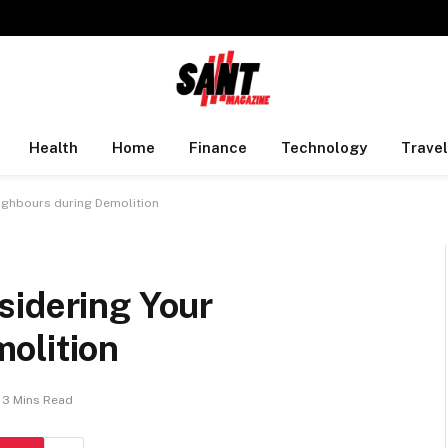
Health
Home
Finance
Technology
Travel
ighbours during Demolition
sidering Your
olition
3 Mins Read