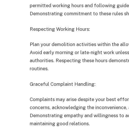
permitted working hours and following guid
Demonstrating commitment to these rules sh
Respecting Working Hours:
Plan your demolition activities within the al
Avoid early morning or late-night work unles
authorities. Respecting these hours demonstr
routines.
Graceful Complaint Handling:
Complaints may arise despite your best effor
concerns, acknowledging the inconvenience, a
Demonstrating empathy and willingness to a
maintaining good relations.