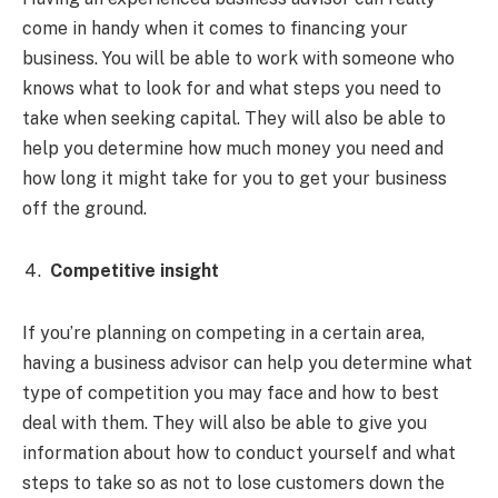
come in handy when it comes to financing your
business. You will be able to work with someone who
knows what to look for and what steps you need to
take when seeking capital. They will also be able to
help you determine how much money you need and
how long it might take for you to get your business
off the ground.
Competitive insight
If you’re planning on competing in a certain area,
having a business advisor can help you determine what
type of competition you may face and how to best
deal with them. They will also be able to give you
information about how to conduct yourself and what
steps to take so as not to lose customers down the