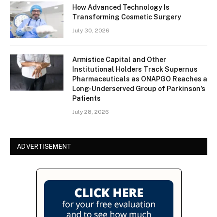
How Advanced Technology Is
Transforming Cosmetic Surgery
July 30, 2026
Armistice Capital and Other
Institutional Holders Track Supernus
Pharmaceuticals as ONAPGO Reaches a
Long-Underserved Group of Parkinson’s
Patients
July 28, 2026
ADVERTISEMENT