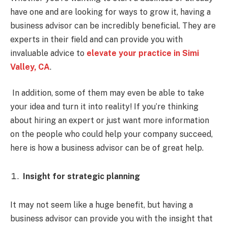
have one and are looking for ways to grow it, having a
business advisor can be incredibly beneficial. They are
experts in their field and can provide you with
invaluable advice to
elevate your practice in Simi
Valley, CA
.
In addition, some of them may even be able to take
your idea and turn it into reality! If you’re thinking
about hiring an expert or just want more information
on the people who could help your company succeed,
here is how a business advisor can be of great help.
Insight for strategic planning
It may not seem like a huge benefit, but having a
business advisor can provide you with the insight that