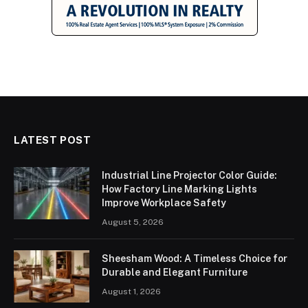
LATEST POST
Industrial Line Projector Color Guide:
How Factory Line Marking Lights
Improve Workplace Safety
August 5, 2026
Sheesham Wood: A Timeless Choice for
Durable and Elegant Furniture
August 1, 2026