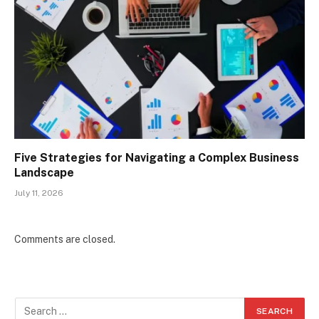
Five Strategies for Navigating a Complex Business
Landscape
July 11, 2026
Comments are closed.