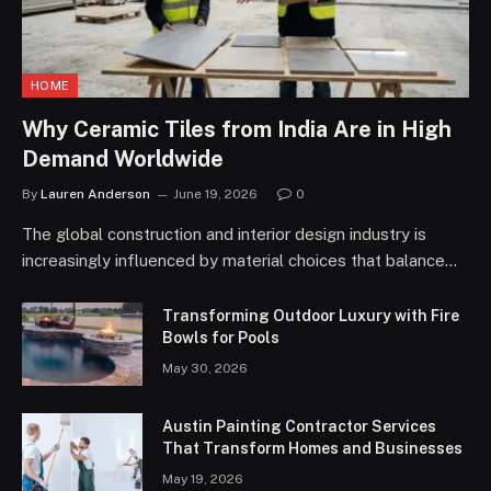
HOME
Why Ceramic Tiles from India Are in High
Demand Worldwide
By
Lauren Anderson
June 19, 2026
0
The global construction and interior design industry is
increasingly influenced by material choices that balance…
Transforming Outdoor Luxury with Fire
Bowls for Pools
May 30, 2026
Austin Painting Contractor Services
That Transform Homes and Businesses
May 19, 2026