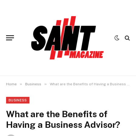
»
»
Home
Business
What are the Benefits of Having a Business Advisor?
BUSINESS
What are the Benefits of
Having a Business Advisor?