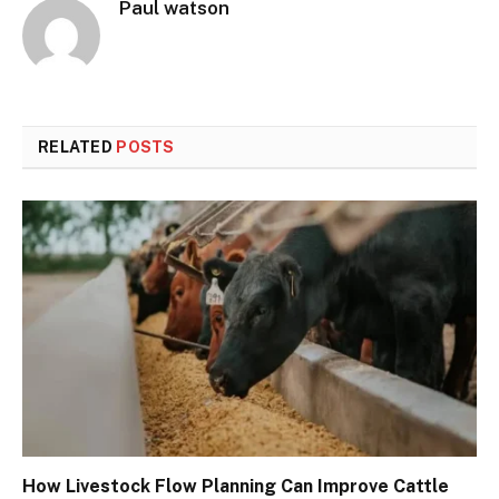
Paul watson
RELATED
POSTS
How Livestock Flow Planning Can Improve Cattle