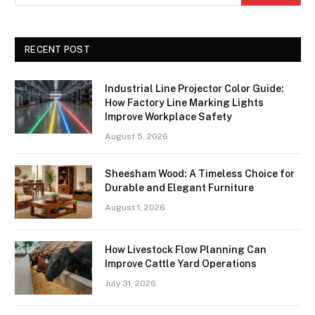
RECENT POST
Industrial Line Projector Color Guide:
How Factory Line Marking Lights
Improve Workplace Safety
August 5, 2026
Sheesham Wood: A Timeless Choice for
Durable and Elegant Furniture
August 1, 2026
How Livestock Flow Planning Can
Improve Cattle Yard Operations
July 31, 2026