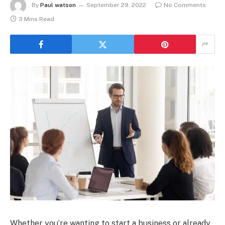
By
Paul watson
September 29, 2022
No Comments
3 Mins Read
Whether you’re wanting to start a business or already