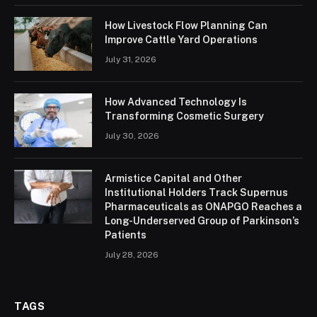
How Livestock Flow Planning Can
Improve Cattle Yard Operations
July 31, 2026
How Advanced Technology Is
Transforming Cosmetic Surgery
July 30, 2026
Armistice Capital and Other
Institutional Holders Track Supernus
Pharmaceuticals as ONAPGO Reaches a
Long-Underserved Group of Parkinson’s
Patients
July 28, 2026
TAGS