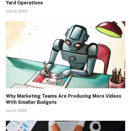
Yard Operations
July 31, 2026
Why Marketing Teams Are Producing More Videos
With Smaller Budgets
July 21, 2026