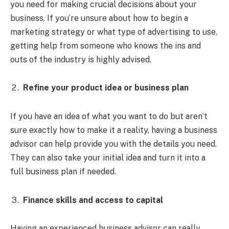
you need for making crucial decisions about your
business. If you’re unsure about how to begin a
marketing strategy or what type of advertising to use,
getting help from someone who knows the ins and
outs of the industry is highly advised.
Refine your product idea or business plan
If you have an idea of what you want to do but aren’t
sure exactly how to make it a reality, having a business
advisor can help provide you with the details you need.
They can also take your initial idea and turn it into a
full business plan if needed.
Finance skills and access to capital
Having an experienced business advisor can really