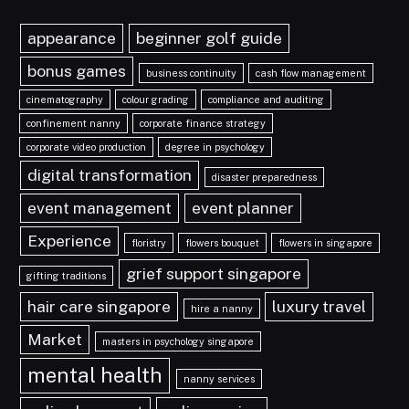
appearance
beginner golf guide
bonus games
business continuity
cash flow management
cinematography
colour grading
compliance and auditing
confinement nanny
corporate finance strategy
corporate video production
degree in psychology
digital transformation
disaster preparedness
event management
event planner
Experience
floristry
flowers bouquet
flowers in singapore
grief support singapore
gifting traditions
hair care singapore
luxury travel
hire a nanny
Market
masters in psychology singapore
mental health
nanny services