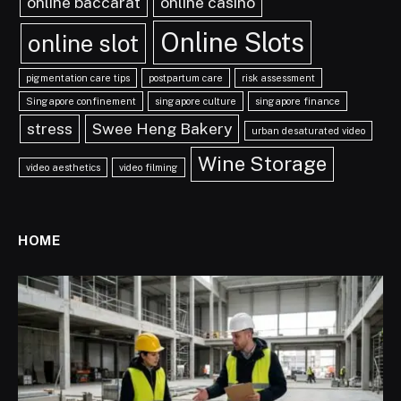
online baccarat
online casino
Online Slots
online slot
pigmentation care tips
postpartum care
risk assessment
Singapore confinement
singapore culture
singapore finance
stress
Swee Heng Bakery
urban desaturated video
Wine Storage
video aesthetics
video filming
HOME