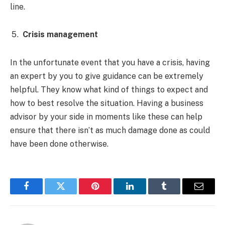
line.
Crisis management
In the unfortunate event that you have a crisis, having
an expert by you to give guidance can be extremely
helpful. They know what kind of things to expect and
how to best resolve the situation. Having a business
advisor by your side in moments like these can help
ensure that there isn’t as much damage done as could
have been done otherwise.
Facebook
Twitter
Pinterest
LinkedIn
Tumblr
Email