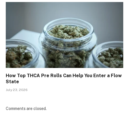
How Top THCA Pre Rolls Can Help You Enter a Flow
State
July 23, 2026
Comments are closed.