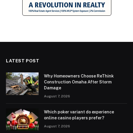
LATEST POST
Why Homeowners Choose ReThink
Construction Omaha After Storm
Damage
August 7, 2026
Which poker variant do experience
online casino players prefer?
August 7, 2026