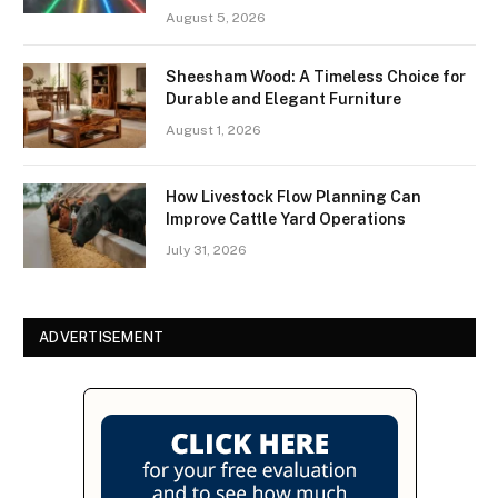
August 5, 2026
Sheesham Wood: A Timeless Choice for
Durable and Elegant Furniture
August 1, 2026
How Livestock Flow Planning Can
Improve Cattle Yard Operations
July 31, 2026
ADVERTISEMENT