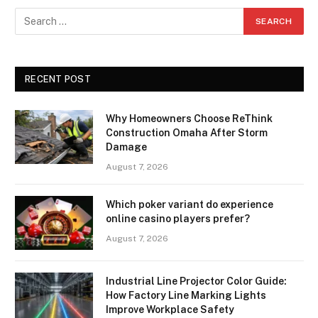
RECENT POST
Why Homeowners Choose ReThink
Construction Omaha After Storm
Damage
August 7, 2026
Which poker variant do experience
online casino players prefer?
August 7, 2026
Industrial Line Projector Color Guide:
How Factory Line Marking Lights
Improve Workplace Safety