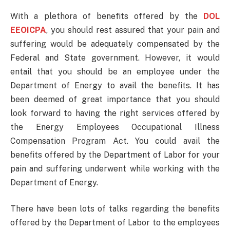
With a plethora of benefits offered by the
DOL
EEOICPA
, you should rest assured that your pain and
suffering would be adequately compensated by the
Federal and State government. However, it would
entail that you should be an employee under the
Department of Energy to avail the benefits. It has
been deemed of great importance that you should
look forward to having the right services offered by
the Energy Employees Occupational Illness
Compensation Program Act. You could avail the
benefits offered by the Department of Labor for your
pain and suffering underwent while working with the
Department of Energy.
There have been lots of talks regarding the benefits
offered by the Department of Labor to the employees