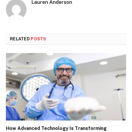
Lauren Anderson
RELATED
POSTS
How Advanced Technology Is Transforming