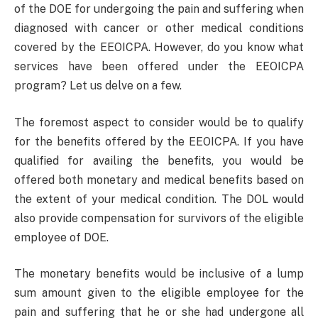
of the DOE for undergoing the pain and suffering when
diagnosed with cancer or other medical conditions
covered by the EEOICPA. However, do you know what
services have been offered under the EEOICPA
program? Let us delve on a few.
The foremost aspect to consider would be to qualify
for the benefits offered by the EEOICPA. If you have
qualified for availing the benefits, you would be
offered both monetary and medical benefits based on
the extent of your medical condition. The DOL would
also provide compensation for survivors of the eligible
employee of DOE.
The monetary benefits would be inclusive of a lump
sum amount given to the eligible employee for the
pain and suffering that he or she had undergone all