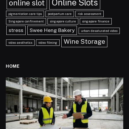
Online Slots
online slot
pigmentation care tips
postpartum care
risk assessment
Singapore confinement
singapore culture
singapore finance
stress
Swee Heng Bakery
urban desaturated video
Wine Storage
video aesthetics
video filming
HOME