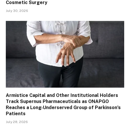
Cosmetic Surgery
July 30, 2026
Armistice Capital and Other Institutional Holders
Track Supernus Pharmaceuticals as ONAPGO
Reaches a Long-Underserved Group of Parkinson’s
Patients
July 28, 2026