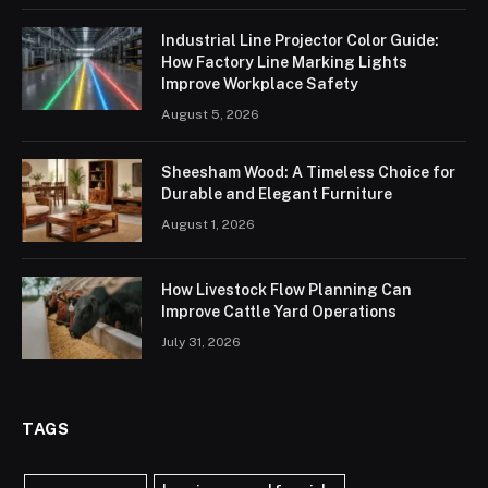
Industrial Line Projector Color Guide:
How Factory Line Marking Lights
Improve Workplace Safety
August 5, 2026
Sheesham Wood: A Timeless Choice for
Durable and Elegant Furniture
August 1, 2026
How Livestock Flow Planning Can
Improve Cattle Yard Operations
July 31, 2026
TAGS