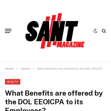
»
»
Home
Health
What Benefits are offered by the DOL EEOICPA to its Employees?
HEALTH
What Benefits are offered by
the DOL EEOICPA to its
Employees?