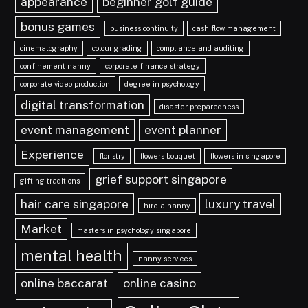
appearance
beginner golf guide
bonus games
business continuity
cash flow management
cinematography
colour grading
compliance and auditing
confinement nanny
corporate finance strategy
corporate video production
degree in psychology
digital transformation
disaster preparedness
event management
event planner
Experience
floristry
flowers bouquet
flowers in singapore
grief support singapore
gifting traditions
hair care singapore
luxury travel
hire a nanny
Market
masters in psychology singapore
mental health
nanny services
online baccarat
online casino