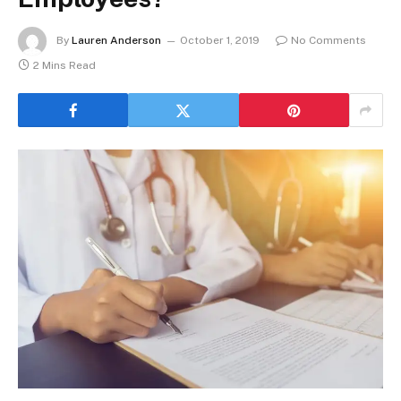
By
Lauren Anderson
October 1, 2019
No Comments
2 Mins Read