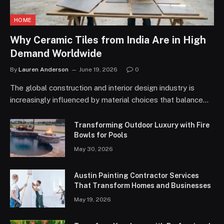
HOME
Why Ceramic Tiles from India Are in High
Demand Worldwide
By
Lauren Anderson
June 19, 2026
0
The global construction and interior design industry is
increasingly influenced by material choices that balance…
Transforming Outdoor Luxury with Fire
Bowls for Pools
May 30, 2026
Austin Painting Contractor Services
That Transform Homes and Businesses
May 19, 2026