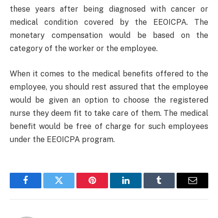
these years after being diagnosed with cancer or
medical condition covered by the EEOICPA. The
monetary compensation would be based on the
category of the worker or the employee.
When it comes to the medical benefits offered to the
employee, you should rest assured that the employee
would be given an option to choose the registered
nurse they deem fit to take care of them. The medical
benefit would be free of charge for such employees
under the EEOICPA program.
Facebook
Twitter
Pinterest
LinkedIn
Tumblr
Email