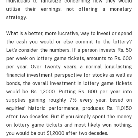
individuals to fantasize concerning how they would
utilize their earnings, not offering a monetary
strategy.
What is a better, more lucrative, way to invest or spend
the cash you would or else commit to the lottery?
Let’s consider the numbers. If a person invests Rs. 50
per week on lottery game tickets, amounts to Rs. 600
per year. Over twenty years, a normal long-lasting
financial investment perspective for stocks as well as
bonds, the overall investment in lottery game tickets
would be Rs. 1,2000. Putting Rs. 600 per year into
supplies gaining roughly 7% every year, based on
equities’ historic performance, produces Rs. 11,0150
after two decades. But if you simply spent the money
on lottery game tickets and most likely won nothing,
you would be out $1,2000 after two decades.