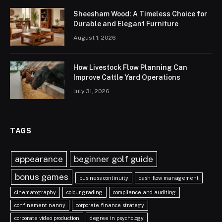
Sheesham Wood: A Timeless Choice for
Durable and Elegant Furniture
August 1, 2026
How Livestock Flow Planning Can
Improve Cattle Yard Operations
July 31, 2026
TAGS
appearance
beginner golf guide
bonus games
business continuity
cash flow management
cinematography
colour grading
compliance and auditing
confinement nanny
corporate finance strategy
corporate video production
degree in psychology