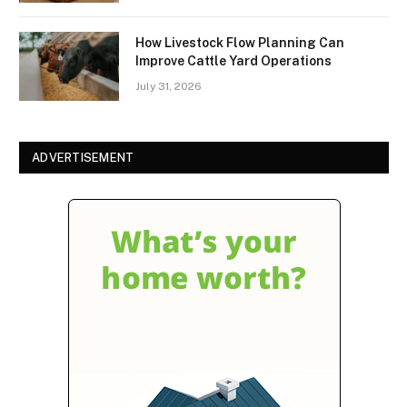
How Livestock Flow Planning Can
Improve Cattle Yard Operations
July 31, 2026
ADVERTISEMENT