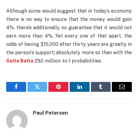
Although some would suggest that in today’s economy
there is no way to ensure that the money would gain
4%, there’s additionally no guarantee that it would not
earn more than 4%. Yet every one of that apart, the
odds of having $15,000 after thirty years are greatly in
the person’s support; absolutely more so than with the
Satta Batta
292-million-to-1 probabilities.
Facebook
Twitter
Pinterest
LinkedIn
Tumblr
Email
Paul Petersen