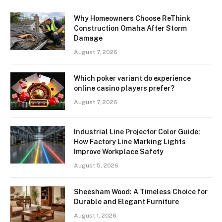
Why Homeowners Choose ReThink
Construction Omaha After Storm
Damage
August 7, 2026
Which poker variant do experience
online casino players prefer?
August 7, 2026
Industrial Line Projector Color Guide:
How Factory Line Marking Lights
Improve Workplace Safety
August 5, 2026
Sheesham Wood: A Timeless Choice for
Durable and Elegant Furniture
August 1, 2026