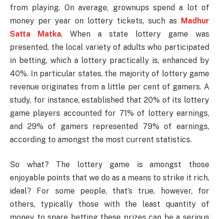
from playing. On average, grownups spend a lot of
money per year on lottery tickets, such as
Madhur
Satta Matka
. When a state lottery game was
presented, the local variety of adults who participated
in betting, which a lottery practically is, enhanced by
40%. In particular states, the majority of lottery game
revenue originates from a little per cent of gamers. A
study, for instance, established that 20% of its lottery
game players accounted for 71% of lottery earnings,
and 29% of gamers represented 79% of earnings,
according to amongst the most current statistics.
So what? The lottery game is amongst those
enjoyable points that we do as a means to strike it rich,
ideal? For some people, that’s true, however, for
others, typically those with the least quantity of
money to spare betting these prizes can be a serious