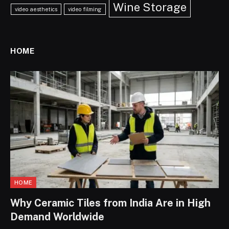
Wine Storage
video aesthetics
video filming
HOME
HOME
Why Ceramic Tiles from India Are in High
Demand Worldwide