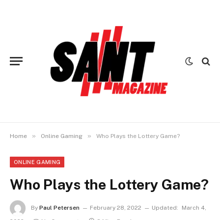
»
»
Home
Online Gaming
Who Plays the Lottery Game?
ONLINE GAMING
Who Plays the Lottery Game?
By
Paul Petersen
February 28, 2022
Updated:
March 4,