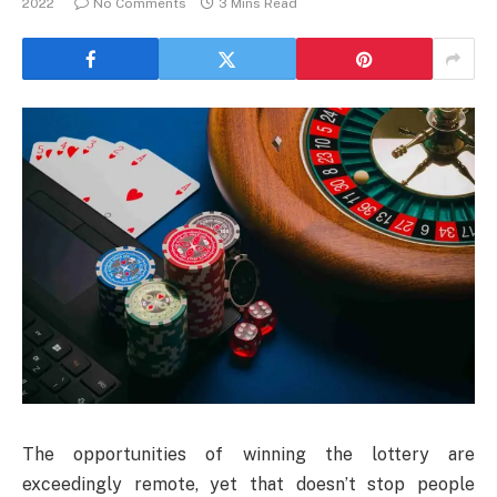
2022
No Comments
3 Mins Read
The opportunities of winning the lottery are
exceedingly remote, yet that doesn’t stop people