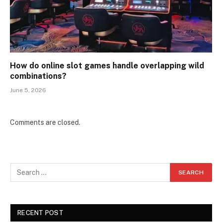
How do online slot games handle overlapping wild
combinations?
June 5, 2026
Comments are closed.
RECENT POST