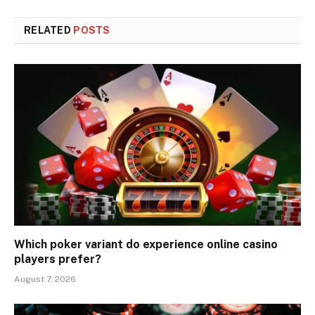
RELATED
POSTS
Which poker variant do experience online casino
players prefer?
August 7, 2026