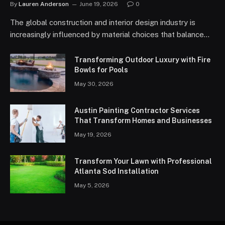
By
Lauren Anderson
June 19, 2026
0
The global construction and interior design industry is
increasingly influenced by material choices that balance…
Transforming Outdoor Luxury with Fire
Bowls for Pools
May 30, 2026
Austin Painting Contractor Services
That Transform Homes and Businesses
May 19, 2026
Transform Your Lawn with Professional
Atlanta Sod Installation
May 5, 2026