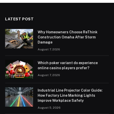
LATEST POST
Why Homeowners Choose ReThink
Construction Omaha After Storm
Damage
August 7, 2026
Which poker variant do experience
online casino players prefer?
August 7, 2026
Industrial Line Projector Color Guide:
How Factory Line Marking Lights
Improve Workplace Safety
August 5, 2026