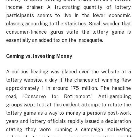
income drainer. A frustrating quantity of lottery
participants seems to live in the lower economic
classes, according to the statistics. Small wonder that
consumer-finance gurus state the lottery game is
essentially an added tax on the inadequate.
Gaming vs. Investing Money
A curious heading was placed over the website of a
lottery website, a day if the chances of winning flew
approximately 1 in around 175 million. The headline
read, “Conserve for Retirement.” Anti-gambling
groups wept foul at this evident attempt to rotate the
lottery game as a way to money a person’s post-work
years and lottery officials rapidly issued a declaration
stating they were running a campaign motivating