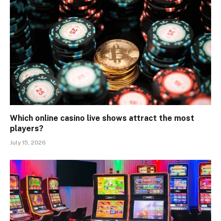
Which online casino live shows attract the most
players?
July 15, 2026