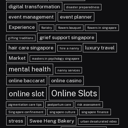
digital transformation
disaster preparedness
event management
event planner
Experience
floristry
flowers bouquet
flowers in singapore
grief support singapore
gifting traditions
hair care singapore
luxury travel
hire a nanny
Market
masters in psychology singapore
mental health
nanny services
online baccarat
online casino
Online Slots
online slot
pigmentation care tips
postpartum care
risk assessment
Singapore confinement
singapore culture
singapore finance
stress
Swee Heng Bakery
urban desaturated video