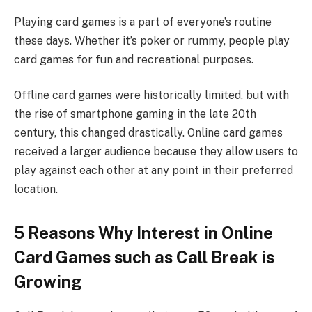
Playing card games is a part of everyone’s routine
these days. Whether it’s poker or rummy, people play
card games for fun and recreational purposes.
Offline card games were historically limited, but with
the rise of smartphone gaming in the late 20th
century, this changed drastically. Online card games
received a larger audience because they allow users to
play against each other at any point in their preferred
location.
5 Reasons Why Interest in Online
Card Games such as Call Break is
Growing