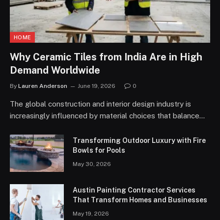
HOME
Why Ceramic Tiles from India Are in High
Demand Worldwide
By
Lauren Anderson
June 19, 2026
0
The global construction and interior design industry is
increasingly influenced by material choices that balance…
Transforming Outdoor Luxury with Fire
Bowls for Pools
May 30, 2026
Austin Painting Contractor Services
That Transform Homes and Businesses
May 19, 2026