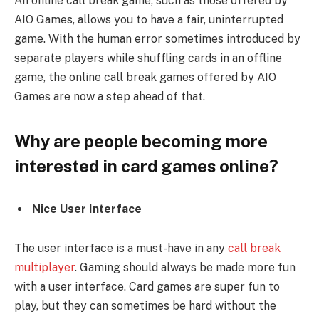
An online call break game, such as those offered by
AIO Games, allows you to have a fair, uninterrupted
game. With the human error sometimes introduced by
separate players while shuffling cards in an offline
game, the online call break games offered by AIO
Games are now a step ahead of that.
Why are people becoming more
interested in card games online?
Nice User Interface
The user interface is a must-have in any
call break
multiplayer
. Gaming should always be made more fun
with a user interface. Card games are super fun to
play, but they can sometimes be hard without the