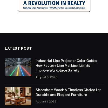
LATEST POST
Industrial Line Projector Color Guide:
How Factory Line Marking Lights
Improve Workplace Safety
August 5, 2026
Sheesham Wood: A Timeless Choice for
Durable and Elegant Furniture
August 1, 2026