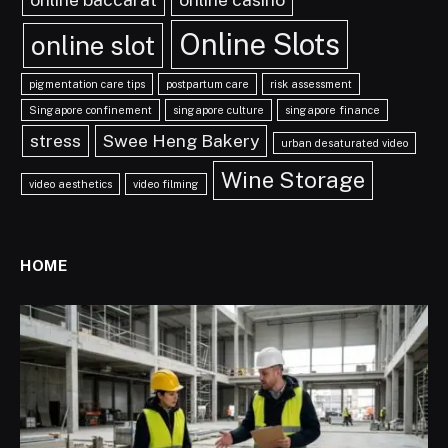
Online Slots
online slot
pigmentation care tips
postpartum care
risk assessment
Singapore confinement
singapore culture
singapore finance
stress
Swee Heng Bakery
urban desaturated video
Wine Storage
video aesthetics
video filming
HOME