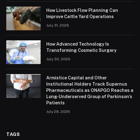
How Livestock Flow Planning Can
Improve Cattle Yard Operations
July 31, 2026
How Advanced Technology Is
Transforming Cosmetic Surgery
July 30, 2026
Armistice Capital and Other
Institutional Holders Track Supernus
Pharmaceuticals as ONAPGO Reaches a
Long-Underserved Group of Parkinson’s
Patients
July 28, 2026
TAGS