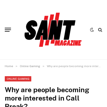
»
»
Home
Online Gaming
Why are people becoming more interested in Call Break?
ONLINE GAMING
Why are people becoming
more interested in Call
Break?