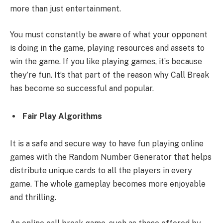
more than just entertainment.
You must constantly be aware of what your opponent
is doing in the game, playing resources and assets to
win the game. If you like playing games, it’s because
they’re fun. It’s that part of the reason why Call Break
has become so successful and popular.
Fair Play Algorithms
It is a safe and secure way to have fun playing online
games with the Random Number Generator that helps
distribute unique cards to all the players in every
game. The whole gameplay becomes more enjoyable
and thrilling.