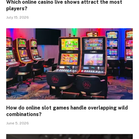
Which online casino live shows attract the most
players?
July 15, 2026
How do online slot games handle overlapping wild
combinations?
June 5, 2026