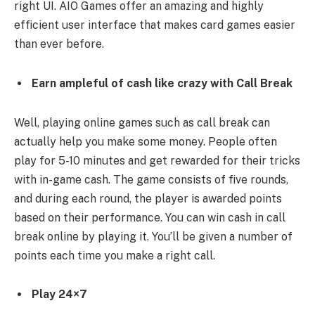
right UI. AIO Games offer an amazing and highly
efficient user interface that makes card games easier
than ever before.
Earn ampleful of cash like crazy with Call Break
Well, playing online games such as call break can
actually help you make some money. People often
play for 5-10 minutes and get rewarded for their tricks
with in-game cash. The game consists of five rounds,
and during each round, the player is awarded points
based on their performance. You can win cash in call
break online by playing it. You’ll be given a number of
points each time you make a right call.
Play 24×7