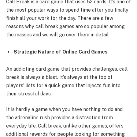
Call Break is a card game that uses 52 cards. It’s one of
the most popular ways to spend time after you finally
finish all your work for the day. There are a few
reasons why call break games are so popular among
the masses and we will go over them in detail.
Strategic Nature of Online Card Games
An addicting card game that provides challenges, call
break is always a blast. It’s always at the top of
players’ lists for a quick game that injects fun into
their stressful days.
It is hardly a game when you have nothing to do and
the adrenaline rush provides a distraction from
everyday life. Call break, unlike other games, offers
additional rewards for people looking for something