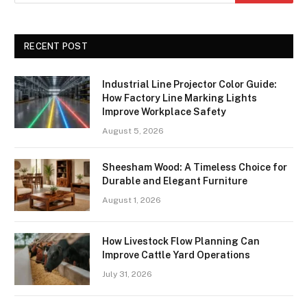
RECENT POST
Industrial Line Projector Color Guide:
How Factory Line Marking Lights
Improve Workplace Safety
August 5, 2026
Sheesham Wood: A Timeless Choice for
Durable and Elegant Furniture
August 1, 2026
How Livestock Flow Planning Can
Improve Cattle Yard Operations
July 31, 2026