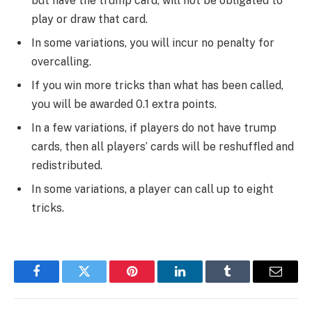
but have the trump card, will not be obligated to
play or draw that card.
In some variations, you will incur no penalty for
overcalling.
If you win more tricks than what has been called,
you will be awarded 0.1 extra points.
In a few variations, if players do not have trump
cards, then all players’ cards will be reshuffled and
redistributed.
In some variations, a player can call up to eight
tricks.
Facebook
Twitter
Pinterest
LinkedIn
Tumblr
Email