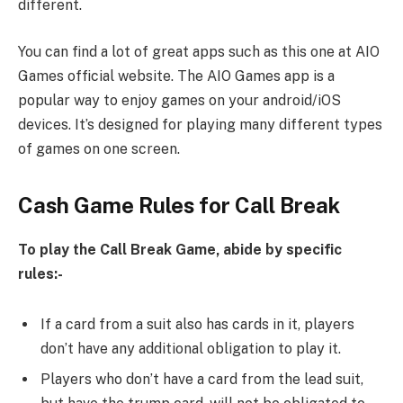
different.
You can find a lot of great apps such as this one at AIO
Games official website. The AIO Games app is a
popular way to enjoy games on your android/iOS
devices. It’s designed for playing many different types
of games on one screen.
Cash Game Rules for Call Break
To play the Call Break Game, abide by specific
rules:-
If a card from a suit also has cards in it, players
don’t have any additional obligation to play it.
Players who don’t have a card from the lead suit,