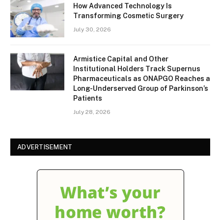
How Advanced Technology Is
Transforming Cosmetic Surgery
July 30, 2026
Armistice Capital and Other
Institutional Holders Track Supernus
Pharmaceuticals as ONAPGO Reaches a
Long-Underserved Group of Parkinson’s
Patients
July 28, 2026
ADVERTISEMENT