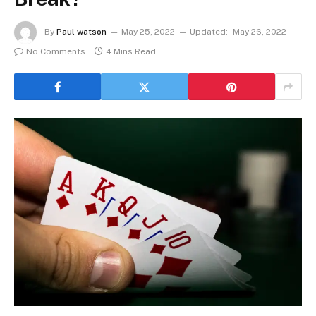
By
Paul watson
May 25, 2022
Updated:
May 26, 2022
No Comments
4 Mins Read