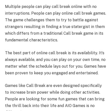
Multiple people can play call break online with no
interruptions. People can play online call break games.
The game challenges them to try to battle against
strangers resulting in finding a true statergist in them
which differs from a traditional Call break game in its
fundamental characteristics.
The best part of online call break is its availability. It’s
always available, and you can play on your own time, no
matter what the schedule lays out for you. Games have
been proven to keep you engaged and entertained.
Games like Call Break are even designed specifically
to increase brain power while doing other activities.
People are looking for some fun games that can bring
the thrill back into their life and AIO Games is no