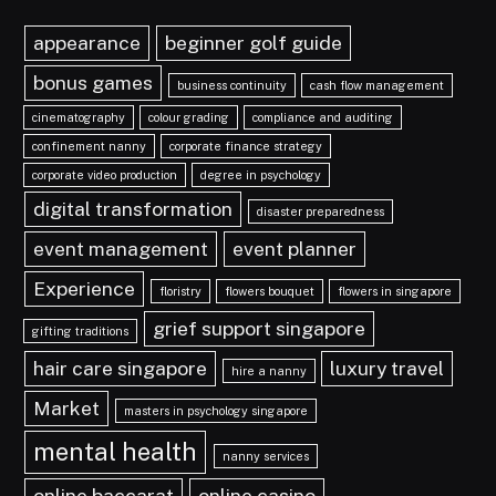
appearance
beginner golf guide
bonus games
business continuity
cash flow management
cinematography
colour grading
compliance and auditing
confinement nanny
corporate finance strategy
corporate video production
degree in psychology
digital transformation
disaster preparedness
event management
event planner
Experience
floristry
flowers bouquet
flowers in singapore
grief support singapore
gifting traditions
hair care singapore
luxury travel
hire a nanny
Market
masters in psychology singapore
mental health
nanny services
online baccarat
online casino