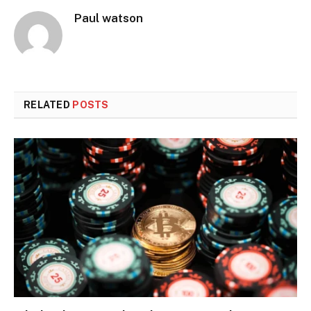
Paul watson
RELATED
POSTS