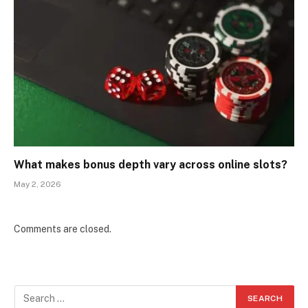
What makes bonus depth vary across online slots?
May 2, 2026
Comments are closed.